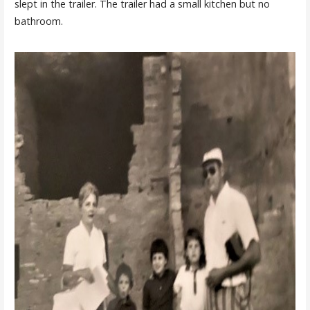
slept in the trailer. The trailer had a small kitchen but no
bathroom.