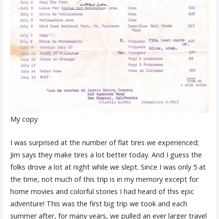
My copy
I was surprised at the number of flat tires we experienced;
Jim says they make tires a lot better today. And I guess the
folks drove a lot at night while we slept. Since I was only 5 at
the time, not much of this trip is in my memory except for
home movies and colorful stories I had heard of this epic
adventure! This was the first big trip we took and each
summer after, for many years, we pulled an ever larger travel