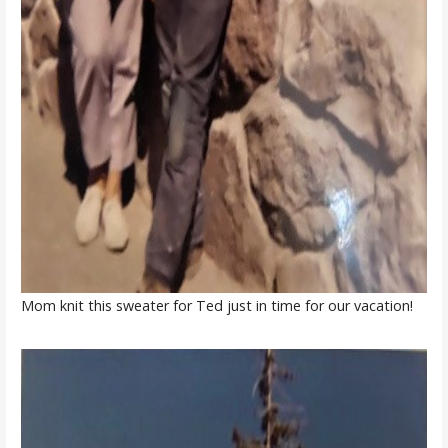
Mom knit this sweater for Ted just in time for our vacation!