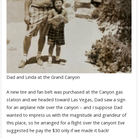
Dad and Linda at the Grand Canyon
A new tire and fan belt was purchased at the Canyon gas
station and we headed toward Las Vegas, Dad saw a sign
for an airplane ride over the canyon – and I suppose Dad
wanted to impress us with the magnitude and grandeur of
this place, so he arranged for a flight over the canyon! Eve
suggested he pay the $30 only if we made it back!