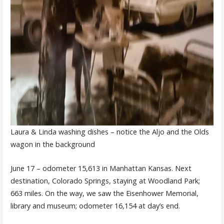
Laura & Linda washing dishes – notice the Aljo and the Olds
wagon in the background
June 17 – odometer 15,613 in Manhattan Kansas. Next
destination, Colorado Springs, staying at Woodland Park;
663 miles. On the way, we saw the Eisenhower Memorial,
library and museum; odometer 16,154 at day’s end.