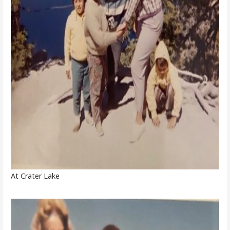
At Crater Lake