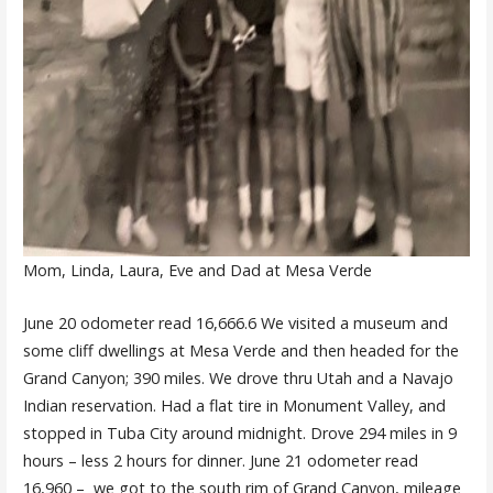
Mom, Linda, Laura, Eve and Dad at Mesa Verde
June 20 odometer read 16,666.6 We visited a museum and
some cliff dwellings at Mesa Verde and then headed for the
Grand Canyon; 390 miles. We drove thru Utah and a Navajo
Indian reservation. Had a flat tire in Monument Valley, and
stopped in Tuba City around midnight. Drove 294 miles in 9
hours – less 2 hours for dinner. June 21 odometer read
16,960 – we got to the south rim of Grand Canyon, mileage