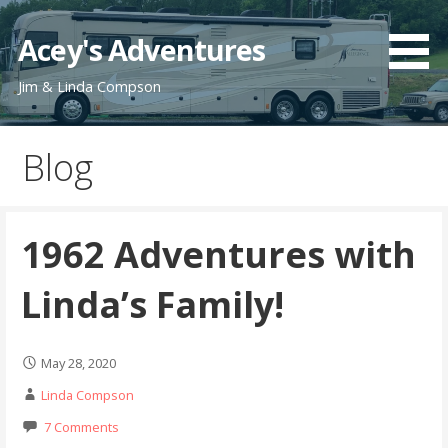
Skip
to
Acey's Adventures
content
Jim & Linda Compson
Blog
1962 Adventures with
Linda’s Family!
May 28, 2020
Linda Compson
7 Comments