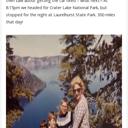
then saw about getting the car fixed – what next?! At
8:15pm we headed for Crater Lake National Park, but
stopped for the night at Laurelhurst State Park. 300 miles
that day!