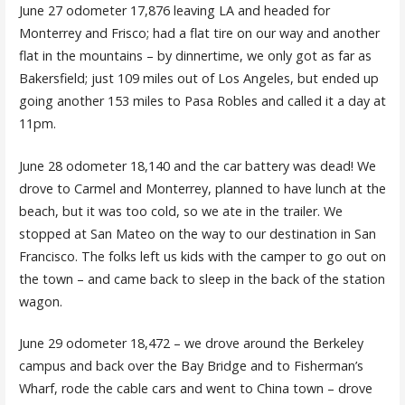
June 27 odometer 17,876 leaving LA and headed for
Monterrey and Frisco; had a flat tire on our way and another
flat in the mountains – by dinnertime, we only got as far as
Bakersfield; just 109 miles out of Los Angeles, but ended up
going another 153 miles to Pasa Robles and called it a day at
11pm.
June 28 odometer 18,140 and the car battery was dead! We
drove to Carmel and Monterrey, planned to have lunch at the
beach, but it was too cold, so we ate in the trailer. We
stopped at San Mateo on the way to our destination in San
Francisco. The folks left us kids with the camper to go out on
the town – and came back to sleep in the back of the station
wagon.
June 29 odometer 18,472 – we drove around the Berkeley
campus and back over the Bay Bridge and to Fisherman’s
Wharf, rode the cable cars and went to China town – drove