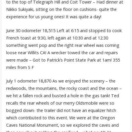
to the top of Telegraph Hill and Coit Tower – Had dinner at
Nikko Sukiyaki, sitting on the floor on cushions- quite the
experience for us young ones! It was quite a day!
June 30 odometer 18,515 Left at 6:15 and stopped to cook
French toast at 9:30, left again at 10:30 and at 12:30
something went pop and the right rear wheel was coming
loose near Willits CA! A wrecker towed the car and repairs
were made – Got to Patrick’s Point State Park at 1am! 355
miles from S F
July 1 odometer 18,870 As we enjoyed the scenery – the
redwoods, the mountains, the rocky coast and the ocean –
we hit a fallen rock and busted a hole in the gas tank! Ted
recalls the rear wheels of our merry Oldsmobile were so
bogged down- the trailer did not have an equalizer hitch
which contributed to this event. We were at the Oregon
Caves National Monument, so we explored the caves and