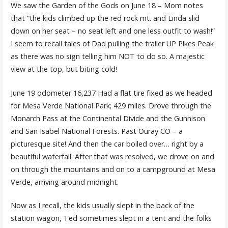
We saw the Garden of the Gods on June 18 – Mom notes
that “the kids climbed up the red rock mt. and Linda slid
down on her seat – no seat left and one less outfit to wash!”
I seem to recall tales of Dad pulling the trailer UP Pikes Peak
as there was no sign telling him NOT to do so. A majestic
view at the top, but biting cold!
June 19 odometer 16,237 Had a flat tire fixed as we headed
for Mesa Verde National Park; 429 miles. Drove through the
Monarch Pass at the Continental Divide and the Gunnison
and San Isabel National Forests. Past Ouray CO – a
picturesque site! And then the car boiled over… right by a
beautiful waterfall. After that was resolved, we drove on and
on through the mountains and on to a campground at Mesa
Verde, arriving around midnight.
Now as I recall, the kids usually slept in the back of the
station wagon, Ted sometimes slept in a tent and the folks