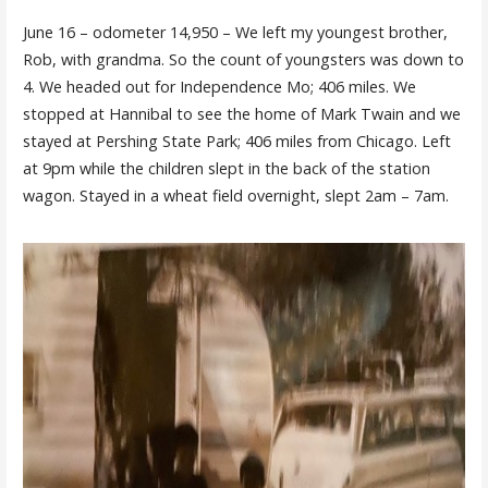
June 16 – odometer 14,950 – We left my youngest brother,
Rob, with grandma. So the count of youngsters was down to
4. We headed out for Independence Mo; 406 miles. We
stopped at Hannibal to see the home of Mark Twain and we
stayed at Pershing State Park; 406 miles from Chicago. Left
at 9pm while the children slept in the back of the station
wagon. Stayed in a wheat field overnight, slept 2am – 7am.