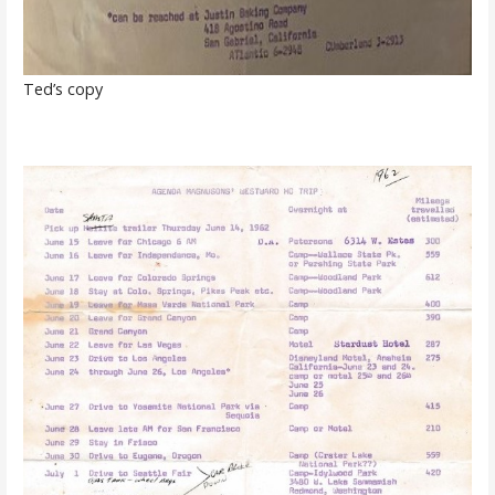
Ted’s copy