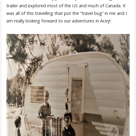
trailer and explored most of the US and much of Canada. It
was all of this travelling that put the “travel bug” in me and I
am really looking forward to our adventures in Acey!