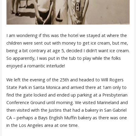
I am wondering if this was the hotel we stayed at where the
children were sent out with money to get ice cream, but me,
being a bit contrary at age 5, decided I didn’t want ice cream.
So apparently, I was put in the tub to play while the folks
enjoyed a romantic interlude!
We left the evening of the 25th and headed to WIll Rogers
State Park in Santa Monica and arrived there at 1am only to
find the gate locked and ended up parking at a Presbyterian
Conference Ground until morning. We visited Marineland and
then visited with the Justins that had a bakery in San Gabriel
CA – perhaps a Bays English Muffin bakery as there was one
in the Los Angeles area at one time.