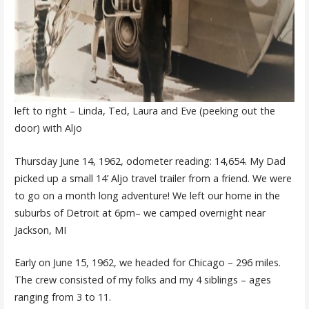
left to right – Linda, Ted, Laura and Eve (peeking out the
door) with Aljo
Thursday June 14, 1962, odometer reading: 14,654. My Dad
picked up a small 14’ Aljo travel trailer from a friend. We were
to go on a month long adventure! We left our home in the
suburbs of Detroit at 6pm– we camped overnight near
Jackson, MI
Early on June 15, 1962, we headed for Chicago – 296 miles.
The crew consisted of my folks and my 4 siblings – ages
ranging from 3 to 11.