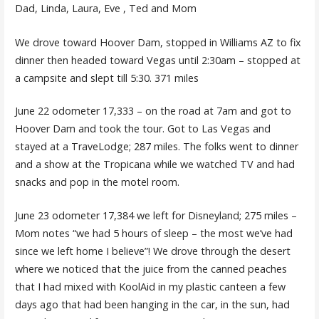
Dad, Linda, Laura, Eve , Ted and Mom
We drove toward Hoover Dam, stopped in Williams AZ to fix
dinner then headed toward Vegas until 2:30am – stopped at
a campsite and slept till 5:30. 371 miles
June 22 odometer 17,333 – on the road at 7am and got to
Hoover Dam and took the tour. Got to Las Vegas and
stayed at a TraveLodge; 287 miles. The folks went to dinner
and a show at the Tropicana while we watched TV and had
snacks and pop in the motel room.
June 23 odometer 17,384 we left for Disneyland; 275 miles –
Mom notes “we had 5 hours of sleep – the most we’ve had
since we left home I believe”! We drove through the desert
where we noticed that the juice from the canned peaches
that I had mixed with KoolAid in my plastic canteen a few
days ago that had been hanging in the car, in the sun, had