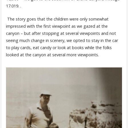
17.019. .
The story goes that the children were only somewhat
impressed with the first viewpoint as we gazed at the
canyon – but after stopping at several viewpoints and not
seeing much change in scenery, we opted to stay in the car
to play cards, eat candy or look at books while the folks
looked at the canyon at several more viewpoints.