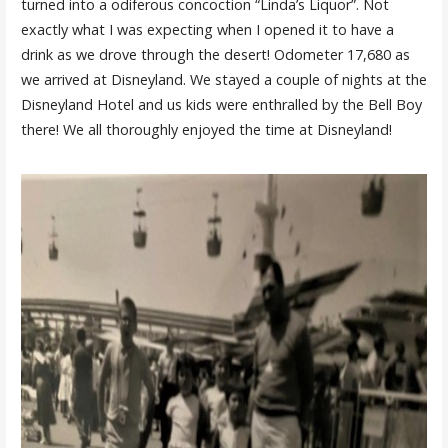
turned into a odiferous concoction “Linda’s Liquor”. Not
exactly what I was expecting when I opened it to have a
drink as we drove through the desert! Odometer 17,680 as
we arrived at Disneyland. We stayed a couple of nights at the
Disneyland Hotel and us kids were enthralled by the Bell Boy
there! We all thoroughly enjoyed the time at Disneyland!