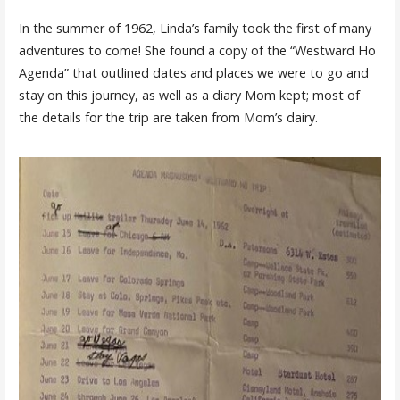
In the summer of 1962, Linda’s family took the first of many
adventures to come! She found a copy of the “Westward Ho
Agenda” that outlined dates and places we were to go and
stay on this journey, as well as a diary Mom kept; most of
the details for the trip are taken from Mom’s dairy.