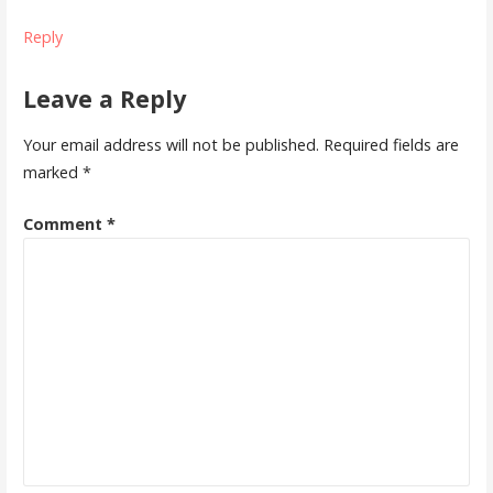
Reply
Leave a Reply
Your email address will not be published.
Required fields are
marked
*
Comment
*