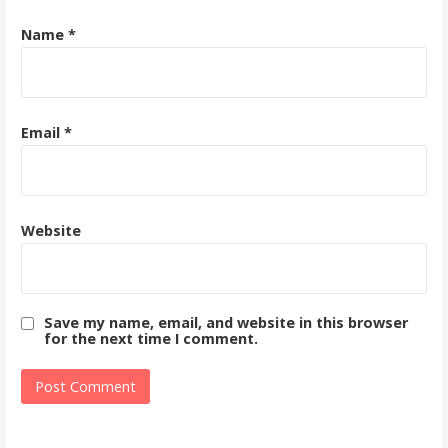
Name
*
Email
*
Website
Save my name, email, and website in this browser
for the next time I comment.