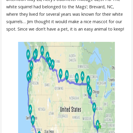
white squirrel had belonged to the Mags’; Brevard, NC,
where they lived for several years was known for their white
squirrels… Jim thought it would make a nice mascot for our
spot. Since we don’t have a pet, it is an easy animal to keep!