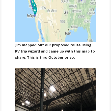
Jim mapped out our proposed route using
RV trip wizard and came up with this map to
share
.
This is thru October or so.