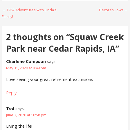
Post
← 1962 Adventures with Linda’s
Decorah, Iowa →
Family!
navigation
2 thoughts on
“Squaw Creek
Park near Cedar Rapids, IA”
Charlene Compson
says:
May 31, 2020 at 8:49 pm
Love seeing your great retirement excursions
Reply
Ted
says:
June 3, 2020 at 10:58 pm
Living the life!