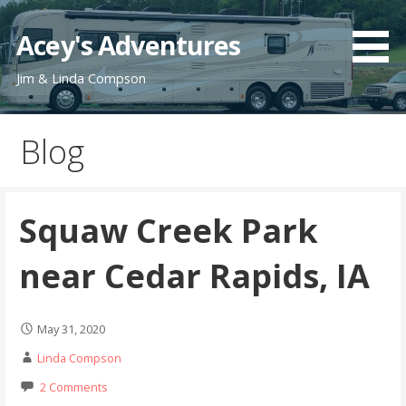
Skip
to
Acey's Adventures
content
Jim & Linda Compson
Blog
Squaw Creek Park
near Cedar Rapids, IA
May 31, 2020
Linda Compson
2 Comments