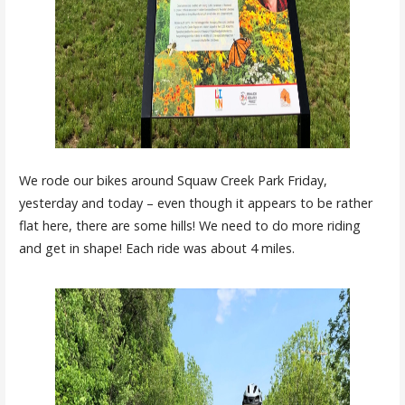
We rode our bikes around Squaw Creek Park Friday,
yesterday and today – even though it appears to be rather
flat here, there are some hills! We need to do more riding
and get in shape! Each ride was about 4 miles.