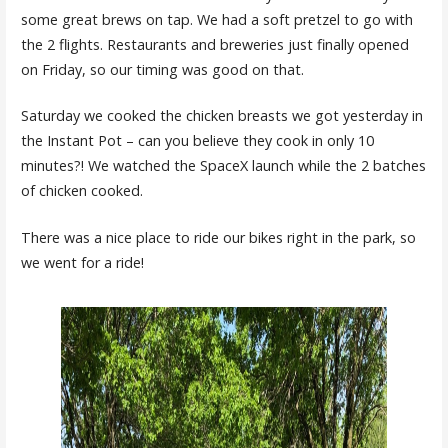
some great brews on tap. We had a soft pretzel to go with
the 2 flights. Restaurants and breweries just finally opened
on Friday, so our timing was good on that.
Saturday we cooked the chicken breasts we got yesterday in
the Instant Pot – can you believe they cook in only 10
minutes?! We watched the SpaceX launch while the 2 batches
of chicken cooked.
There was a nice place to ride our bikes right in the park, so
we went for a ride!