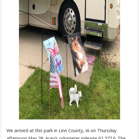
We arrived at this park in Linn County, IA on Thursday
afternoon May 28; Acey’s odometer mileage 62,577.6. The