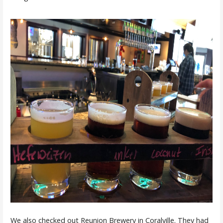
We also checked out Reunion Brewery in Coralville. They had