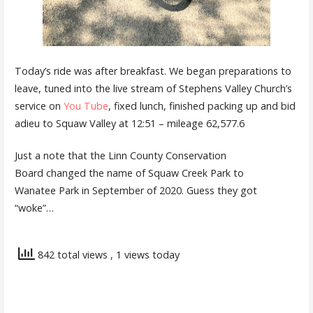
Today’s ride was after breakfast. We began preparations to
leave, tuned into the live stream of Stephens Valley Church’s
service on
You Tube
, fixed lunch, finished packing up and bid
adieu to Squaw Valley at 12:51 – mileage 62,577.6
Just a note that the Linn County Conservation
Board changed the name of Squaw Creek Park to
Wanatee Park in September of 2020. Guess they got
“woke”…
842 total views
, 1 views today