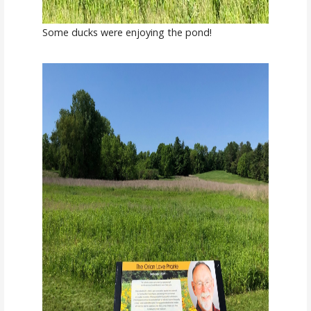
Some ducks were enjoying the pond!