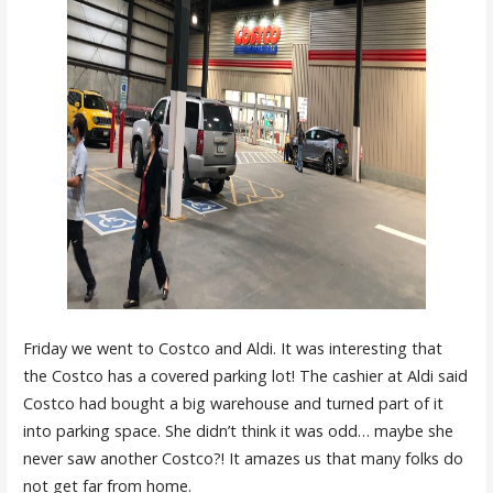
Friday we went to Costco and Aldi. It was interesting that
the Costco has a covered parking lot! The cashier at Aldi said
Costco had bought a big warehouse and turned part of it
into parking space. She didn’t think it was odd… maybe she
never saw another Costco?! It amazes us that many folks do
not get far from home.