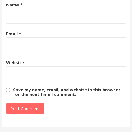
Name
*
Email
*
Website
Save my name, email, and website in this browser
for the next time I comment.