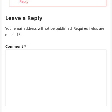
Reply
Leave a Reply
Your email address will not be published.
Required fields are
marked
*
Comment
*