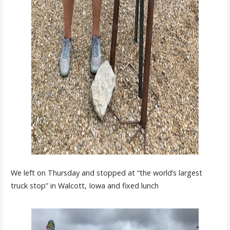
We left on Thursday and stopped at “the world’s largest
truck stop” in Walcott, Iowa and fixed lunch