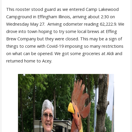
This rooster stood guard as we entered Camp Lakewood
Campground in Effingham Illinois
, arriving about 2:30 on
Wednesday May 27. Arriving odometer reading 62,222.9. We
drove into town hoping to try some local brews at Effing
Brew Company but they were closed. This may be a sign of
things to come with Covid-19 imposing so many restrictions
on what can be opened. We got some groceries at Aldi and
returned home to Acey
.