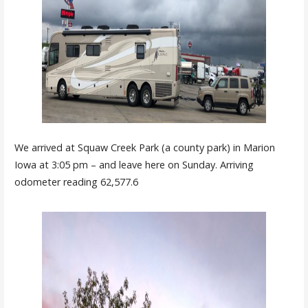
We arrived at Squaw Creek Park (a county park) in Marion
Iowa at 3:05 pm – and leave here on Sunday. Arriving
odometer reading 62,577.6