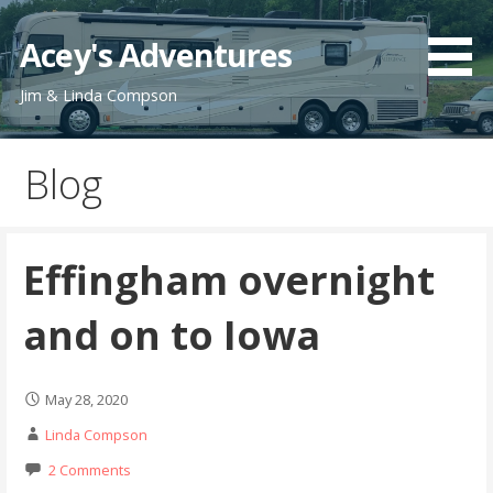
Skip
to
Acey's Adventures
content
Jim & Linda Compson
Blog
Effingham overnight
and on to Iowa
May 28, 2020
Linda Compson
2 Comments