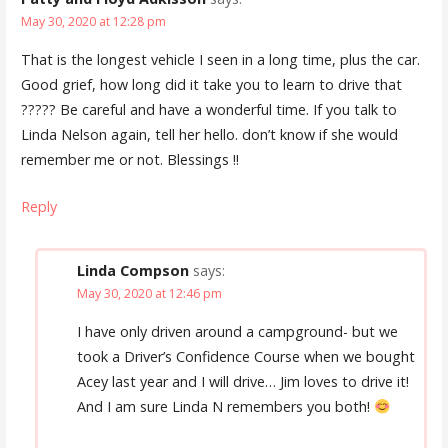
May 30, 2020 at 12:28 pm
That is the longest vehicle I seen in a long time, plus the car.
Good grief, how long did it take you to learn to drive that
????? Be careful and have a wonderful time. If you talk to
Linda Nelson again, tell her hello. don’t know if she would
remember me or not. Blessings !!
Reply
Linda Compson
says:
May 30, 2020 at 12:46 pm
I have only driven around a campground- but we
took a Driver’s Confidence Course when we bought
Acey last year and I will drive… Jim loves to drive it!
And I am sure Linda N remembers you both!