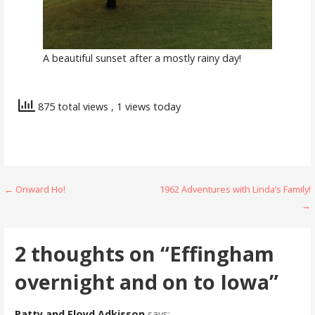
A beautiful sunset after a mostly rainy day!
875 total views
, 1 views today
Post
← Onward Ho!
1962 Adventures with Linda’s Family!
→
navigation
2 thoughts on
“Effingham
overnight and on to Iowa”
Patty and Floyd Adkisson
says: