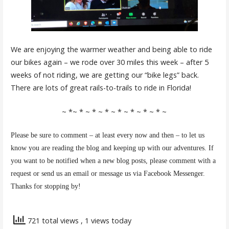
We are enjoying the warmer weather and being able to ride
our bikes again – we rode over 30 miles this week – after 5
weeks of not riding, we are getting our “bike legs” back.
There are lots of great rails-to-trails to ride in Florida!
~ *~ * ~ * ~ * ~ * ~ * ~ * ~ * ~
Please be sure to comment – at least every now and then – to let us
know you are reading the blog and keeping up with our adventures. If
you want to be notified when a new blog posts, please comment with a
request or send us an email or message us via Facebook Messenger.
Thanks for stopping by!
721 total views
, 1 views today