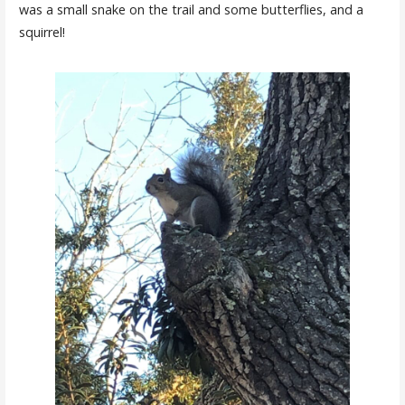
was a small snake on the trail and some butterflies, and a
squirrel!