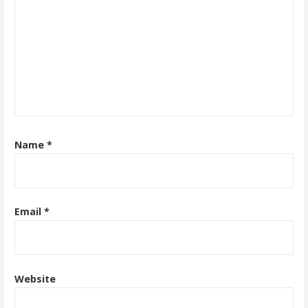
Name
*
Email
*
Website