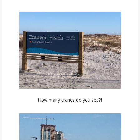
How many cranes do you see?!