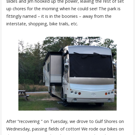
slides and Jim hooked up the power, leaving the rest of set
up chores for the morning when he could see! The park is
fittingly named – it is in the boonies – away from the
interstate, shopping, bike trails, etc.
After “recovering ” on Tuesday, we drove to Gulf Shores on
Wednesday, passing fields of cotton! We rode our bikes on