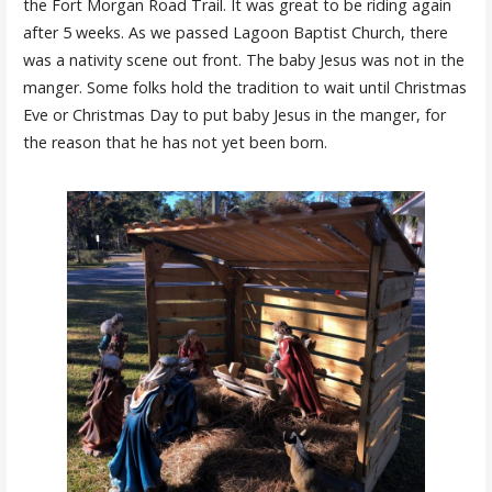
the Fort Morgan Road Trail. It was great to be riding again
after 5 weeks. As we passed Lagoon Baptist Church, there
was a nativity scene out front. The baby Jesus was not in the
manger. Some folks hold the tradition to wait until Christmas
Eve or Christmas Day to put baby Jesus in the manger, for
the reason that he has not yet been born.