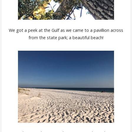
We got a peek at the Gulf as we came to a pavillion across
from the state park; a beautiful beach!