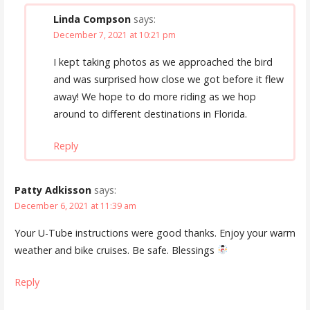
Linda Compson
says:
December 7, 2021 at 10:21 pm
I kept taking photos as we approached the bird
and was surprised how close we got before it flew
away! We hope to do more riding as we hop
around to different destinations in Florida.
Reply
Patty Adkisson
says:
December 6, 2021 at 11:39 am
Your U-Tube instructions were good thanks. Enjoy your warm
weather and bike cruises. Be safe. Blessings
Reply