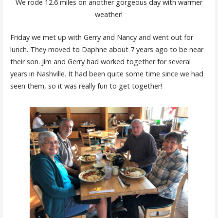
We rode 12.6 miles on another gorgeous day with warmer
weather!
Friday we met up with Gerry and Nancy and went out for
lunch. They moved to Daphne about 7 years ago to be near
their son. Jim and Gerry had worked together for several
years in Nashville. It had been quite some time since we had
seen them, so it was really fun to get together!