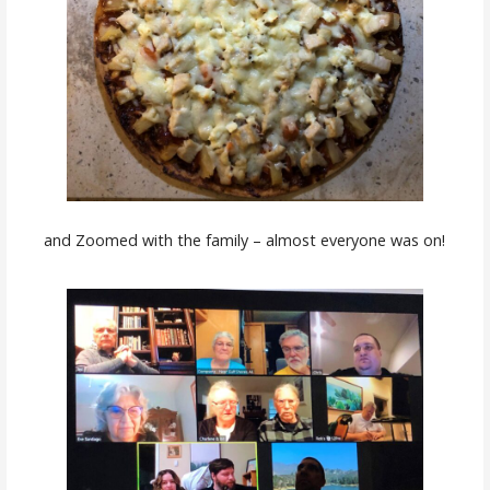
and Zoomed with the family – almost everyone was on!