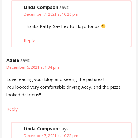
Linda Compson
says:
December 7, 2021 at 10:26 pm
Thanks Patty! Say hey to Floyd for us
Reply
Adele
says:
December 6, 2021 at 1:34 pm
Love reading your blog and seeing the pictures!!
You looked very comfortable driving Acey, and the pizza
looked delicious!!
Reply
Linda Compson
says:
December 7, 2021 at 10:23 pm