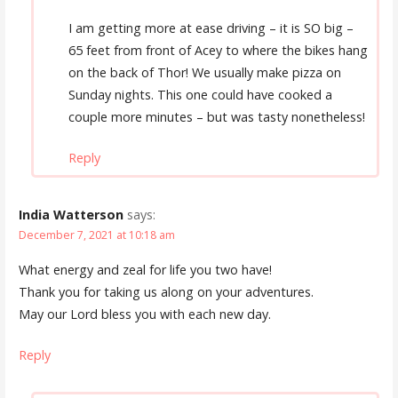
I am getting more at ease driving – it is SO big –
65 feet from front of Acey to where the bikes hang
on the back of Thor! We usually make pizza on
Sunday nights. This one could have cooked a
couple more minutes – but was tasty nonetheless!
Reply
India Watterson
says:
December 7, 2021 at 10:18 am
What energy and zeal for life you two have!
Thank you for taking us along on your adventures.
May our Lord bless you with each new day.
Reply