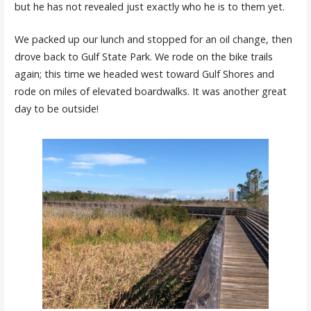
but he has not revealed just exactly who he is to them yet.
We packed up our lunch and stopped for an oil change, then
drove back to Gulf State Park. We rode on the bike trails
again; this time we headed west toward Gulf Shores and
rode on miles of elevated boardwalks. It was another great
day to be outside!