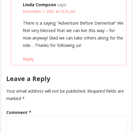
Linda Compson
says:
December 7, 2021 at 10:25 pm
There is a saying “Adventure Before Dementia!” We
feel very blessed that we can live this way – for
now anyway! Glad we can take others along for the
ride… Thanks for following us!
Reply
Leave a Reply
Your email address will not be published.
Required fields are
marked
*
Comment
*