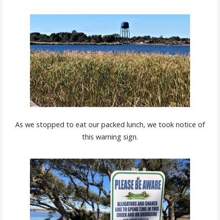
As we stopped to eat our packed lunch, we took notice of
this warning sign.