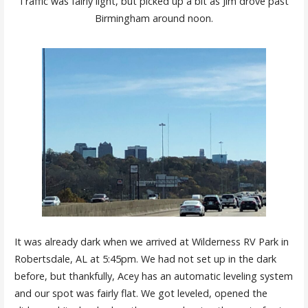
Traffic was fairly light, but picked up a bit as Jim drove past
Birmingham around noon.
It was already dark when we arrived at Wilderness RV Park in
Robertsdale, AL at 5:45pm. We had not set up in the dark
before, but thankfully, Acey has an automatic leveling system
and our spot was fairly flat. We got leveled, opened the