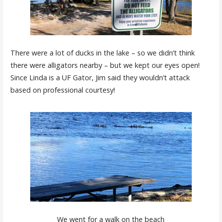
There were a lot of ducks in the lake – so we didn’t think
there were alligators nearby – but we kept our eyes open!
Since Linda is a UF Gator, Jim said they wouldn’t attack
based on professional courtesy!
We went for a walk on the beach