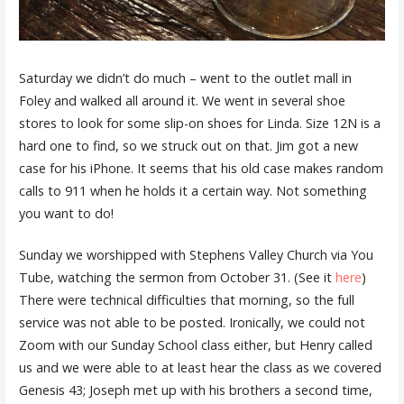
Saturday we didn’t do much – went to the outlet mall in
Foley and walked all around it. We went in several shoe
stores to look for some slip-on shoes for Linda. Size 12N is a
hard one to find, so we struck out on that. Jim got a new
case for his iPhone. It seems that his old case makes random
calls to 911 when he holds it a certain way. Not something
you want to do!
Sunday we worshipped with Stephens Valley Church via You
Tube, watching the sermon from October 31. (See it
here
)
There were technical difficulties that morning, so the full
service was not able to be posted. Ironically, we could not
Zoom with our Sunday School class either, but Henry called
us and we were able to at least hear the class as we covered
Genesis 43; Joseph met up with his brothers a second time,