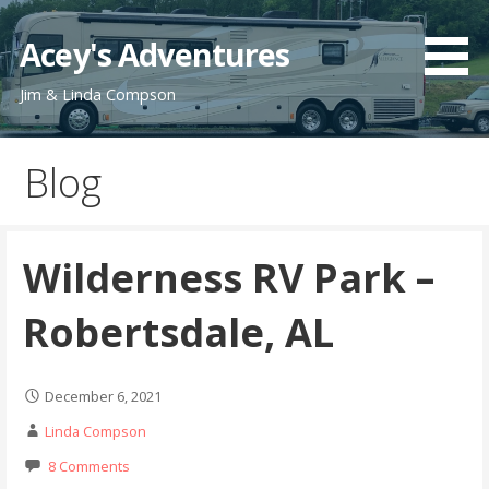
Skip
to
Acey's Adventures
content
Jim & Linda Compson
Blog
Wilderness RV Park –
Robertsdale, AL
December 6, 2021
Linda Compson
8 Comments