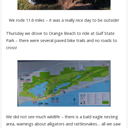
We rode 11.6 miles – it was a really nice day to be outside!
Thursday we drove to Orange Beach to ride at Gulf State
Park – there were several paved bike trails and no roads to
cross!
We did not see much wildlife – there is a bald eagle nesting
area, warnings about alligators and rattlesnakes… all we saw