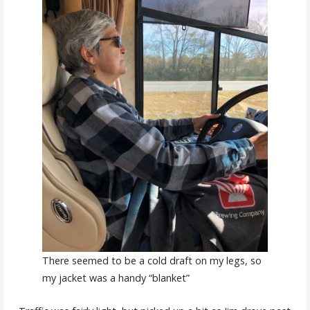
There seemed to be a cold draft on my legs, so
my jacket was a handy “blanket”