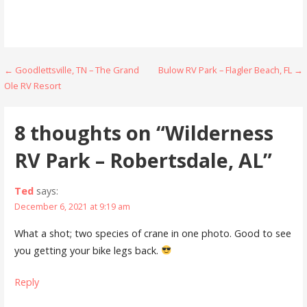
Post
← Goodlettsville, TN – The Grand
Bulow RV Park – Flagler Beach, FL →
Ole RV Resort
navigation
8 thoughts on
“Wilderness
RV Park – Robertsdale, AL”
Ted
says:
December 6, 2021 at 9:19 am
What a shot; two species of crane in one photo. Good to see
you getting your bike legs back.
Reply