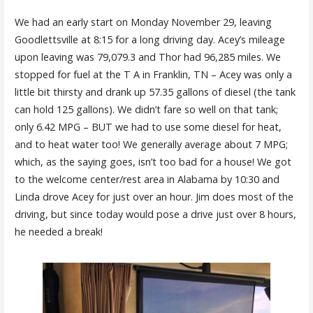
We had an early start on Monday November 29, leaving
Goodlettsville at 8:15 for a long driving day. Acey’s mileage
upon leaving was 79,079.3 and Thor had 96,285 miles. We
stopped for fuel at the T A in Franklin, TN – Acey was only a
little bit thirsty and drank up 57.35 gallons of diesel (the tank
can hold 125 gallons). We didn’t fare so well on that tank;
only 6.42 MPG – BUT we had to use some diesel for heat,
and to heat water too! We generally average about 7 MPG;
which, as the saying goes, isn’t too bad for a house! We got
to the welcome center/rest area in Alabama by 10:30 and
Linda drove Acey for just over an hour. Jim does most of the
driving, but since today would pose a drive just over 8 hours,
he needed a break!