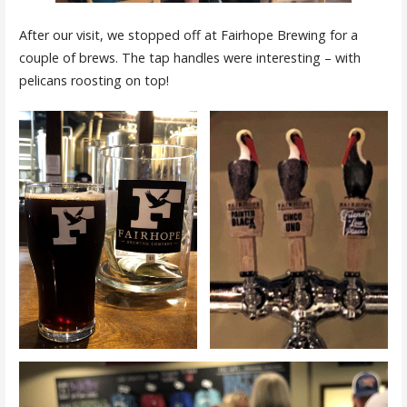
After our visit, we stopped off at Fairhope Brewing for a
couple of brews. The tap handles were interesting – with
pelicans roosting on top!