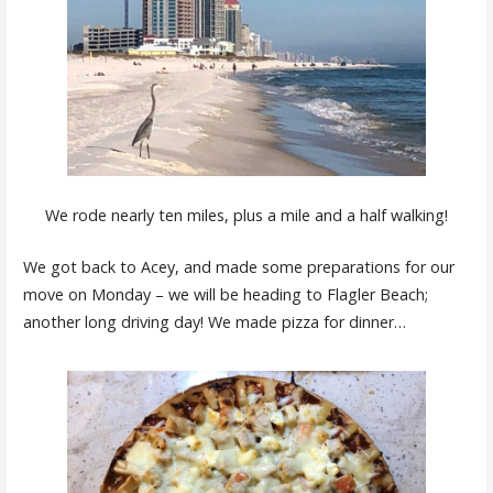
We rode nearly ten miles, plus a mile and a half walking!
We got back to Acey, and made some preparations for our
move on Monday – we will be heading to Flagler Beach;
another long driving day! We made pizza for dinner…