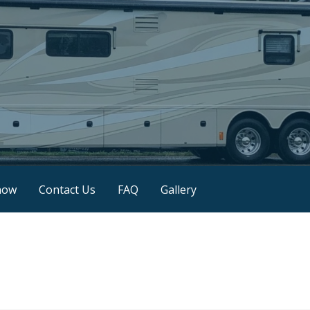
now
Contact Us
FAQ
Gallery