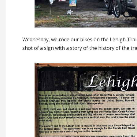
Wednesday, we rode our bikes on the Lehigh Trail –
shot of a sign with a story of the history of the trai