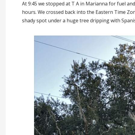
At 9:45 we stopped at T A in Marianna for fuel and
hours. We crossed back into the Eastern Time Zon
shady spot under a huge tree dripping with Span