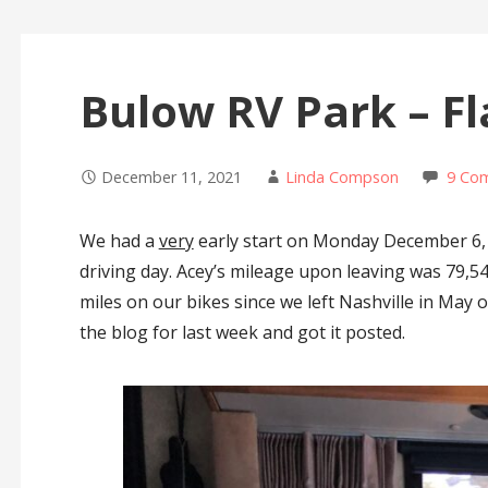
Bulow RV Park – Fl
December 11, 2021
Linda Compson
9 Co
We had a
very
early start on Monday December 6, 
driving day. Acey’s mileage upon leaving was 79,5
miles on our bikes since we left Nashville in May of
the blog for last week and got it posted.