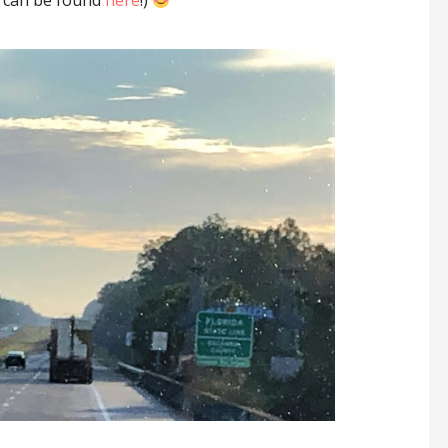
s can be found
here
!)