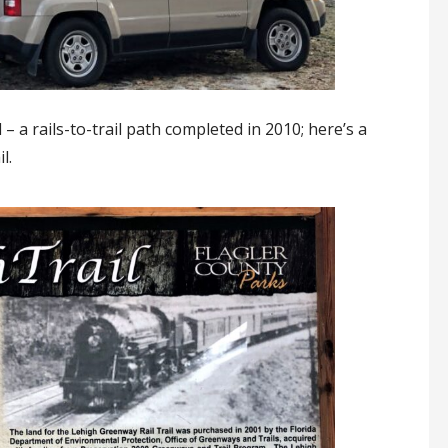
 a rails-to-trail path completed in 2010; here’s a
l.