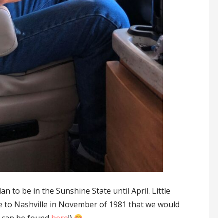
an to be in the Sunshine State until April. Little
 to Nashville in November of 1981 that we would