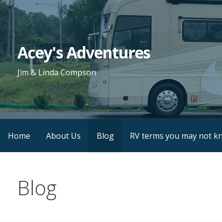
Skip
to
content
Acey's Adventures
Jim & Linda Compson
Home
About Us
Blog
RV terms you may not k
Blog