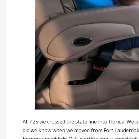
At 7:25 we crossed the state line into Florida. We pl
did we know when we moved from Fort Lauderdale