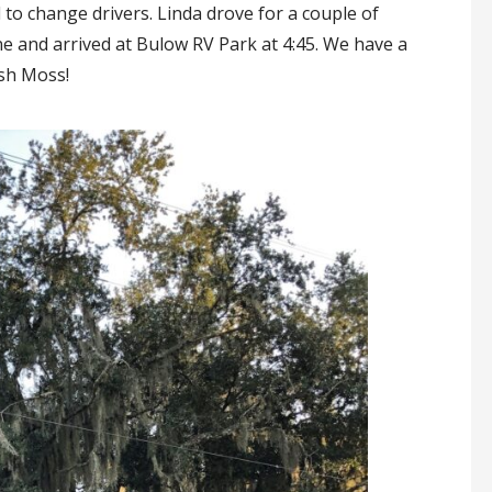
 to change drivers. Linda drove for a couple of
e and arrived at Bulow RV Park at 4:45. We have a
ish Moss!