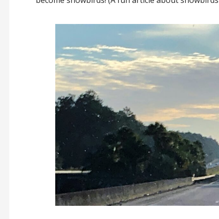
become snowbirds! (A fun article about snowbird