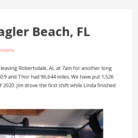
agler Beach, FL
mments
leaving Robertsdale, AL at 7am for another long
40.9 and Thor had 96,644 miles. We have put 1,526
 2020. Jim drove the first shift while Linda finished