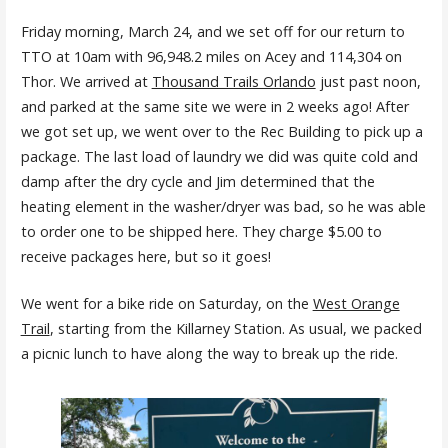
Friday morning, March 24, and we set off for our return to
TTO at 10am with 96,948.2 miles on Acey and 114,304 on
Thor. We arrived at
Thousand Trails Orlando
just past noon,
and parked at the same site we were in 2 weeks ago! After
we got set up, we went over to the Rec Building to pick up a
package. The last load of laundry we did was quite cold and
damp after the dry cycle and Jim determined that the
heating element in the washer/dryer was bad, so he was able
to order one to be shipped here. They charge $5.00 to
receive packages here, but so it goes!
We went for a bike ride on Saturday, on the
West Orange
Trail
, starting from the Killarney Station. As usual, we packed
a picnic lunch to have along the way to break up the ride.