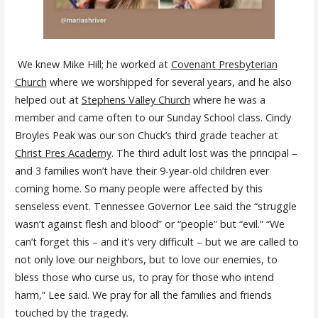
We knew Mike Hill; he worked at
Covenant Presbyterian
Church
where we worshipped for several years, and he also
helped out at
Stephens Valley Church
where he was a
member and came often to our Sunday School class. Cindy
Broyles Peak was our son Chuck’s third grade teacher at
Christ Pres Academy
. The third adult lost was the principal –
and 3 families won’t have their 9-year-old children ever
coming home. So many people were affected by this
senseless event. Tennessee Governor Lee said the “struggle
wasn’t against flesh and blood” or “people” but “evil.” “We
can’t forget this – and it’s very difficult – but we are called to
not only love our neighbors, but to love our enemies, to
bless those who curse us, to pray for those who intend
harm,” Lee said. We pray for all the families and friends
touched by the tragedy.