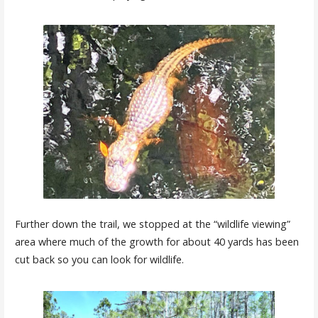
Further down the trail, we stopped at the “wildlife viewing”
area where much of the growth for about 40 yards has been
cut back so you can look for wildlife.