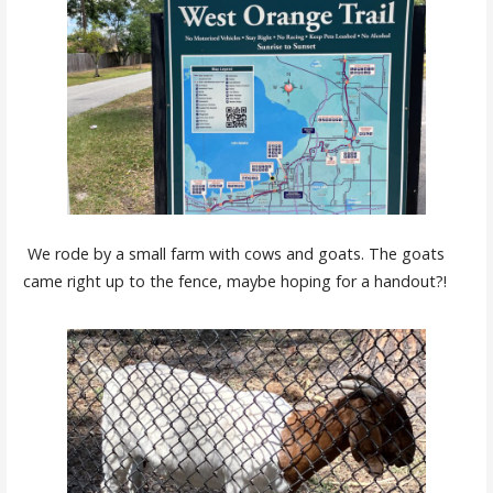
We rode by a small farm with cows and goats. The goats
came right up to the fence, maybe hoping for a handout?!