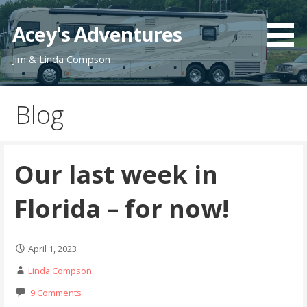
Skip
to
Acey's Adventures
content
Jim & Linda Compson
Blog
Our last week in
Florida – for now!
April 1, 2023
Linda Compson
9 Comments