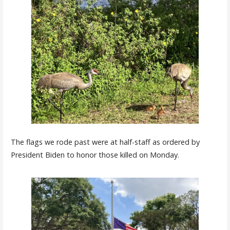
The flags we rode past were at half-staff as ordered by
President Biden to honor those killed on Monday.