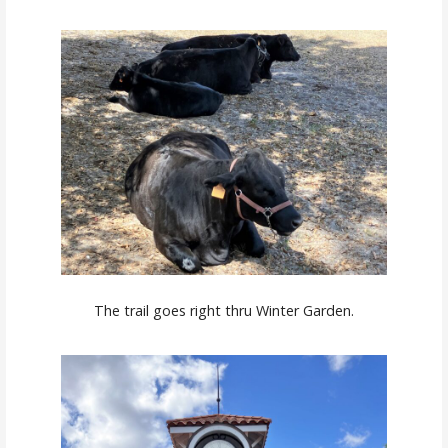
The trail goes right thru Winter Garden.