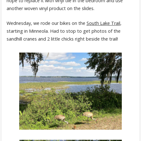
hope to replace it with vinyl tile in the bedroom and use
another woven vinyl product on the slides.
Wednesday, we rode our bikes on the
South Lake Trail
,
starting in Minneola. Had to stop to get photos of the
sandhill cranes and 2 little chicks right beside the trail!