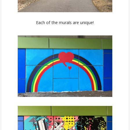
Each of the murals are unique!