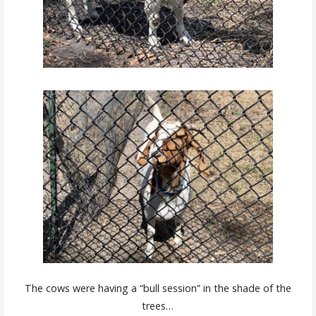
The cows were having a “bull session” in the shade of the
trees…