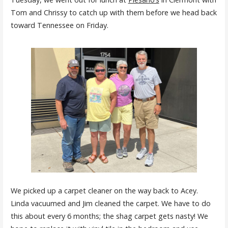
Tom and Chrissy to catch up with them before we head back
toward Tennessee on Friday.
We picked up a carpet cleaner on the way back to Acey.
Linda vacuumed and Jim cleaned the carpet. We have to do
this about every 6 months; the shag carpet gets nasty! We