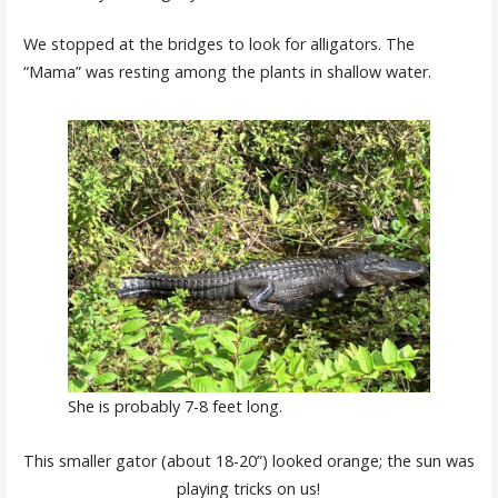
We stopped at the bridges to look for alligators. The
“Mama” was resting among the plants in shallow water.
She is probably 7-8 feet long.
This smaller gator (about 18-20”) looked orange; the sun was
playing tricks on us!