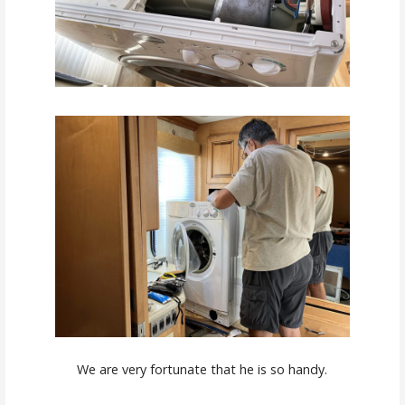
We are very fortunate that he is so handy.