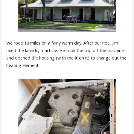
We rode 18 miles on a fairly warm day. After our ride, Jim
fixed the laundry machine. He took the top off the machine
and opened the housing (with the
X
on it) to change out the
heating element.