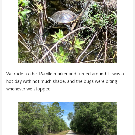
We rode to the 18-mile marker and turned around. It was a
hot day with not much shade, and the bugs were biting
whenever we stopped!