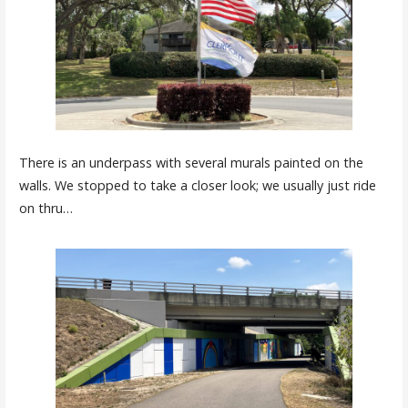
There is an underpass with several murals painted on the
walls. We stopped to take a closer look; we usually just ride
on thru…