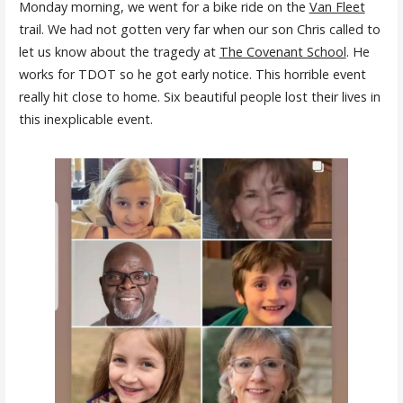
Monday morning, we went for a bike ride on the
Van Fleet
trail. We had not gotten very far when our son Chris called to
let us know about the tragedy at
The Covenant School
. He
works for TDOT so he got early notice. This horrible event
really hit close to home. Six beautiful people lost their lives in
this inexplicable event.