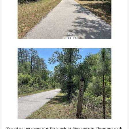
Tuesday, we went out for lunch at
Piesano’s
in Clermont with