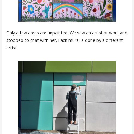
Only a few areas are unpainted. We saw an artist at work and
stopped to chat with her. Each mural is done by a different
artist.