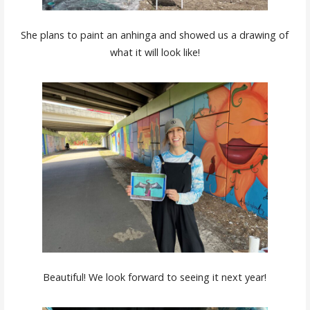
She plans to paint an anhinga and showed us a drawing of
what it will look like!
Beautiful! We look forward to seeing it next year!