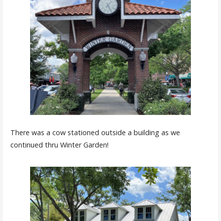
There was a cow stationed outside a building as we
continued thru Winter Garden!