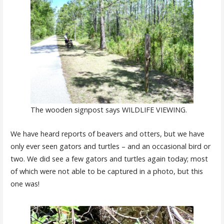
The wooden signpost says WILDLIFE VIEWING.
We have heard reports of beavers and otters, but we have
only ever seen gators and turtles – and an occasional bird or
two. We did see a few gators and turtles again today; most
of which were not able to be captured in a photo, but this
one was!