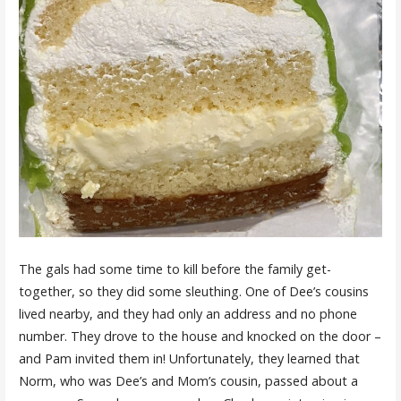
The gals had some time to kill before the family get-
together, so they did some sleuthing. One of Dee’s cousins
lived nearby, and they had only an address and no phone
number. They drove to the house and knocked on the door –
and Pam invited them in! Unfortunately, they learned that
Norm, who was Dee’s and Mom’s cousin, passed about a