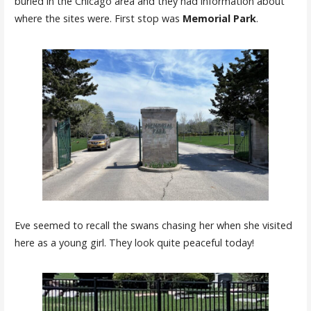
buried in the Chicago area and they had information about
where the sites were. First stop was
Memorial Park
.
Eve seemed to recall the swans chasing her when she visited
here as a young girl. They look quite peaceful today!