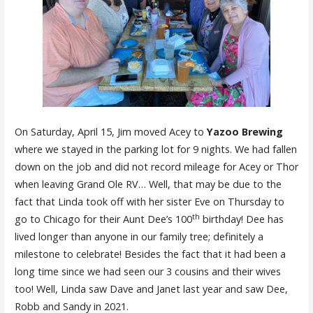
On Saturday, April 15, Jim moved Acey to
Yazoo Brewing
where we stayed in the parking lot for 9 nights. We had fallen
down on the job and did not record mileage for Acey or Thor
when leaving Grand Ole RV… Well, that may be due to the
fact that Linda took off with her sister Eve on Thursday to
th
go to Chicago for their Aunt Dee’s 100
birthday! Dee has
lived longer than anyone in our family tree; definitely a
milestone to celebrate! Besides the fact that it had been a
long time since we had seen our 3 cousins and their wives
too! Well, Linda saw Dave and Janet last year and saw Dee,
Robb and Sandy in 2021.