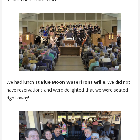
We had lunch at
Blue Moon Waterfront Grille
. We did not
have reservations and were delighted that we were seated
right away!