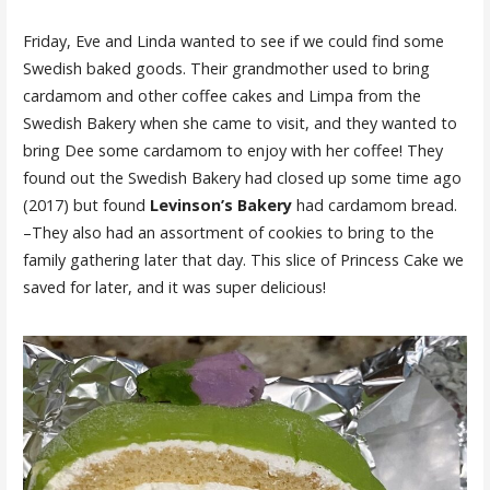
Friday, Eve and Linda wanted to see if we could find some
Swedish baked goods. Their grandmother used to bring
cardamom and other coffee cakes and Limpa from the
Swedish Bakery when she came to visit, and they wanted to
bring Dee some cardamom to enjoy with her coffee! They
found out the Swedish Bakery had closed up some time ago
(2017) but found
Levinson’s Bakery
had cardamom bread.
–They also had an assortment of cookies to bring to the
family gathering later that day. This slice of Princess Cake we
saved for later, and it was super delicious!