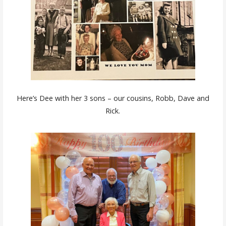
Here’s Dee with her 3 sons – our cousins, Robb, Dave and
Rick.