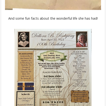
And some fun facts about the wonderful life she has had!