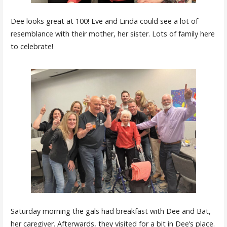
Dee looks great at 100! Eve and Linda could see a lot of
resemblance with their mother, her sister. Lots of family here
to celebrate!
Saturday morning the gals had breakfast with Dee and Bat,
her caregiver. Afterwards, they visited for a bit in Dee’s place.