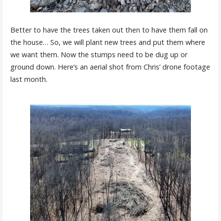
Better to have the trees taken out then to have them fall on
the house… So, we will plant new trees and put them where
we want them. Now the stumps need to be dug up or
ground down. Here’s an aerial shot from Chris’ drone footage
last month.