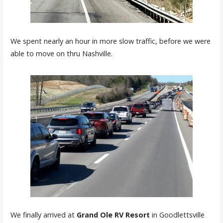
We spent nearly an hour in more slow traffic, before we were
able to move on thru Nashville.
We finally arrived at
Grand Ole RV Resort
in Goodlettsville