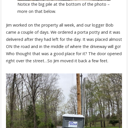
Notice the big pile at the bottom of the photo –
more on that below.
Jim worked on the property all week, and our logger Bob
came a couple of days. We ordered a porta potty and it was
delivered after they had left for the day. It was placed almost
ON the road and in the middle of where the driveway will go!
Who thought that was a good place for it? The door opened
right over the street…So Jim moved it back a few feet.