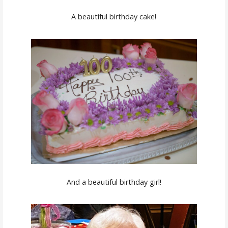
A beautiful birthday cake!
And a beautiful birthday girl!