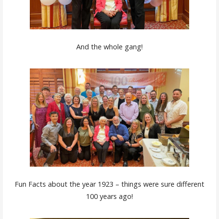
And the whole gang!
Fun Facts about the year 1923 – things were sure different
100 years ago!