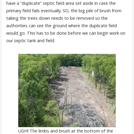
have a “duplicate” septic field area set aside in case the
primary field fails eventually. SO, the big pile of brush from
taking the trees down needs to be removed so the
authorities can see the ground where the duplicate field
would go. This has to be done before we can begin work on
our septic tank and field.
UGH! The limbs and brush at the bottom of the