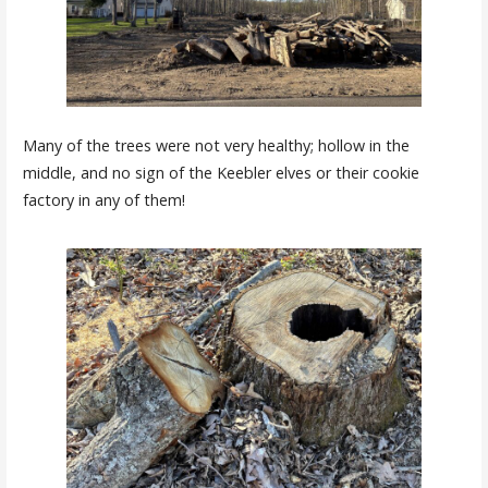
Many of the trees were not very healthy; hollow in the
middle, and no sign of the Keebler elves or their cookie
factory in any of them!