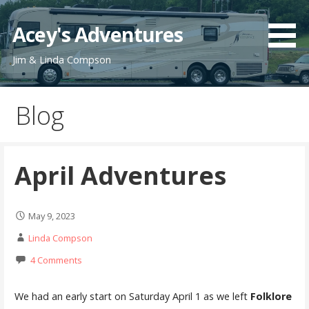
Skip
to
Acey's Adventures
content
Jim & Linda Compson
Blog
April Adventures
May 9, 2023
Linda Compson
4 Comments
We had an early start on Saturday April 1 as we left
Folklore