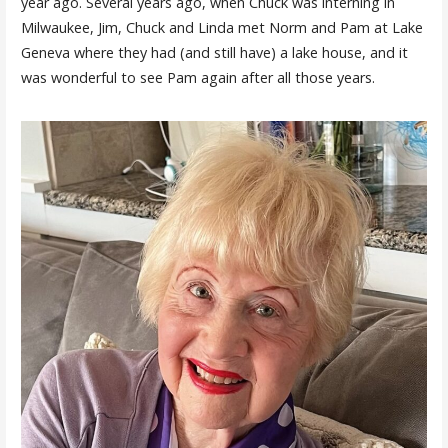
year ago. Several years ago, when Chuck was interning in
Milwaukee, Jim, Chuck and Linda met Norm and Pam at Lake
Geneva where they had (and still have) a lake house, and it
was wonderful to see Pam again after all those years.