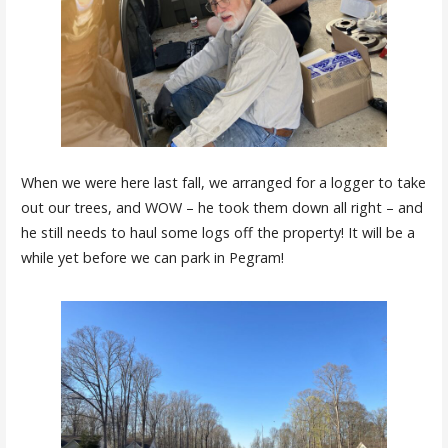
When we were here last fall, we arranged for a logger to take
out our trees, and WOW – he took them down all right – and
he still needs to haul some logs off the property! It will be a
while yet before we can park in Pegram!