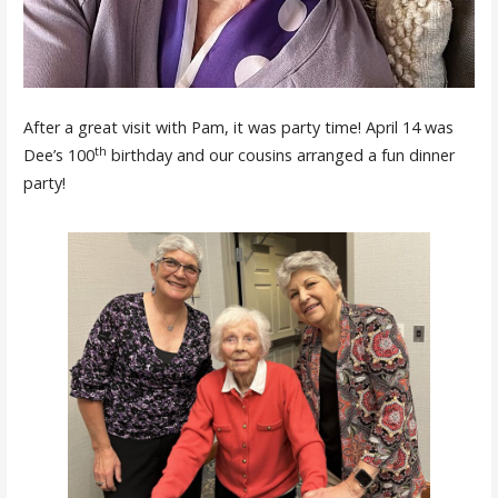
After a great visit with Pam, it was party time! April 14 was
th
Dee’s 100
birthday and our cousins arranged a fun dinner
party!