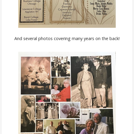
And several photos covering many years on the back!