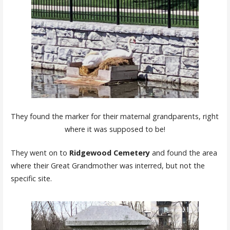
They found the marker for their maternal grandparents, right
where it was supposed to be!
They went on to
Ridgewood Cemetery
and found the area
where their Great Grandmother was interred, but not the
specific site.