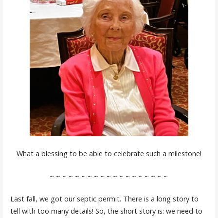
What a blessing to be able to celebrate such a milestone!
~ ~ ~ ~ ~ ~ ~ ~ ~ ~ ~ ~ ~ ~ ~ ~ ~ ~ ~
Last fall, we got our septic permit. There is a long story to
tell with too many details! So, the short story is: we need to