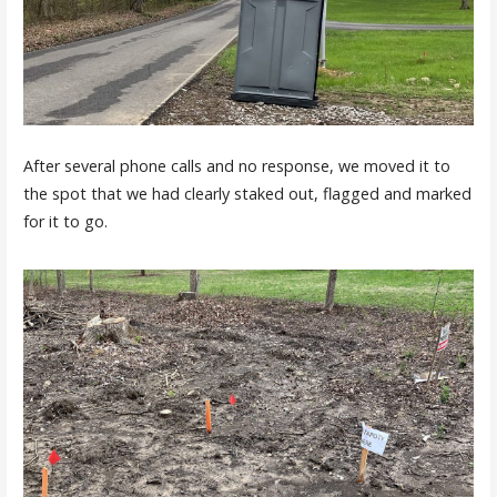
After several phone calls and no response, we moved it to
the spot that we had clearly staked out, flagged and marked
for it to go.