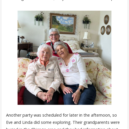
Another party was scheduled for later in the afternoon, so
Eve and Linda did some exploring. Their grandparents were