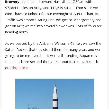
Brewery
and headed toward Nashville at 7:30am with
97,384.1 miles on Acey, and 114,549 still on Thor since we
didn’t have to unhook for our overnight stay in Dothan, AL.
Traffic was smooth sailing until we got to Montgomery and
got on I-65; we ran into several slowdowns. Lots of folks are
heading north!
As we passed by the Alabama Welcome Center, we saw the
Saturn Rocket that has stood there for many years and was
going to be removed but it was still standing! Apparently
there has been second thoughts about its removal; check
out
this article
.