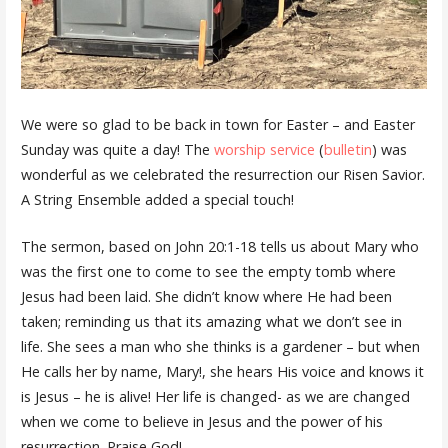
We were so glad to be back in town for Easter – and Easter
Sunday was quite a day! The
worship service
(
bulletin
) was
wonderful as we celebrated the resurrection our Risen Savior.
A String Ensemble added a special touch!
The sermon, based on John 20:1-18 tells us about Mary who
was the first one to come to see the empty tomb where
Jesus had been laid. She didn’t know where He had been
taken; reminding us that its amazing what we don’t see in
life. She sees a man who she thinks is a gardener – but when
He calls her by name, Mary!, she hears His voice and knows it
is Jesus – he is alive! Her life is changed- as we are changed
when we come to believe in Jesus and the power of his
resurrection. Praise God!