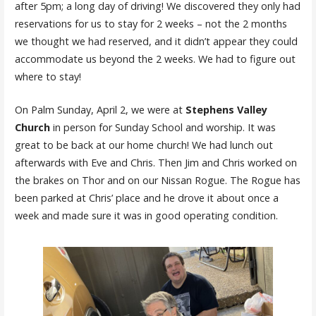
after 5pm; a long day of driving! We discovered they only had
reservations for us to stay for 2 weeks – not the 2 months
we thought we had reserved, and it didn’t appear they could
accommodate us beyond the 2 weeks. We had to figure out
where to stay!
On Palm Sunday, April 2, we were at
Stephens Valley
Church
in person for Sunday School and worship. It was
great to be back at our home church! We had lunch out
afterwards with Eve and Chris. Then Jim and Chris worked on
the brakes on Thor and on our Nissan Rogue. The Rogue has
been parked at Chris’ place and he drove it about once a
week and made sure it was in good operating condition.