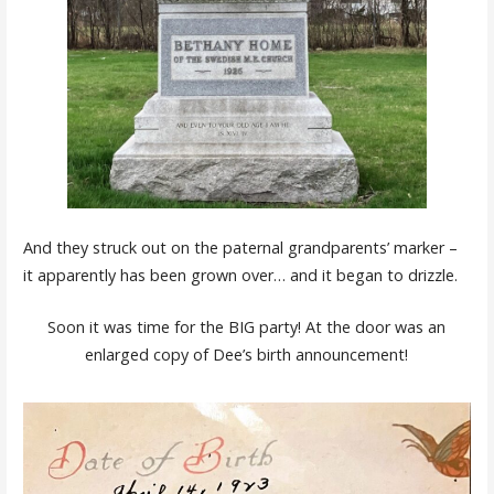
And they struck out on the paternal grandparents’ marker –
it apparently has been grown over… and it began to drizzle.
Soon it was time for the BIG party! At the door was an
enlarged copy of Dee’s birth announcement!