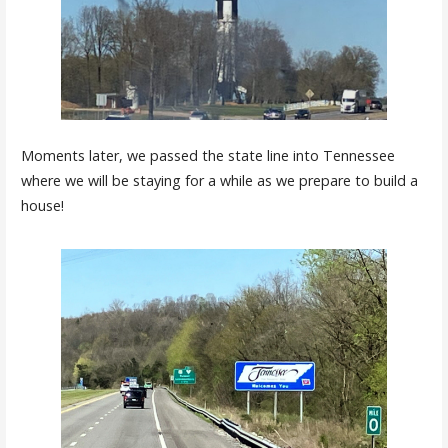
Moments later, we passed the state line into Tennessee
where we will be staying for a while as we prepare to build a
house!