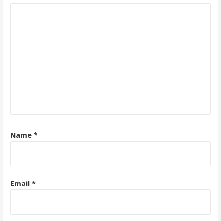
Name
*
Email
*