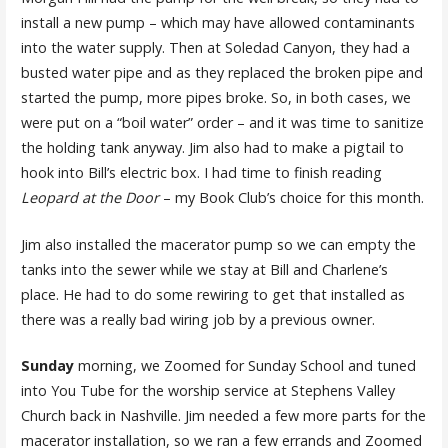
install a new pump – which may have allowed contaminants
into the water supply. Then at Soledad Canyon, they had a
busted water pipe and as they replaced the broken pipe and
started the pump, more pipes broke. So, in both cases, we
were put on a “boil water” order – and it was time to sanitize
the holding tank anyway. Jim also had to make a pigtail to
hook into Bill’s electric box. I had time to finish reading
Leopard at the Door
– my Book Club’s choice for this month.
Jim also installed the macerator pump so we can empty the
tanks into the sewer while we stay at Bill and Charlene’s
place. He had to do some rewiring to get that installed as
there was a really bad wiring job by a previous owner.
Sunday
morning, we Zoomed for Sunday School and tuned
into You Tube for the worship service at Stephens Valley
Church back in Nashville. Jim needed a few more parts for the
macerator installation, so we ran a few errands and Zoomed