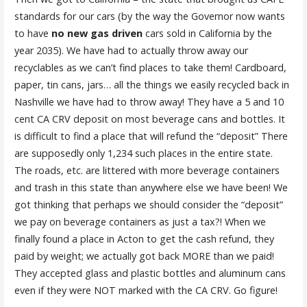
standards for our cars (by the way the Governor now wants
to have
no new gas driven
cars sold in California by the
year 2035). We have had to actually throw away our
recyclables as we can’t find places to take them! Cardboard,
paper, tin cans, jars… all the things we easily recycled back in
Nashville we have had to throw away! They have a 5 and 10
cent CA CRV deposit on most beverage cans and bottles. It
is difficult to find a place that will refund the “deposit” There
are supposedly only 1,234 such places in the entire state.
The roads, etc. are littered with more beverage containers
and trash in this state than anywhere else we have been! We
got thinking that perhaps we should consider the “deposit”
we pay on beverage containers as just a tax?! When we
finally found a place in Acton to get the cash refund, they
paid by weight; we actually got back MORE than we paid!
They accepted glass and plastic bottles and aluminum cans
even if they were NOT marked with the CA CRV. Go figure!