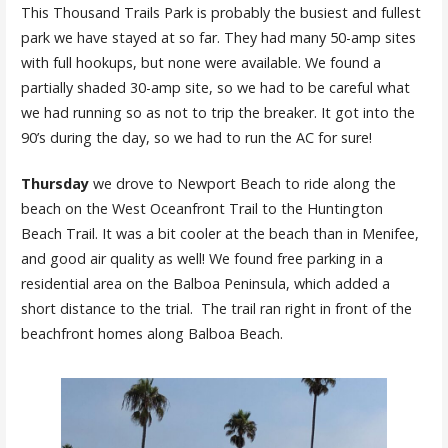
This Thousand Trails Park is probably the busiest and fullest
park we have stayed at so far. They had many 50-amp sites
with full hookups, but none were available. We found a
partially shaded 30-amp site, so we had to be careful what
we had running so as not to trip the breaker. It got into the
90’s during the day, so we had to run the AC for sure!
Thursday
we drove to Newport Beach to ride along the
beach on the West Oceanfront Trail to the Huntington
Beach Trail. It was a bit cooler at the beach than in Menifee,
and good air quality as well! We found free parking in a
residential area on the Balboa Peninsula, which added a
short distance to the trial. The trail ran right in front of the
beachfront homes along Balboa Beach.