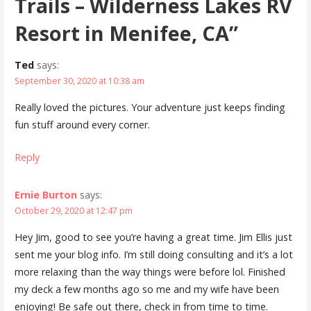
Trails – Wilderness Lakes RV
Resort in Menifee, CA”
Ted
says:
September 30, 2020 at 10:38 am
Really loved the pictures. Your adventure just keeps finding
fun stuff around every corner.
Reply
Ernie Burton
says:
October 29, 2020 at 12:47 pm
Hey Jim, good to see you’re having a great time. Jim Ellis just
sent me your blog info. I’m still doing consulting and it’s a lot
more relaxing than the way things were before lol. Finished
my deck a few months ago so me and my wife have been
enjoying! Be safe out there, check in from time to time.