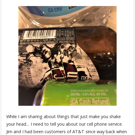
While I am sharing about things that just make you shake
your head… I need to tell you about our cell phone service.
Jim and I had been customers of AT&T since way back when