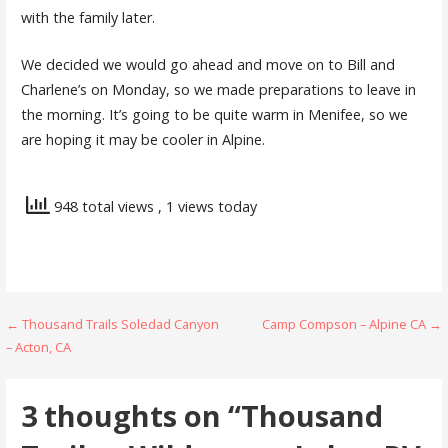
with the family later.
We decided we would go ahead and move on to Bill and
Charlene’s on Monday, so we made preparations to leave in
the morning. It’s going to be quite warm in Menifee, so we
are hoping it may be cooler in Alpine.
948 total views
, 1 views today
Post
← Thousand Trails Soledad Canyon
Camp Compson – Alpine CA →
– Acton, CA
navigation
3 thoughts on
“Thousand