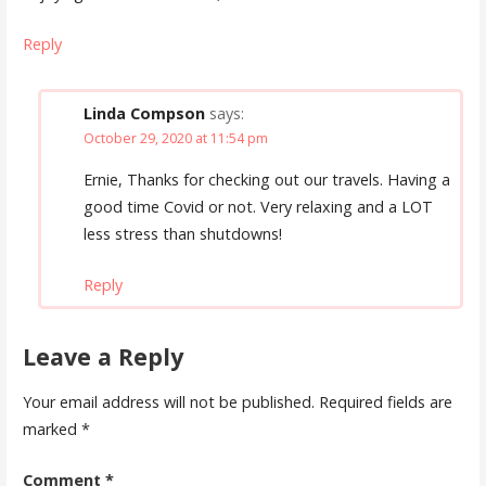
Reply
Linda Compson
says:
October 29, 2020 at 11:54 pm
Ernie, Thanks for checking out our travels. Having a
good time Covid or not. Very relaxing and a LOT
less stress than shutdowns!
Reply
Leave a Reply
Your email address will not be published.
Required fields are
marked
*
Comment
*