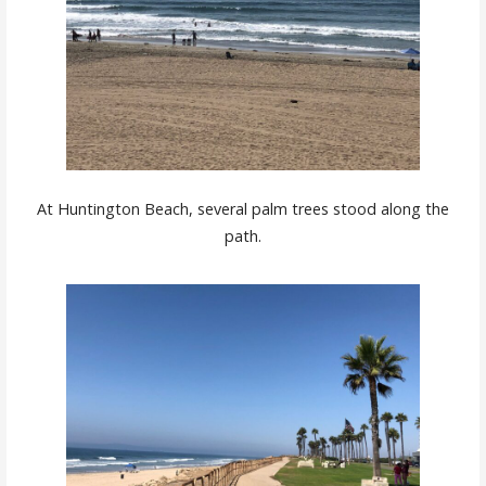
At Huntington Beach, several palm trees stood along the
path.