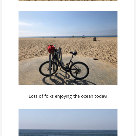
Lots of folks enjoying the ocean today!