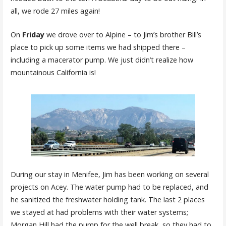
all, we rode 27 miles again!
On
Friday
we drove over to Alpine – to Jim’s brother Bill’s
place to pick up some items we had shipped there –
including a macerator pump. We just didn’t realize how
mountainous California is!
During our stay in Menifee, Jim has been working on several
projects on Acey. The water pump had to be replaced, and
he sanitized the freshwater holding tank. The last 2 places
we stayed at had problems with their water systems;
Morgan Hill had the pump for the well break, so they had to