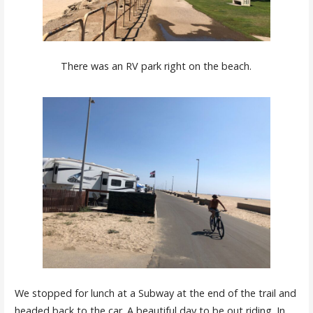
There was an RV park right on the beach.
We stopped for lunch at a Subway at the end of the trail and
headed back to the car. A beautiful day to be out riding. In