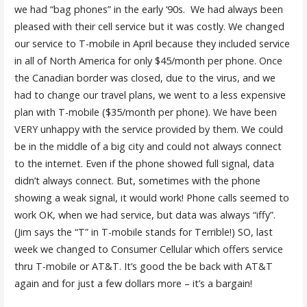
we had “bag phones” in the early ‘90s. We had always been
pleased with their cell service but it was costly. We changed
our service to T-mobile in April because they included service
in all of North America for only $45/month per phone. Once
the Canadian border was closed, due to the virus, and we
had to change our travel plans, we went to a less expensive
plan with T-mobile ($35/month per phone). We have been
VERY unhappy with the service provided by them. We could
be in the middle of a big city and could not always connect
to the internet. Even if the phone showed full signal, data
didn’t always connect. But, sometimes with the phone
showing a weak signal, it would work! Phone calls seemed to
work OK, when we had service, but data was always “iffy”.
(Jim says the “T” in T-mobile stands for Terrible!) SO, last
week we changed to Consumer Cellular which offers service
thru T-mobile or AT&T. It’s good the be back with AT&T
again and for just a few dollars more – it’s a bargain!