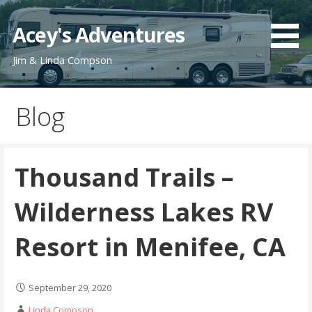
Skip
to
Acey's Adventures
content
Jim & Linda Compson
Blog
Thousand Trails –
Wilderness Lakes RV
Resort in Menifee, CA
September 29, 2020
Linda Compson