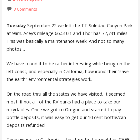
3 Comments
Tuesday
September 22 we left the TT Soledad Canyon Park
at 9am. Acey’s mileage 66,510.1 and Thor has 72,731 miles.
This was basically a maintenance week! And not so many
photos…
We have found it to be rather interesting while being on the
left coast, and especially in California, how ironic their “save
the earth” environmental strategies work.
On the road thru all the states we have visited, it seemed
most, if not all, of the RV parks had a place to take our
recyclables. Once we got to Oregon and started to pay
bottle deposits, it was easy to get our 10 cent bottle/can
deposits refunded.
Then we got to California – the state that brought us CAFE