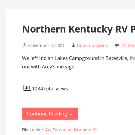
Northern Kentucky RV 
November 4, 2021
Linda Compson
15 Co
We left Indian Lakes Campground in Batesville, 
out with Acey’s mileage…
1034 total views
Continue Reading →
Filed under:
Ark Encounter
,
Northern KY