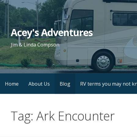
Skip
to
content
Acey's Adventures
Jim & Linda Compson
Home
About Us
Blog
RV terms you may not k
Tag: Ark Encounter