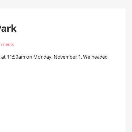
Park
mments
IN at 11:50am on Monday, November 1. We headed