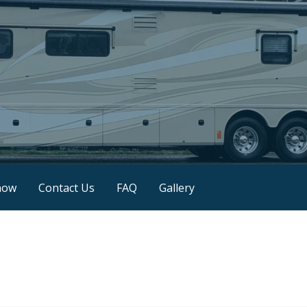
now
Contact Us
FAQ
Gallery