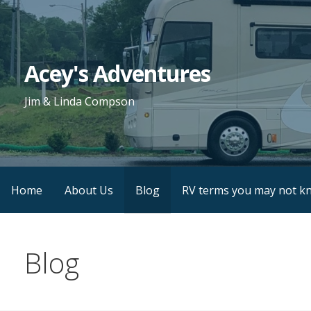
Skip
to
content
Acey's Adventures
Jim & Linda Compson
Home
About Us
Blog
RV terms you may not k
Blog