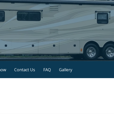
now
Contact Us
FAQ
Gallery