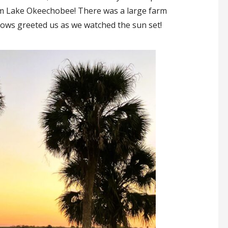
rom Lake Okeechobee! There was a large farm
 cows greeted us as we watched the sun set!