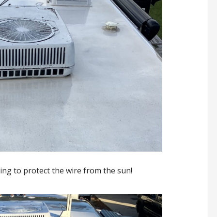
bing to protect the wire from the sun!