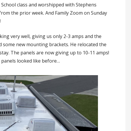
School class and worshipped with Stephens
from the prior week. And Family Zoom on Sunday
!
ing very well, giving us only 2-3 amps and the
nd some new mounting brackets. He relocated the
stay. The panels are now giving up to 10-11 amps!
 panels looked like before…