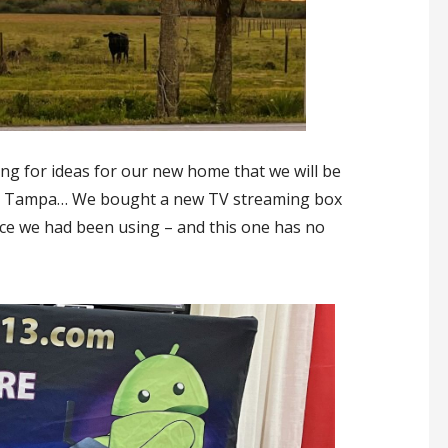
 for ideas for our new home that we will be
e to Tampa… We bought a new TV streaming box
ice we had been using – and this one has no