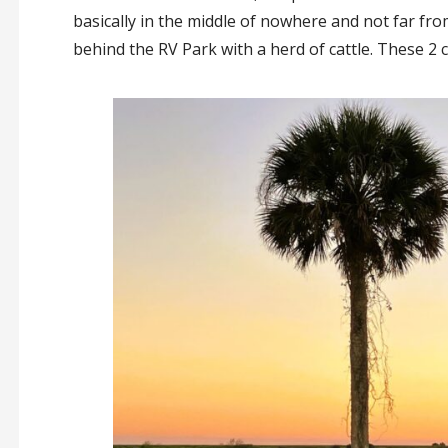
basically in the middle of nowhere and not far f
behind the RV Park with a herd of cattle. These 2