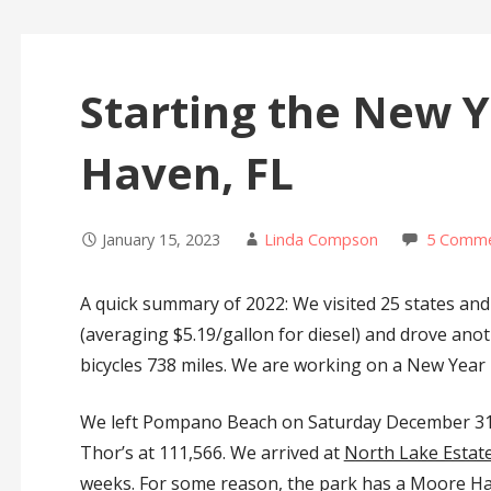
Starting the New 
Haven, FL
January 15, 2023
Linda Compson
5 Comm
A quick summary of 2022: We visited 25 states and
(averaging $5.19/gallon for diesel) and drove anot
bicycles 738 miles. We are working on a New Year 
We left Pompano Beach on Saturday December 31, 2
Thor’s at 111,566. We arrived at
North Lake Estat
weeks. For some reason, the park has a Moore Hav