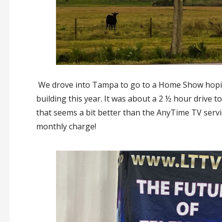
We drove into Tampa to go to a Home Show hoping
building this year. It was about a 2 ½ hour driv
that seems a bit better than the AnyTime TV serv
monthly charge!