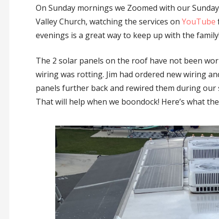
On Sunday mornings we Zoomed with our Sunday 
Valley Church, watching the services on
YouTube
evenings is a great way to keep up with the family
The 2 solar panels on the roof have not been work
wiring was rotting. Jim had ordered new wiring a
panels further back and rewired them during our 
That will help when we boondock! Here’s what the