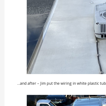
…and after – Jim put the wiring in white plastic tu