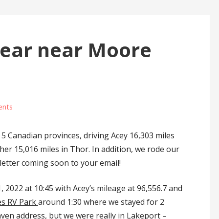
Year near Moore
ents
 5 Canadian provinces, driving Acey 16,303 miles
her 15,016 miles in Thor. In addition, we rode our
letter coming soon to your email!
022 at 10:45 with Acey’s mileage at 96,556.7 and
es RV Park
around 1:30 where we stayed for 2
en address, but we were really in Lakeport –