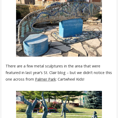
There are a few metal sculptures in the area that were
featured in last year’s St. Clair blog – but we didn’t notice this
one across from
Palmer Park
: Cartwheel Kids!