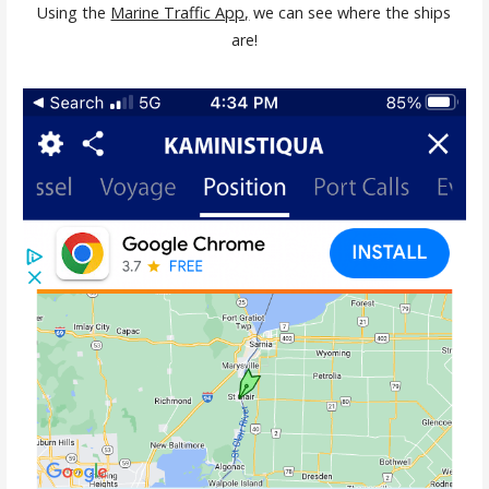
Using the
Marine Traffic App,
we can see where the ships
are!