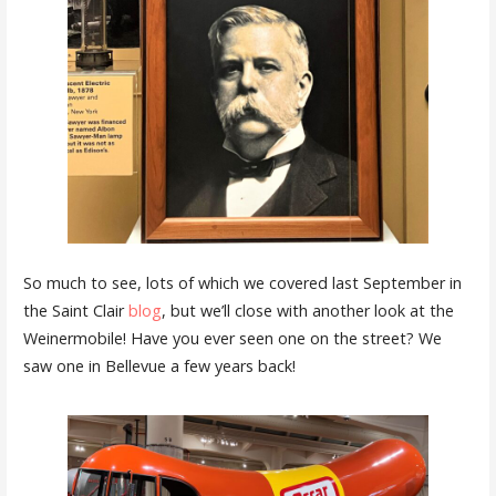
So much to see, lots of which we covered last September in
the Saint Clair
blog
, but we’ll close with another look at the
Weinermobile! Have you ever seen one on the street? We
saw one in Bellevue a few years back!