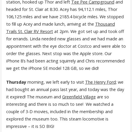
station, hooked up Thor and left
Tee Pee Campground
and
headed for St. Clair at 8:30. Acey has 94,112.1 miles, Thor
106,125 miles and we have 2185.4 bicycle miles. We stopped
to fill up Acey and made lunch, arriving at the
Thousand
Trails St. Clair RV Resort
at 2pm. We got set up and took off
for errands. Linda needed new glasses and we had made an
appointment with the eye doctor at Costco and were able to
order the glasses. Next stop was the Apple store. Our
iPhone 8’s had been acting squirrely and Chris recommended
we get the iPhone SE model 128 GB, so we did!
Thursday
morning, we left early to visit
The Henry Ford
; we
had bought an annual pass last year, and today was the day
it expired! The museum and
Greenfield Village
are so
interesting and there is so much to see! We watched a
couple of 3-D movies, included in the membership and
explored the museum too. This steam locomotive is
impressive – it is SO BIG!