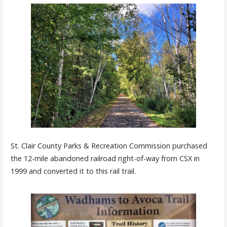
St. Clair County Parks & Recreation Commission purchased
the 12-mile abandoned railroad right-of-way from CSX in
1999 and converted it to this rail trail.