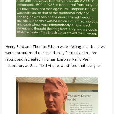
Henry Ford and Thomas Edison were lifelong friends, so we
were not surprised to see a display featuring him! Ford
rebuilt and recreated Thomas Edison’s Menlo Park
Laboratory at Greenfield Village; we visited that last year.