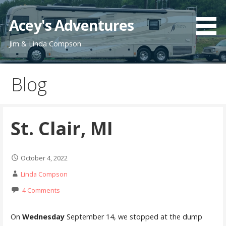
Skip
to
Acey's Adventures
content
Jim & Linda Compson
Blog
St. Clair, MI
October 4, 2022
Linda Compson
4 Comments
On
Wednesday
September 14, we stopped at the dump