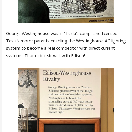
George Westinghouse was in “Tesla’s camp” and licensed
Tesla’s motor patents enabling the Westinghouse AC lighting
system to become a real competitor with direct current
systems. That didn’t sit well with Edison!