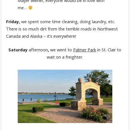
Mayer wiener, everyone would be in love with
me…
Friday,
we spent some time cleaning, doing laundry, etc.
There is so much dirt from the terrible roads in Northwest
Canada and Alaska – it’s everywhere!
Saturday
afternoon
,
we went to
Palmer Park
in St. Clair to
wait on a freighter.