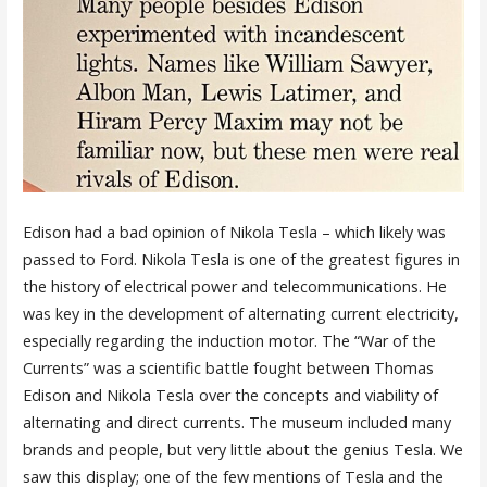
Edison had a bad opinion of Nikola Tesla – which likely was
passed to Ford. Nikola Tesla is one of the greatest figures in
the history of electrical power and telecommunications. He
was key in the development of alternating current electricity,
especially regarding the induction motor. The “War of the
Currents” was a scientific battle fought between Thomas
Edison and Nikola Tesla over the concepts and viability of
alternating and direct currents. The museum included many
brands and people, but very little about the genius Tesla. We
saw this display; one of the few mentions of Tesla and the