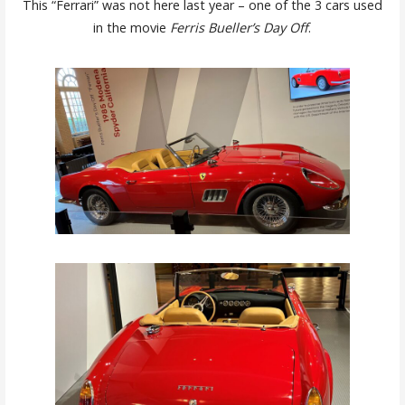
This “Ferrari” was not here last year – one of the 3 cars used
in the movie
Ferris Bueller’s Day Off
.