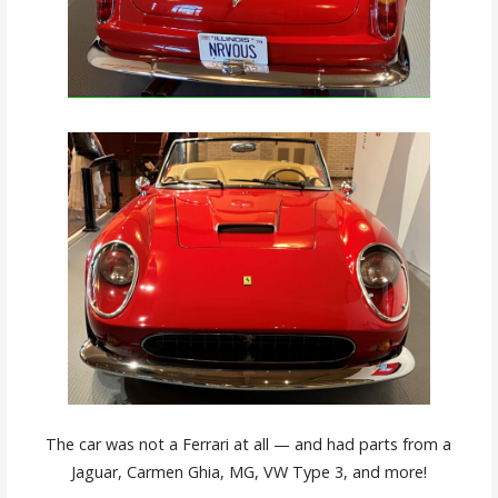
The car was not a Ferrari at all — and had parts from a
Jaguar, Carmen Ghia, MG, VW Type 3, and more!