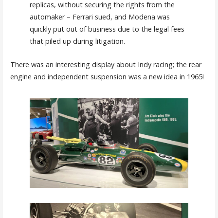
replicas, without securing the rights from the
automaker – Ferrari sued, and Modena was
quickly put out of business due to the legal fees
that piled up during litigation.
There was an interesting display about Indy racing; the rear
engine and independent suspension was a new idea in 1965!