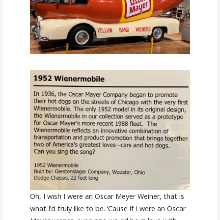
Oh, I wish I were an Oscar Meyer Weiner, that is
what I’d truly like to be. ‘Cause if I were an Oscar