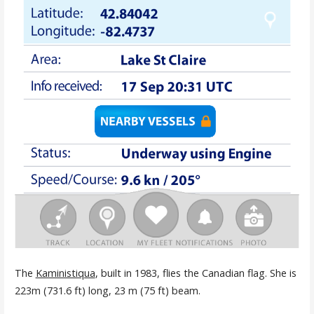
The
Kaministiqua
, built in 1983, flies the Canadian flag. She is
223m (731.6 ft) long, 23 m (75 ft) beam.