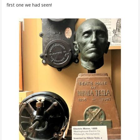
first one we had seen!