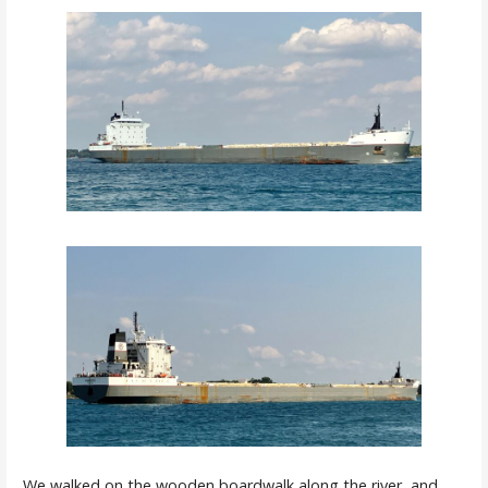
We walked on the wooden boardwalk along the river, and