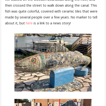
then crossed the street to walk down along the canal. This
fish was quite colorful, covered with ceramic tiles that were
made by several people over a few years. No marker to tell
about it, but
here
is a link to a news story!