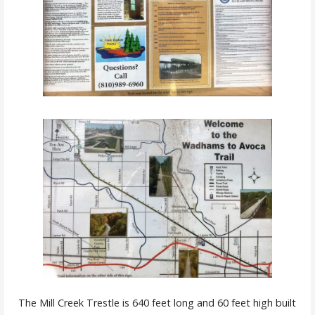
The Mill Creek Trestle is 640 feet long and 60 feet high built