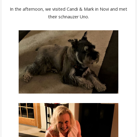
In the afternoon, we visited Candi & Mark in Novi and met
their schnauzer Uno.