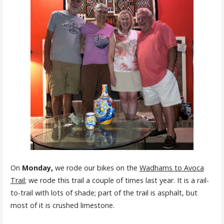
On
Monday
,
we rode our bikes on the
Wadhams to Avoca
Trail
; we rode this trail a couple of times last year. It is a rail-
to-trail with lots of shade; part of the trail is asphalt, but
most of it is crushed limestone.