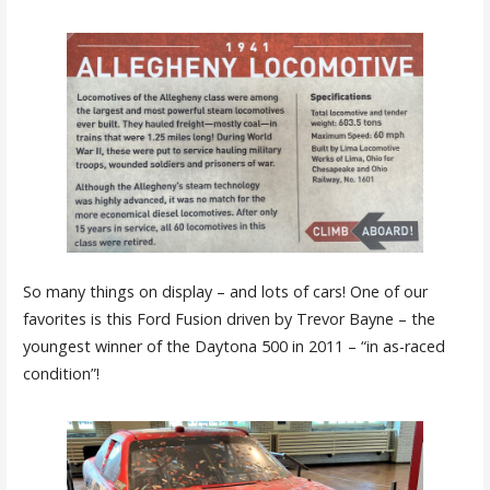
So many things on display – and lots of cars! One of our
favorites is this Ford Fusion driven by Trevor Bayne – the
youngest winner of the Daytona 500 in 2011 – “in as-raced
condition”!