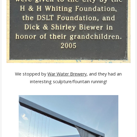
We stopped by
War Water Brewery
, and they had an
interesting sculpture/fountain running!