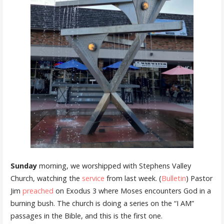
Sunday
morning, we worshipped with Stephens Valley
Church, watching the
service
from last week. (
Bulletin
) Pastor
Jim
preached
on Exodus 3 where Moses encounters God in a
burning bush. The church is doing a series on the “I AM”
passages in the Bible, and this is the first one.