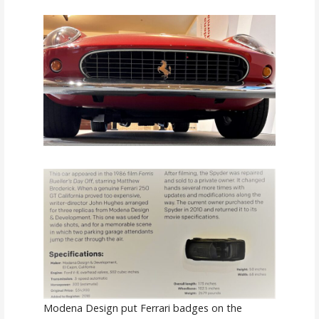
Modena Design put Ferrari badges on the