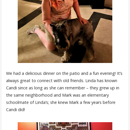
We had a delicious dinner on the patio and a fun evening! It’s
always great to connect with old friends. Linda has known
Candi since as long as she can remember – they grew up in
the same neighborhood and Mark was an elementary
schoolmate of Linda’s; she knew Mark a few years before
Candi did!