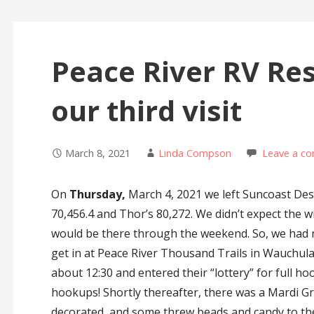
Peace River RV Res
our third visit
March 8, 2021
Linda Compson
Leave a c
On
Thursday,
March 4, 2021 we left Suncoast Des
70,456.4 and Thor’s 80,272. We didn’t expect the 
would be there through the weekend. So, we had 
get in at Peace River Thousand Trails in Wauchula
about 12:30 and entered their “lottery” for full hoo
hookups! Shortly thereafter, there was a Mardi Gra
decorated, and some threw beads and candy to th