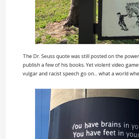
The Dr. Seuss quote was still posted on the power 
publish a few of his books. Yet violent video game
vulgar and racist speech go on… what a world whe