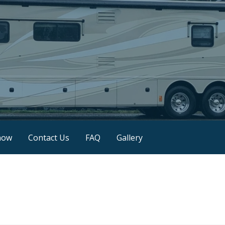
now
Contact Us
FAQ
Gallery