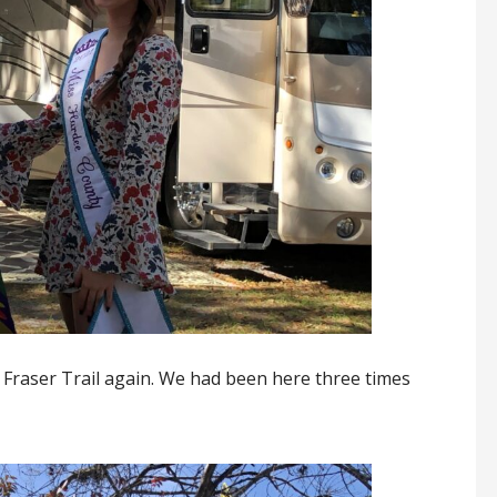
t Fraser Trail again. We had been here three times