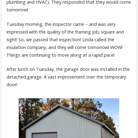
plumbing and HVAC). They responded that they would come
tomorrow!
Tuesday morning, the inspector came – and was very
impressed with the quality of the framing job; square and
tight! So, we passed that inspection! Linda called the
insulation company, and they will come tomorrow! WOW!
Things are continuing to move along at a rapid pace!
After lunch on Tuesday, the garage door was installed in the
detached garage. A vast improvement over the temporary
door!