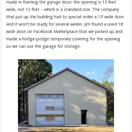
made in framing the garage door; the opening is 13 feet
wide, not 12 feet – which is a standard size. The company
that put up the building had to special order a 13’ wide door
and it won’t be ready for several weeks. Jim found a used 18’
wide door on Facebook Marketplace that we picked up and
made a hodge-podge temporary covering for the opening
so we can use the garage for storage.