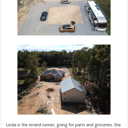
Linda is the errand runner, going for parts and groceries. She