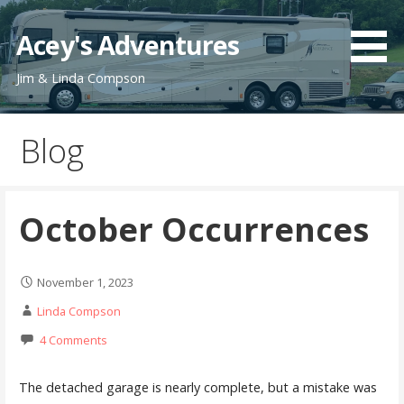
Skip
to
Acey's Adventures
content
Jim & Linda Compson
Blog
October Occurrences
November 1, 2023
Linda Compson
4 Comments
The detached garage is nearly complete, but a mistake was