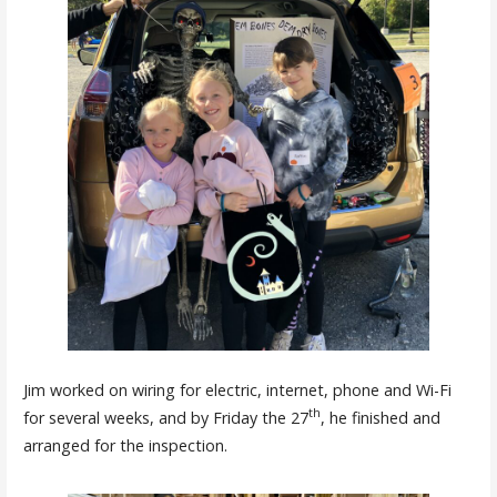
Jim worked on wiring for electric, internet, phone and Wi-Fi
th
for several weeks, and by Friday the 27
, he finished and
arranged for the inspection.