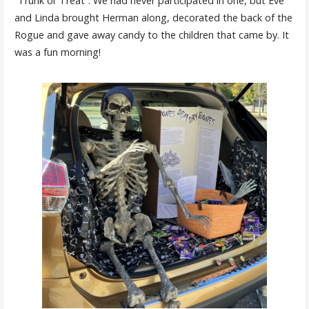
“Trunk or Treat”. We had never participated in one, but Eve
and Linda brought Herman along, decorated the back of the
Rogue and gave away candy to the children that came by. It
was a fun morning!