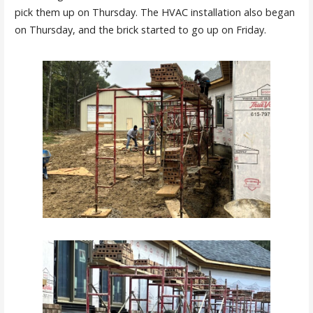
pick them up on Thursday. The HVAC installation also began
on Thursday, and the brick started to go up on Friday.