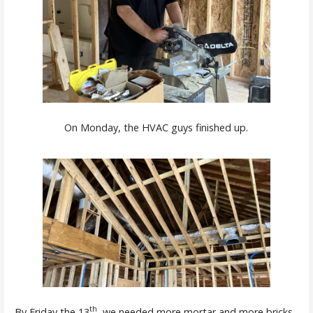
On Monday, the HVAC guys finished up.
th
By Friday the 13
, we needed more mortar and more bricks