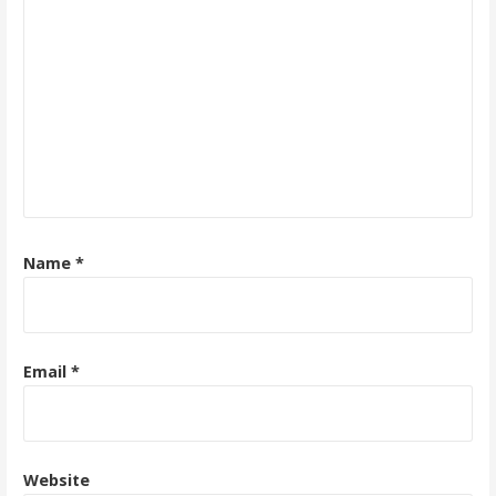
Name
*
Email
*
Website