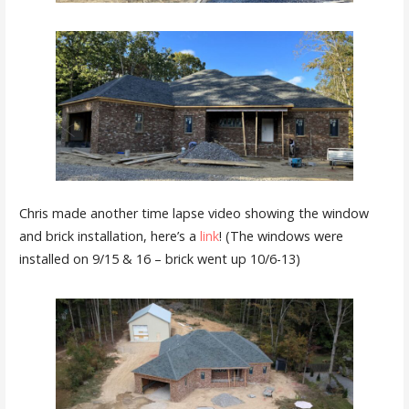
Chris made another time lapse video showing the window
and brick installation, here’s a
link
! (The windows were
installed on 9/15 & 16 – brick went up 10/6-13)