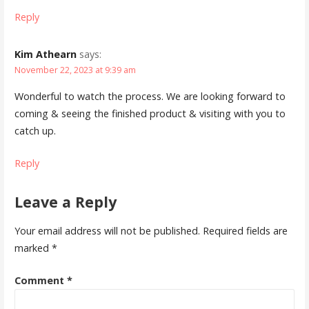
Reply
Kim Athearn
says:
November 22, 2023 at 9:39 am
Wonderful to watch the process. We are looking forward to
coming & seeing the finished product & visiting with you to
catch up.
Reply
Leave a Reply
Your email address will not be published.
Required fields are
marked
*
Comment
*