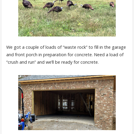
We got a couple of loads of “waste rock” to fill in the garage
and front porch in preparation for concrete. Need a load of
“crush and run” and we’ll be ready for concrete.