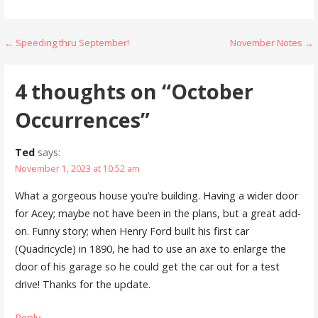
Post
← Speeding thru September!
November Notes →
navigation
4 thoughts on
“October
Occurrences”
Ted
says:
November 1, 2023 at 10:52 am
What a gorgeous house you’re building. Having a wider door
for Acey; maybe not have been in the plans, but a great add-
on. Funny story; when Henry Ford built his first car
(Quadricycle) in 1890, he had to use an axe to enlarge the
door of his garage so he could get the car out for a test
drive! Thanks for the update.
Reply