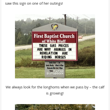
saw this sign on one of her outings!
We always look for the longhorns when we pass by – the calf
is growing!