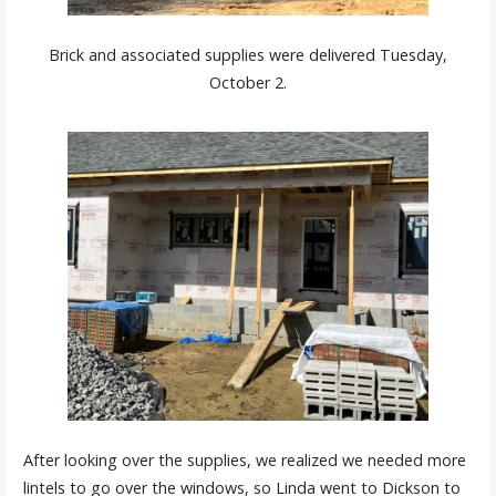
Brick and associated supplies were delivered Tuesday,
October 2.
After looking over the supplies, we realized we needed more
lintels to go over the windows, so Linda went to Dickson to