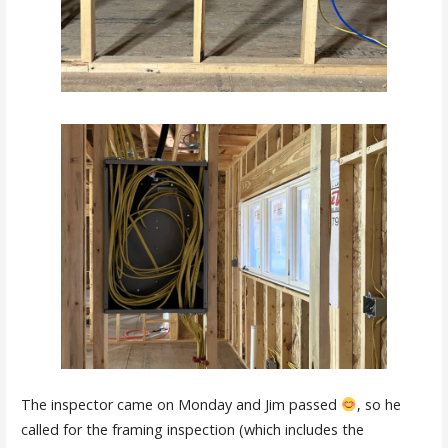
The inspector came on Monday and Jim passed
, so he
called for the framing inspection (which includes the