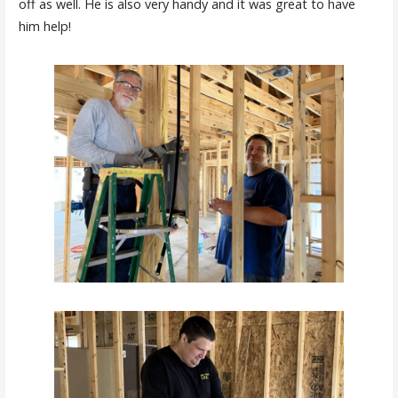
off as well. He is also very handy and it was great to have
him help!