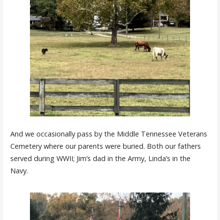
And we occasionally pass by the Middle Tennessee Veterans
Cemetery where our parents were buried. Both our fathers
served during WWII; Jim’s dad in the Army, Linda’s in the
Navy.