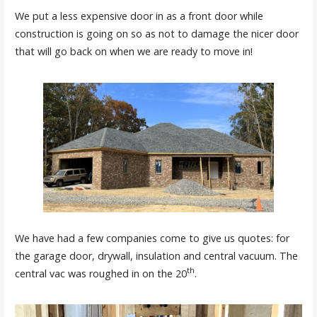
We put a less expensive door in as a front door while
construction is going on so as not to damage the nicer door
that will go back on when we are ready to move in!
We have had a few companies come to give us quotes: for
the garage door, drywall, insulation and central vacuum. The
th
central vac was roughed in on the 20
.