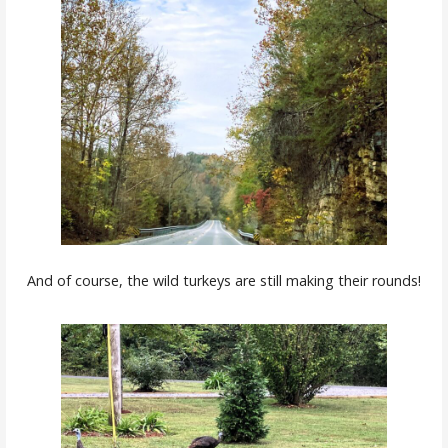
And of course, the wild turkeys are still making their rounds!