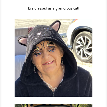
Eve dressed as a glamorous cat!