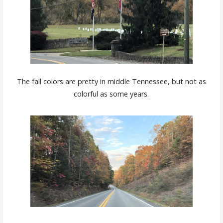
The fall colors are pretty in middle Tennessee, but not as
colorful as some years.