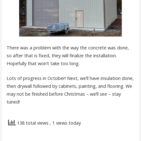
There was a problem with the way the concrete was done,
so after that is fixed, they will finalize the installation.
Hopefully that won’t take too long.
Lots of progress in October! Next, we’ll have insulation done,
then drywall followed by cabinets, painting, and flooring. We
may not be finished before Christmas – we’ll see – stay
tuned!
138 total views
, 1 views today