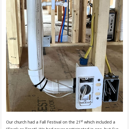
st
Our church had a Fall Festival on the 21
which included a