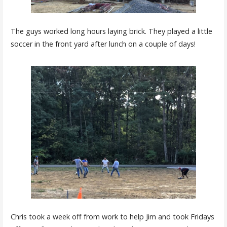
The guys worked long hours laying brick. They played a little
soccer in the front yard after lunch on a couple of days!
Chris took a week off from work to help Jim and took Fridays