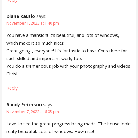
Diane Rautio
says:
November 1, 2023 at 1:40 pm
You have a mansion! It’s beautiful, and lots of windows,
which make it so much nicer.
Great going , everyone! It’s fantastic to have Chris there for
such skilled and important work, too.
You do a tremendous job with your photography and videos,
Chris!
Reply
Randy Peterson
says:
November 7, 2023 at 6:05 pm
Love to see the great progress being made! The house looks
really beautiful. Lots of windows. How nice!