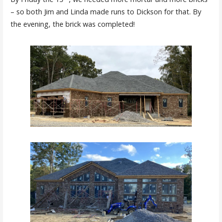
– so both Jim and Linda made runs to Dickson for that. By
the evening, the brick was completed!