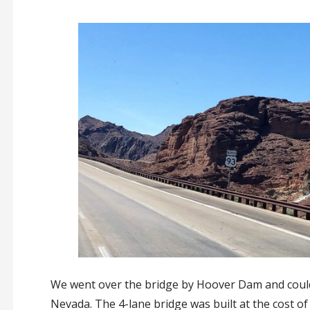
We went over the bridge by Hoover Dam and could 
Nevada. The 4-lane bridge was built at the cost of