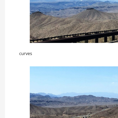
curves