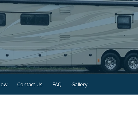
now
Contact Us
FAQ
Gallery