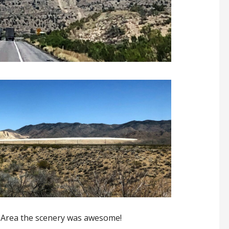
 Area the scenery was awesome!