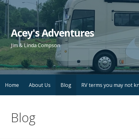
Skip
to
content
Acey's Adventures
Jim & Linda Compson
Home
About Us
Blog
RV terms you may not k
Blog