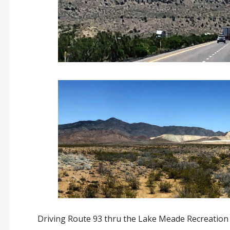
Driving Route 93 thru the Lake Meade Recreation