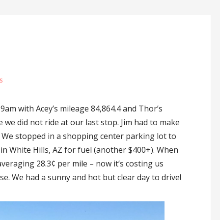
s
9am with Acey’s mileage 84,864.4 and Thor’s
ce we did not ride at our last stop. Jim had to make
. We stopped in a shopping center parking lot to
n White Hills, AZ for fuel (another $400+). When
veraging 28.3¢ per mile – now it’s costing us
ase. We had a sunny and hot but clear day to drive!