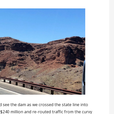
see the dam as we crossed the state line into
 $240 million and re-routed traffic from the curvy