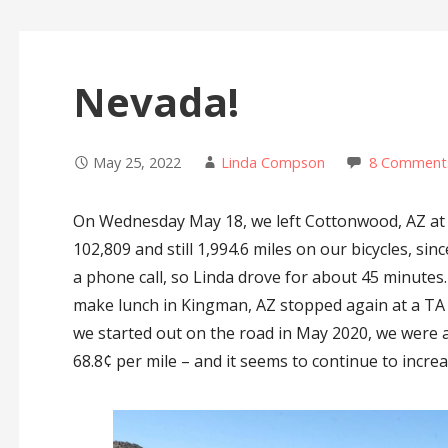
Nevada!
May 25, 2022
Linda Compson
8 Comment
On Wednesday May 18, we left Cottonwood, AZ at 
102,809 and still 1,994.6 miles on our bicycles, sin
a phone call, so Linda drove for about 45 minutes
make lunch in Kingman, AZ stopped again at a TA i
we started out on the road in May 2020, we were a
68.8¢ per mile – and it seems to continue to incre