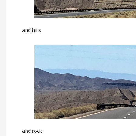
and hills
and rock