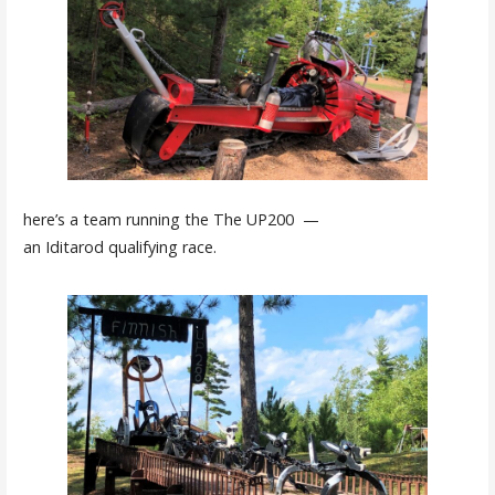
here’s a team running the The UP200 —
an Iditarod qualifying race.