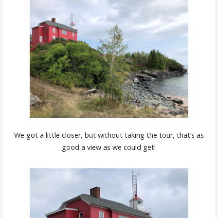
We got a little closer, but without taking the tour, that’s as
good a view as we could get!