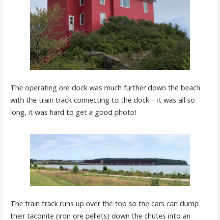
The operating ore dock was much further down the beach
with the train track connecting to the dock – it was all so
long, it was hard to get a good photo!
The train track runs up over the top so the cars can dump
their taconite (iron ore pellets) down the chutes into an