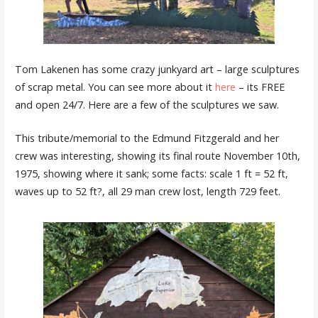
Tom Lakenen has some crazy junkyard art – large sculptures
of scrap metal. You can see more about it
here
– its FREE
and open 24/7. Here are a few of the sculptures we saw.
This tribute/memorial to the Edmund Fitzgerald and her
crew was interesting, showing its final route November 10th,
1975, showing where it sank; some facts: scale 1 ft = 52 ft,
waves up to 52 ft?, all 29 man crew lost, length 729 feet.