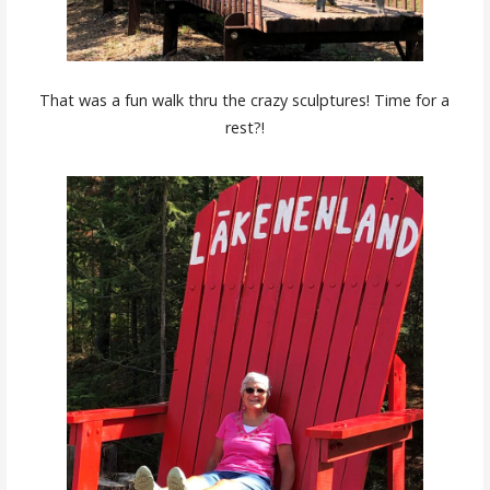
That was a fun walk thru the crazy sculptures! Time for a
rest?!