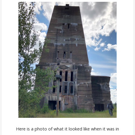
Here is a photo of what it looked like when it was in