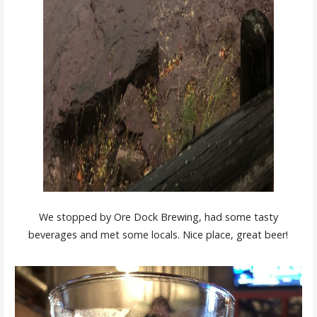
We stopped by Ore Dock Brewing, had some tasty
beverages and met some locals. Nice place, great beer!