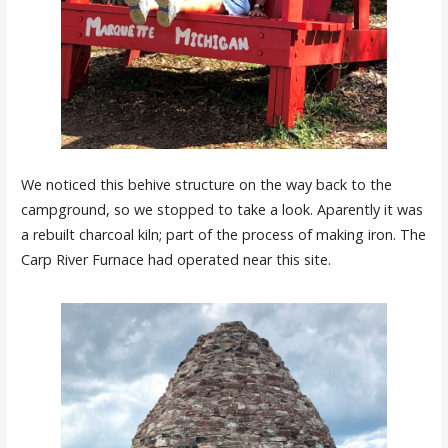
We noticed this behive structure on the way back to the
campground, so we stopped to take a look. Aparently it was
a rebuilt charcoal kiln; part of the process of making iron. The
Carp River Furnace had operated near this site.