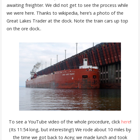
awaiting freighter. We did not get to see the process while
we were here. Thanks to wikipedia, here’s a photo of the
Great Lakes Trader at the dock. Note the train cars up top
on the ore dock..
To see a YouTube video of the whole procedure, click
here
!
(Its 11:54 long, but interesting!) We rode about 10 miles by
the time we got back to Acey; we made lunch and took