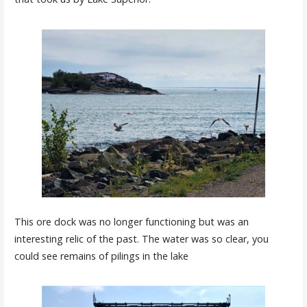
This ore dock was no longer functioning but was an
interesting relic of the past. The water was so clear, you
could see remains of pilings in the lake