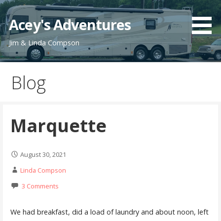
Skip
to
Acey's Adventures
content
Jim & Linda Compson
Blog
Marquette
August 30, 2021
Linda Compson
3 Comments
We had breakfast, did a load of laundry and about noon, left