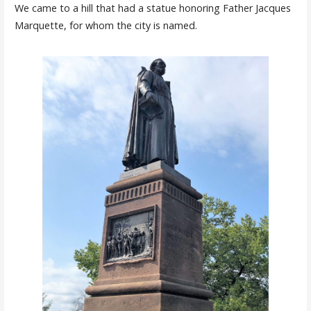
We came to a hill that had a statue honoring Father Jacques
Marquette, for whom the city is named.