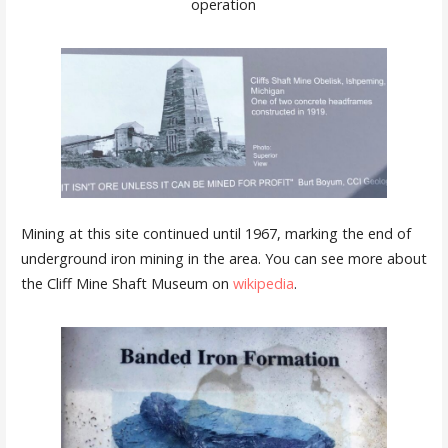
operation
Mining at this site continued until 1967, marking the end of
underground iron mining in the area. You can see more about
the Cliff Mine Shaft Museum on
wikipedia
.