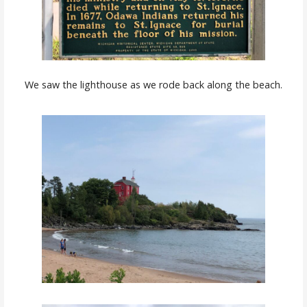
We saw the lighthouse as we rode back along the beach.