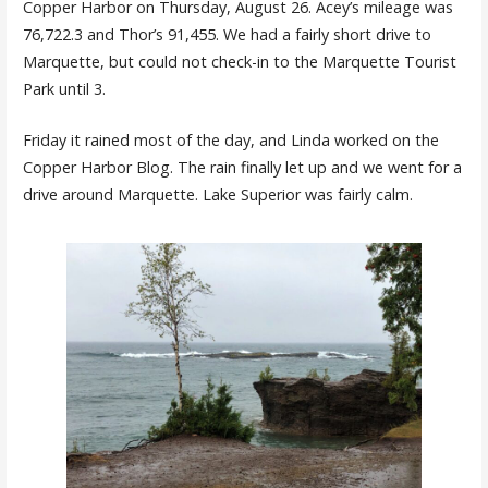
Copper Harbor on Thursday, August 26. Acey’s mileage was
76,722.3 and Thor’s 91,455. We had a fairly short drive to
Marquette, but could not check-in to the Marquette Tourist
Park until 3.
Friday it rained most of the day, and Linda worked on the
Copper Harbor Blog. The rain finally let up and we went for a
drive around Marquette. Lake Superior was fairly calm.