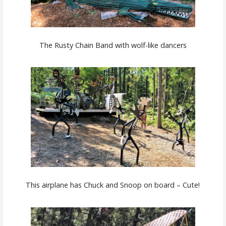
The Rusty Chain Band with wolf-like dancers
This airplane has Chuck and Snoop on board – Cute!