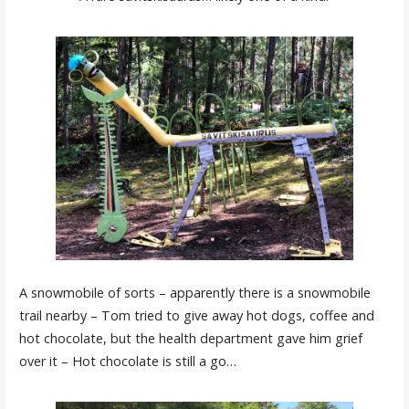
A snowmobile of sorts – apparently there is a snowmobile
trail nearby – Tom tried to give away hot dogs, coffee and
hot chocolate, but the health department gave him grief
over it – Hot chocolate is still a go…