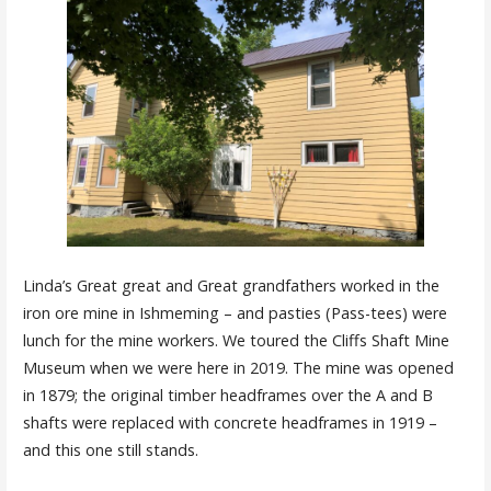
Linda’s Great great and Great grandfathers worked in the
iron ore mine in Ishmeming – and pasties (Pass-tees) were
lunch for the mine workers. We toured the Cliffs Shaft Mine
Museum when we were here in 2019. The mine was opened
in 1879; the original timber headframes over the A and B
shafts were replaced with concrete headframes in 1919 –
and this one still stands.