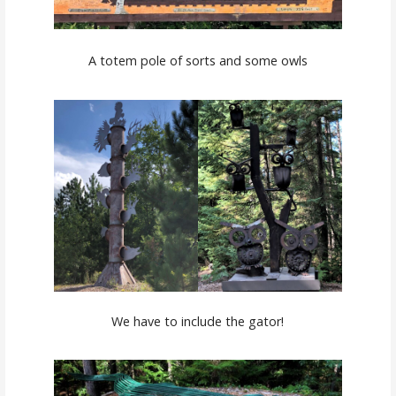
A totem pole of sorts and some owls
We have to include the gator!