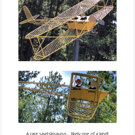
A rare savitskisaurus… likely one of a kind!