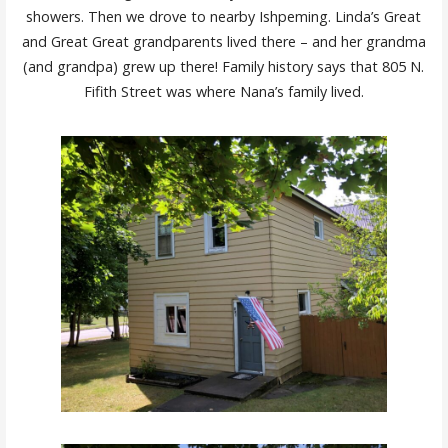
showers. Then we drove to nearby Ishpeming. Linda’s Great
and Great Great grandparents lived there – and her grandma
(and grandpa) grew up there! Family history says that 805 N.
Fifith Street was where Nana’s family lived.