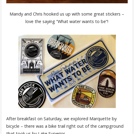
Mandy and Chris hooked us up with some great stickers –
love the saying “What water wants to be”!
After breakfast on Saturday, we explored Marquette by
bicycle – there was a bike trail right out of the campground
that took us by Lake Superior.