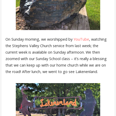
On Sunday morning, we worshipped by
YouTube
, watching
the Stephens Valley Church service from last week; the
current week is available on Sunday afternoon. We then
zoomed with our Sunday School class – it’s really a blessing
that we can keep up with our home church while we are on
the road! After lunch, we went to go see Lakenenland.