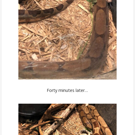
Forty minutes later…