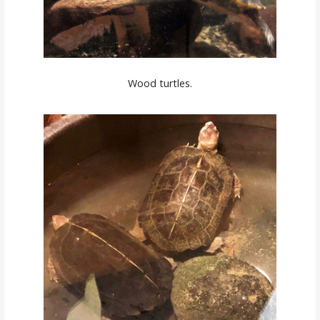
Wood turtles.