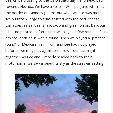
Lee will be crossing to the US on Saturday – and head back
towards Nevada. We have a stop in Winnipeg and will cross
the border on Monday.) Turns out what we ate was more
like burritos – large tortillas stuffed with the cod, cheese,
tomatoes, salsa, beans, avocado and green onion. Delicious
– but no photos… after dinner we played a few rounds of Tri-
ominos; each of us won a round. Then we played a “practice
round” of Mexican Train – Kim and Lee had not played
before – we may play again tomorrow – our last night
together. As Lee and Kimberly headed back to their
motorhome, we saw a beautiful sky as the sun was setting.