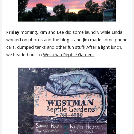
Friday
morning, Kim and Lee did some laundry while Linda
worked on photos and the blog – and Jim made some phone
calls, dumped tanks and other fun stuff! After a light lunch,
we headed out to
Westman Reptile Gardens
.