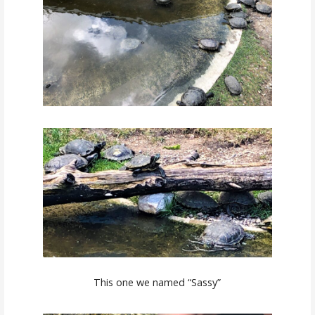
This one we named “Sassy”