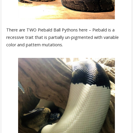
There are TWO Piebald Ball Pythons here – Piebald is a
recessive trait that is partially un-pigmented with variable
color and pattern mutations.