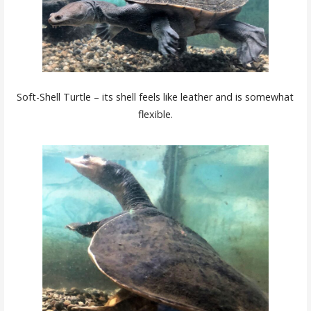
Soft-Shell Turtle – its shell feels like leather and is somewhat
flexible.