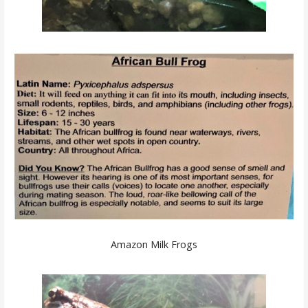
Amazon Milk Frogs