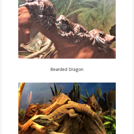
Bearded Dragon