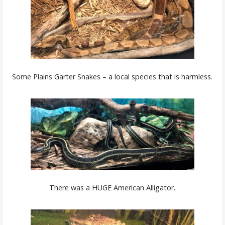
Some Plains Garter Snakes – a local species that is harmless.
There was a HUGE American Alligator.