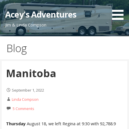
Skip
to
Acey's Adventures
content
Jim & Linda Compson
Blog
Manitoba
September 1, 2022
Linda Compson
5 Comments
Thursday
August 18, we left Regina at 9:30 with 92,788.9