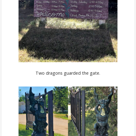
Two dragons guarded the gate.