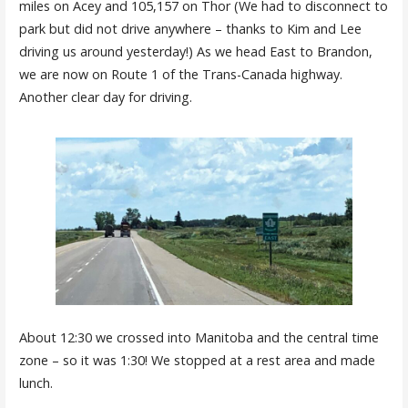
miles on Acey and 105,157 on Thor (We had to disconnect to
park but did not drive anywhere – thanks to Kim and Lee
driving us around yesterday!) As we head East to Brandon,
we are now on Route 1 of the Trans-Canada highway.
Another clear day for driving.
About 12:30 we crossed into Manitoba and the central time
zone – so it was 1:30! We stopped at a rest area and made
lunch.