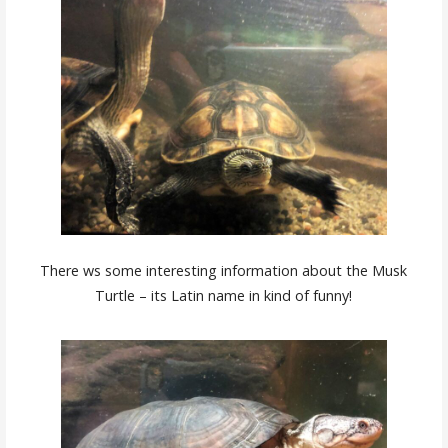
There ws some interesting information about the Musk
Turtle – its Latin name in kind of funny!