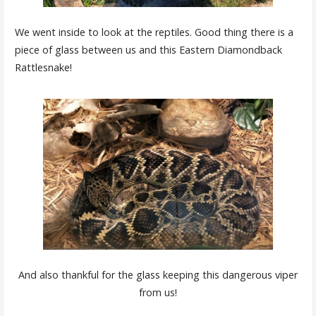
We went inside to look at the reptiles. Good thing there is a
piece of glass between us and this Eastern Diamondback
Rattlesnake!
And also thankful for the glass keeping this dangerous viper
from us!