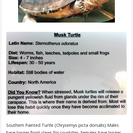
Southern Painted Turtle (Chrysemys picta dorsalis) Males
have longer front claws for courtship. Females have longer