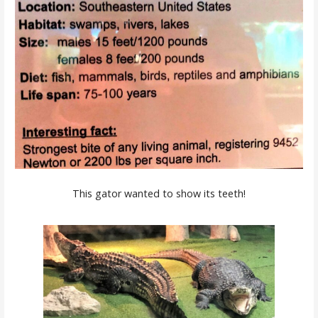
This gator wanted to show its teeth!