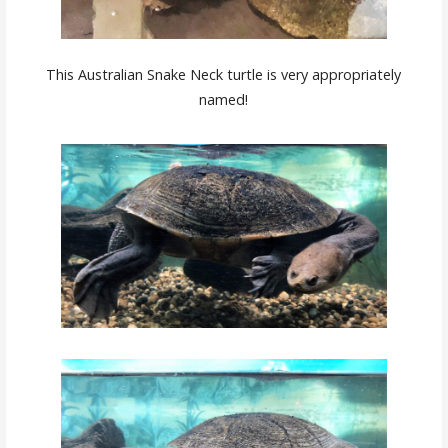
This Australian Snake Neck turtle is very appropriately
named!