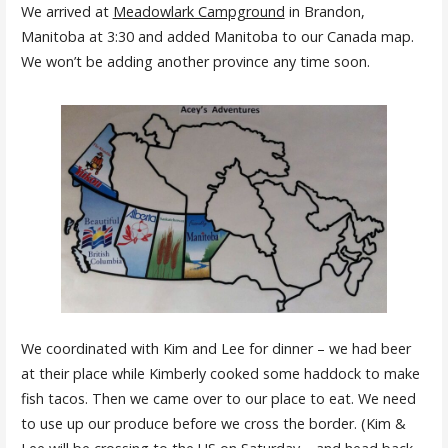
We arrived at
Meadowlark Campground
in Brandon,
Manitoba at 3:30 and added Manitoba to our Canada map.
We won’t be adding another province any time soon.
We coordinated with Kim and Lee for dinner – we had beer
at their place while Kimberly cooked some haddock to make
fish tacos. Then we came over to our place to eat. We need
to use up our produce before we cross the border. (Kim &