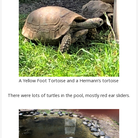
A Yellow Foot Tortoise and a Hermann’s tortoise
There were lots of turtles in the pool, mostly red ear sliders.