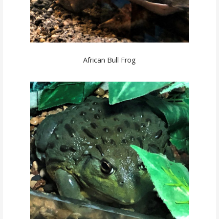
African Bull Frog