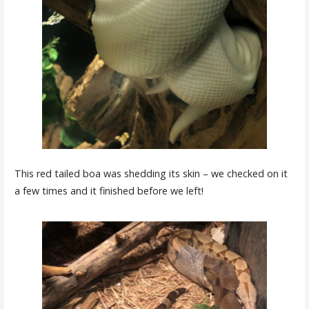
This red tailed boa was shedding its skin – we checked on it
a few times and it finished before we left!