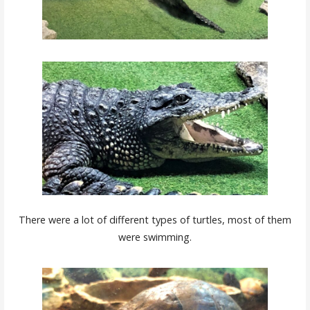
There were a lot of different types of turtles, most of them
were swimming.