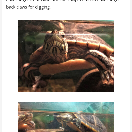
back claws for digging.