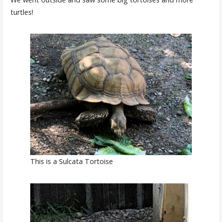
turtles!
This is a Sulcata Tortoise