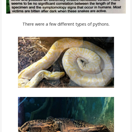
There were a few different types of pythons.