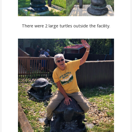
There were 2 large turtles outside the facility.