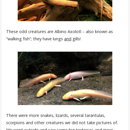
These odd creatures are Albino Axolotl – also known as
“walking fish”; they have lungs
and
gills!
There were more snakes, lizards, several tarantulas,
scorpions and other creatures we did not take pictures of.
We went outside and saw some big tortoises and more