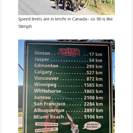
Speed limits are in km/hr in Canada– so 90 is like
56mph