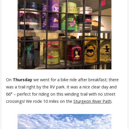
On
Thursday
we went for a bike ride after breakfast; there
was a trail right by the RV park. It was a nice clear day and
66° – perfect for riding on this winding trail with no street
crossings! We rode 10 miles on the
Sturgeon River Path
.