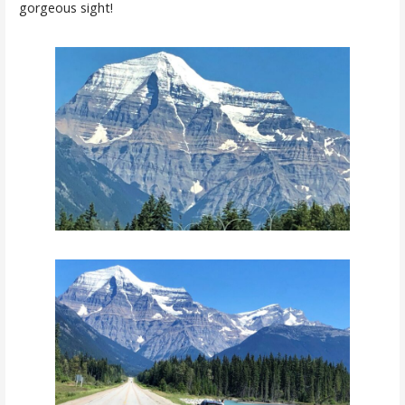
gorgeous sight!