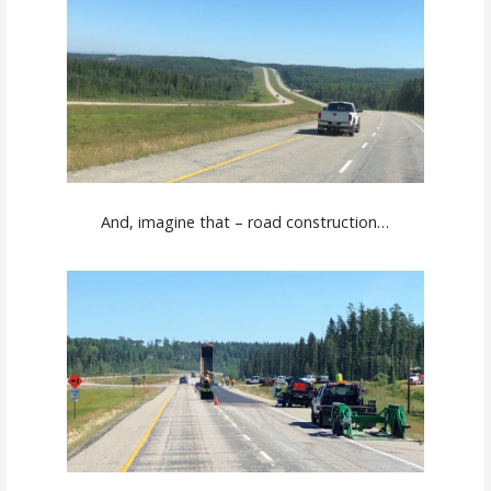
And, imagine that – road construction…