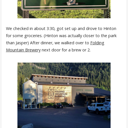
We checked in about 3:30, got set up and drove to Hinton
for some groceries. (Hinton was actually closer to the park
than Jasper) After dinner, we walked over to
Folding
Mountain Brewery
next door for a brew or 2.