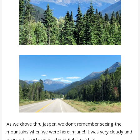
As we drove thru Jasper, we don’t remember seeing the
mountains when we were here in June! It was very cloudy and
overcast – today was a beautiful clear day!