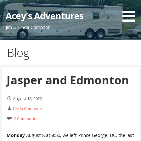
Skip
to
Acey's Adventures
content
Jim & Linda Compson
Blog
Jasper and Edmonton
August 18, 2022
Linda Compson
9 Comments
Monday
August 8 at 8:50, we left Prince George, BC, the last