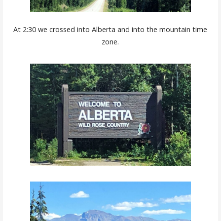
At 2:30 we crossed into Alberta and into the mountain time
zone.