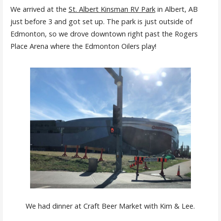
We arrived at the
St. Albert Kinsman RV Park
in Albert, AB
just before 3 and got set up. The park is just outside of
Edmonton, so we drove downtown right past the Rogers
Place Arena where the Edmonton Oilers play!
We had dinner at Craft Beer Market with Kim & Lee.