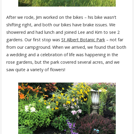
After we rode, Jim worked on the bikes – his bike wasn’t
shifting right, and both our bikes have brake issues. We
showered and had lunch and joined Lee and Kim to see 2
gardens. Our first stop was
St Albert Botanic Park
– not far
from our campground. When we arrived, we found that both
a wedding and a celebration of life was happening in the
rose gardens, but the park covered several acres, and we
saw quite a variety of flowers!