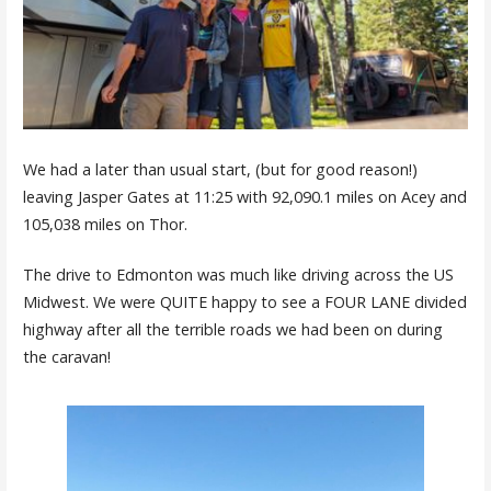
We had a later than usual start, (but for good reason!)
leaving Jasper Gates at 11:25 with 92,090.1 miles on Acey and
105,038 miles on Thor.
The drive to Edmonton was much like driving across the US
Midwest. We were QUITE happy to see a FOUR LANE divided
highway after all the terrible roads we had been on during
the caravan!