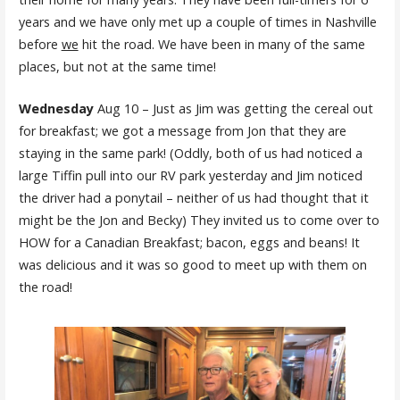
years and we have only met up a couple of times in Nashville
before
we
hit the road. We have been in many of the same
places, but not at the same time!
Wednesday
Aug 10 – Just as Jim was getting the cereal out
for breakfast; we got a message from Jon that they are
staying in the same park! (Oddly, both of us had noticed a
large Tiffin pull into our RV park yesterday and Jim noticed
the driver had a ponytail – neither of us had thought that it
might be the Jon and Becky) They invited us to come over to
HOW for a Canadian Breakfast; bacon, eggs and beans! It
was delicious and it was so good to meet up with them on
the road!