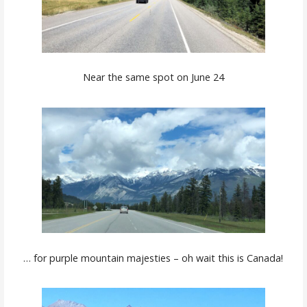
Near the same spot on June 24
… for purple mountain majesties – oh wait this is Canada!