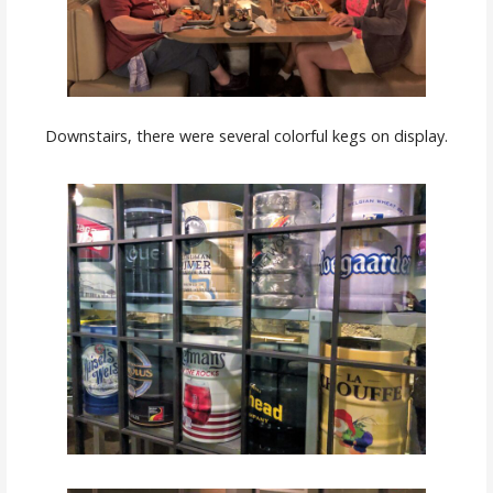
Downstairs, there were several colorful kegs on display.