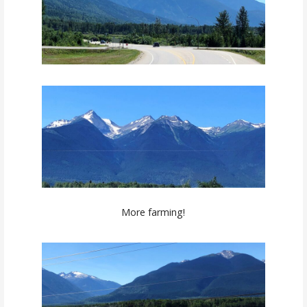
More farming!