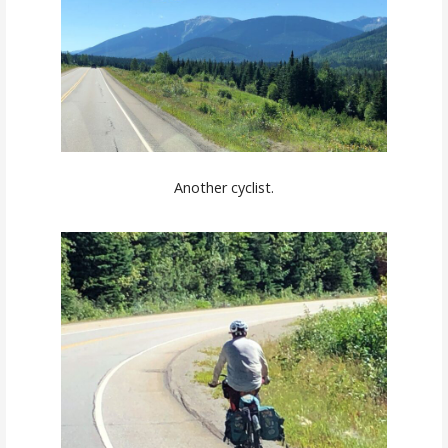
Another cyclist.