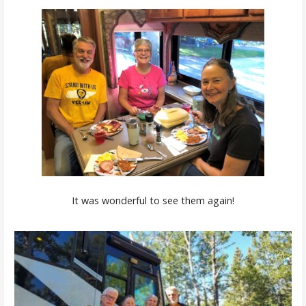
It was wonderful to see them again!