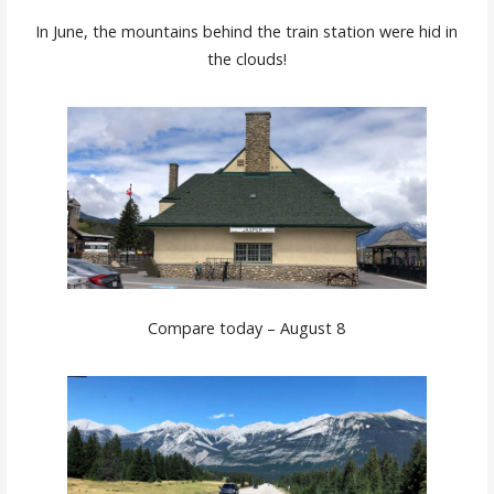
In June, the mountains behind the train station were hid in
the clouds!
Compare today – August 8