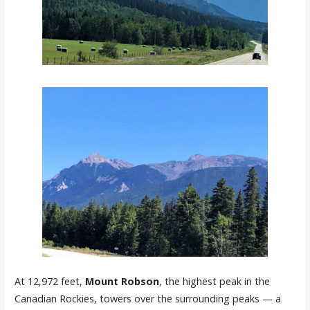
At 12,972 feet,
Mount
Robson
, the highest peak in the
Canadian Rockies, towers over the surrounding peaks — a