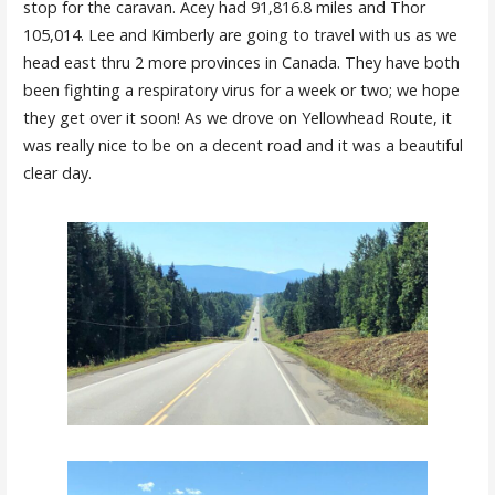
stop for the caravan. Acey had 91,816.8 miles and Thor
105,014. Lee and Kimberly are going to travel with us as we
head east thru 2 more provinces in Canada. They have both
been fighting a respiratory virus for a week or two; we hope
they get over it soon! As we drove on Yellowhead Route, it
was really nice to be on a decent road and it was a beautiful
clear day.