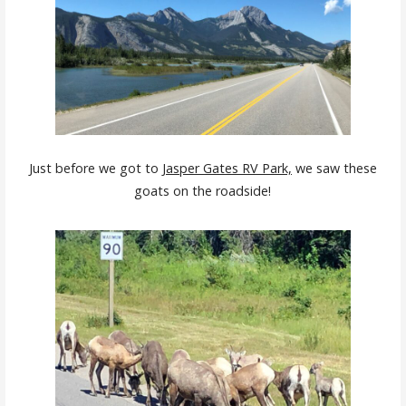
Just before we got to
Jasper Gates RV Park,
we saw these
goats on the roadside!