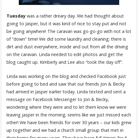
Tuesday
was a rather dreary day. We had thought about
going to Jasper, but it was kind of nice to stay put and not
be going anywhere! The caravan was go-go-go with not a lot
of “down” time! We did some laundry and cleaning; there is
dirt and dust everywhere, inside and out from all the driving
on the caravan. Linda needed to edit photos and get the
blog caught up. Kimberly and Lee also “took the day off”.
Linda was working on the blog and checked Facebook just
before going to bed and saw that our friends Jon & Becky
had arrived in Jasper earlier today. Linda texted and sent a
message on Facebook Messenger to Jon & Becky,
wondering where they were and to let them know we were
leaving jasper in the morning; seems like we just missed each
other! We have been friends for over 30 years – our kids grew
up together and we had a church small group that met in
their home for many years. They have been full-timers for 6