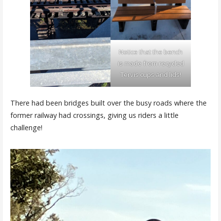
Notice that the bench
is made from recycled
Tervis cups and lids!
There had been bridges built over the busy roads where the
former railway had crossings, giving us riders a little
challenge!