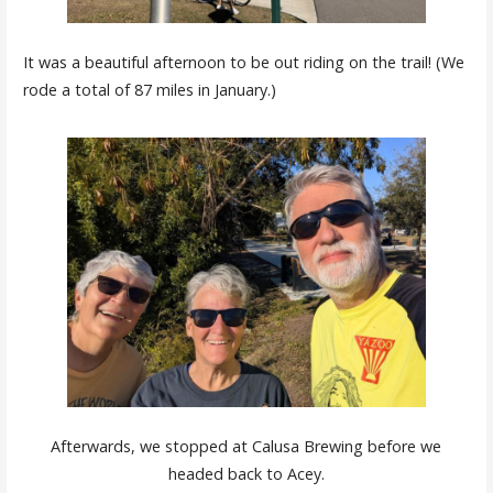
It was a beautiful afternoon to be out riding on the trail! (We
rode a total of 87 miles in January.)
Afterwards, we stopped at Calusa Brewing before we
headed back to Acey.