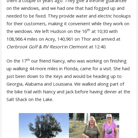
them a couple of years ago. They give a lifetime guarantee
on the windows, and we had one that had fogged up and
needed to be fixed. They provide water and electric hookups
for their customers, making it convenient while they work on
th
the windows. We left Hudson on the 16
at 10;30 with
108,966.4 miles on Acey, 140,961 on Thor and arrived at
Clerbrook Golf & RV Resort
in Clermont at 12:40.
th
On the 17
our friend Nancy, who was working on finishing
up walking 44 more miles in Florida, came for a visit. She had
just been down to the Keys and would be heading up to
Georgia, Alabama and Louisiana. We walked along part of
the bike trail with Nancy and Jack before having dinner at the
Salt Shack on the Lake.