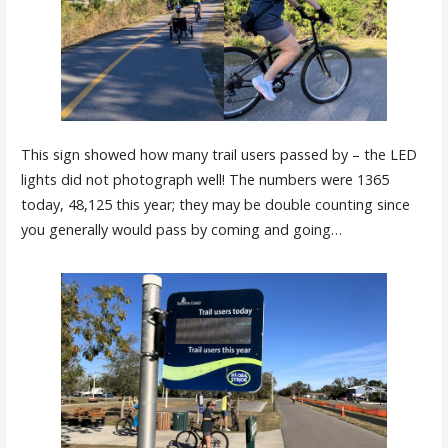
This sign showed how many trail users passed by – the LED
lights did not photograph well! The numbers were 1365
today, 48,125 this year; they may be double counting since
you generally would pass by coming and going…