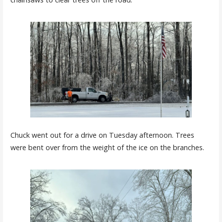
Chuck went out for a drive on Tuesday afternoon. Trees
were bent over from the weight of the ice on the branches.