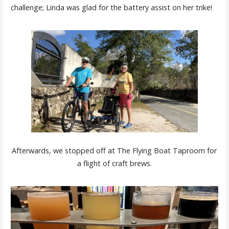
challenge; Linda was glad for the battery assist on her trike!
Afterwards, we stopped off at The Flying Boat Taproom for
a flight of craft brews.