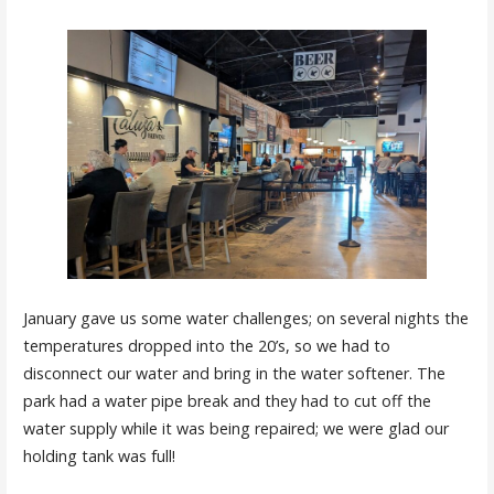
January gave us some water challenges; on several nights the
temperatures dropped into the 20’s, so we had to
disconnect our water and bring in the water softener. The
park had a water pipe break and they had to cut off the
water supply while it was being repaired; we were glad our
holding tank was full!