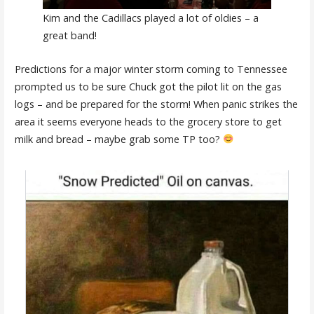
Kim and the Cadillacs played a lot of oldies – a
great band!
Predictions for a major winter storm coming to Tennessee
prompted us to be sure Chuck got the pilot lit on the gas
logs – and be prepared for the storm! When panic strikes the
area it seems everyone heads to the grocery store to get
milk and bread – maybe grab some TP too?