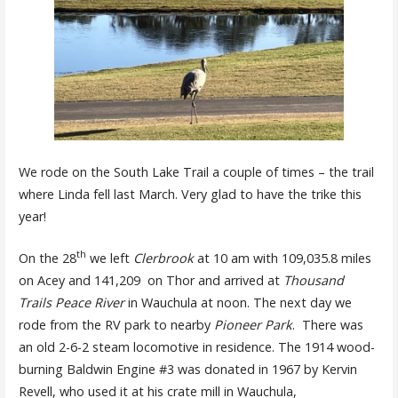
We rode on the South Lake Trail a couple of times – the trail
where Linda fell last March. Very glad to have the trike this
year!
th
On the 28
we left
Clerbrook
at 10 am with 109,035.8 miles
on Acey and 141,209 on Thor and arrived at
Thousand
Trails Peace River
in Wauchula at noon. The next day we
rode from the RV park to nearby
Pioneer Park
. There was
an old 2-6-2 steam locomotive in residence. The 1914 wood-
burning Baldwin Engine #3 was donated in 1967 by Kervin
Revell, who used it at his crate mill in Wauchula,