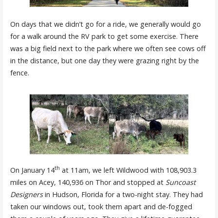
On days that we didn’t go for a ride, we generally would go
for a walk around the RV park to get some exercise. There
was a big field next to the park where we often see cows off
in the distance, but one day they were grazing right by the
fence.
th
On January 14
at 11am, we left Wildwood with 108,903.3
miles on Acey, 140,936 on Thor and stopped at
Suncoast
Designers
in Hudson, Florida for a two-night stay. They had
taken our windows out, took them apart and de-fogged