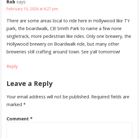
Rob
says:
February 10, 2026 at 8:27 pm
There are some areas local to ride here in Hollywood like TY
park, the boardwalk, CB Smith Park to name a few none
singletrack, more pedestrian like rides. Only one brewery, the
Hollywood brewery on Boardwalk ride, but many other
breweries still crafting around town. See y’all tomorrow!
Reply
Leave a Reply
Your email address will not be published.
Required fields are
marked
*
Comment
*