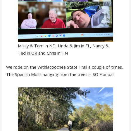
Missy & Tom in ND, Linda & Jim in FL, Nancy &
Ted in OR and Chris in TN
We rode on the Withlacoochee State Trail a couple of times.
The Spanish Moss hanging from the trees is SO Florida!!