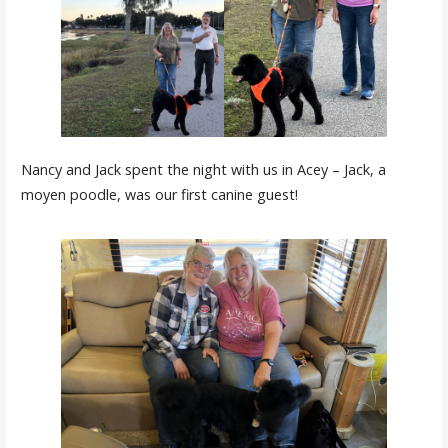
Nancy and Jack spent the night with us in Acey – Jack, a
moyen poodle, was our first canine guest!