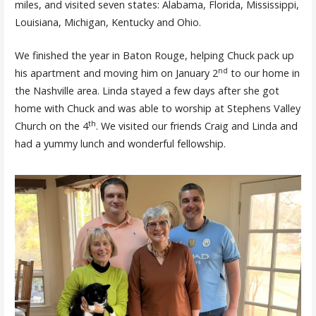
miles, and visited seven states: Alabama, Florida, Mississippi,
Louisiana, Michigan, Kentucky and Ohio.
We finished the year in Baton Rouge, helping Chuck pack up
nd
his apartment and moving him on January 2
to our home in
the Nashville area. Linda stayed a few days after she got
home with Chuck and was able to worship at Stephens Valley
th
Church on the 4
. We visited our friends Craig and Linda and
had a yummy lunch and wonderful fellowship.