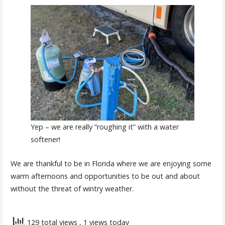
Yep – we are really “roughing it” with a water
softener!
We are thankful to be in Florida where we are enjoying some
warm afternoons and opportunities to be out and about
without the threat of wintry weather.
129 total views
, 1 views today