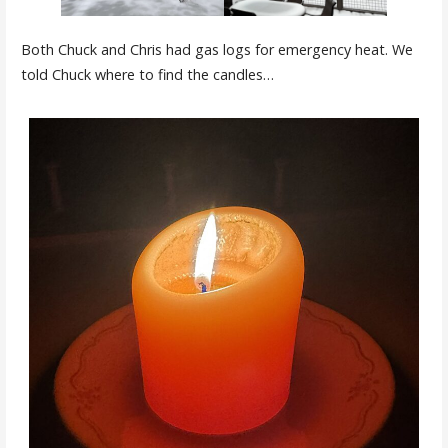
Both Chuck and Chris had gas logs for emergency heat. We
told Chuck where to find the candles…