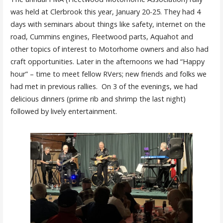
was held at Clerbrook this year, January 20-25. They had 4
days with seminars about things like safety, internet on the
road, Cummins engines, Fleetwood parts, Aquahot and
other topics of interest to Motorhome owners and also had
craft opportunities. Later in the afternoons we had “Happy
hour” – time to meet fellow RVers; new friends and folks we
had met in previous rallies. On 3 of the evenings, we had
delicious dinners (prime rib and shrimp the last night)
followed by lively entertainment.