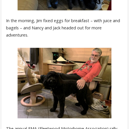
In the morning, Jim fixed eggs for breakfast – with juice and
bagels – and Nancy and Jack headed out for more
adventures.
The annual FMA (Fleetwood Motorhome Association) rally