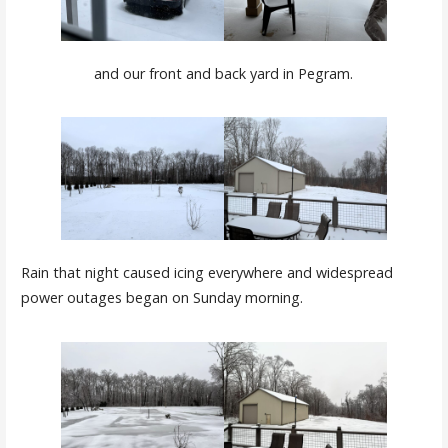
and our front and back yard in Pegram.
Rain that night caused icing everywhere and widespread
power outages began on Sunday morning.