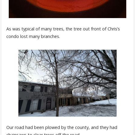
As was typical of many trees, the tree out front of Chris’s
condo lost many branches.
Our road had been plowed by the county, and they had
chainsaws to clear trees off the road.