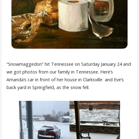
“Snowmaggedon” hit Tennessee on Saturday January 24 and
we got photos from our family in Tennessee. Here’s
Amanda’s car in front of her house in Clarksville and Eve’s
back yard in Springfield, as the snow fell.