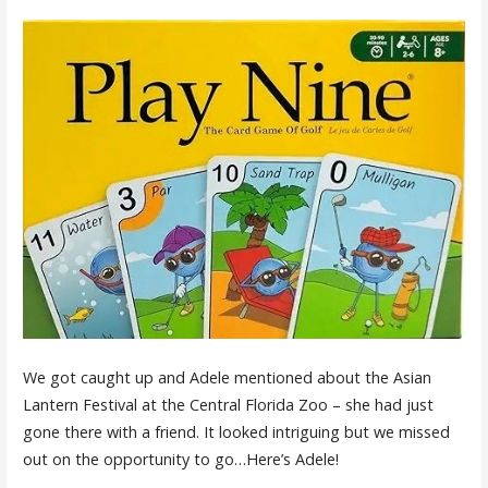
We got caught up and Adele mentioned about the Asian
Lantern Festival at the Central Florida Zoo – she had just
gone there with a friend. It looked intriguing but we missed
out on the opportunity to go…Here’s Adele!