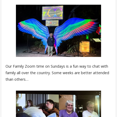
Our Family Zoom time on Sundays is a fun way to chat with
family all over the country. Some weeks are better attended
than others…