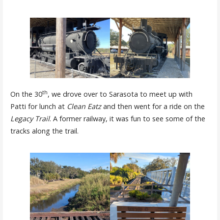
th
On the 30
, we drove over to Sarasota to meet up with
Patti for lunch at
Clean Eatz
and then went for a ride on the
Legacy Trail
. A former railway, it was fun to see some of the
tracks along the trail.