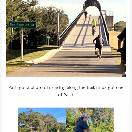
Patti got a photo of us riding along the trail; Linda got one
of Patti!