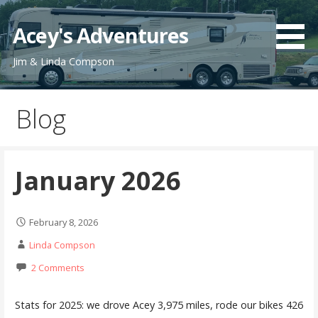
Skip
to
Acey's Adventures
content
Jim & Linda Compson
Blog
January 2026
February 8, 2026
Linda Compson
2 Comments
Stats for 2025: we drove Acey 3,975 miles, rode our bikes 426