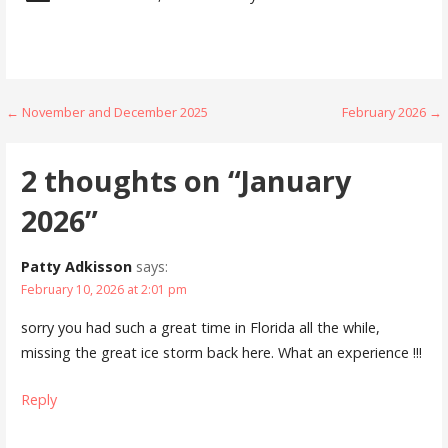
Post
← November and December 2025
February 2026 →
navigation
2 thoughts on
“January
2026”
Patty Adkisson
says:
February 10, 2026 at 2:01 pm
sorry you had such a great time in Florida all the while,
missing the great ice storm back here. What an experience !!!
Reply