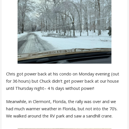
Chris got power back at his condo on Monday evening (out
for 36 hours) but Chuck didn’t get power back at our house
until Thursday night– 4 ½ days without power!
Meanwhile, in Clermont, Florida, the rally was over and we
had much warmer weather in Florida, but not into the 70’s.
We walked around the RV park and saw a sandhill crane.