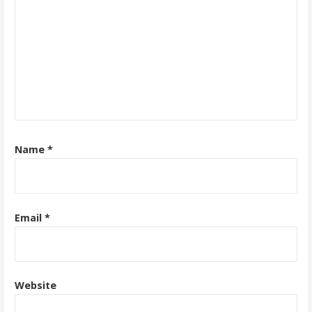
Name
*
Email
*
Website