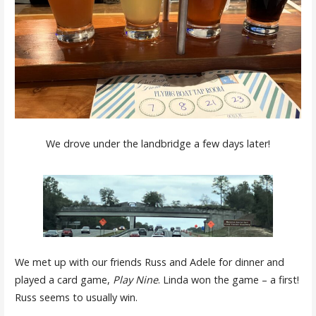
We drove under the landbridge a few days later!
We met up with our friends Russ and Adele for dinner and
played a card game,
Play Nine
. Linda won the game – a first!
Russ seems to usually win.