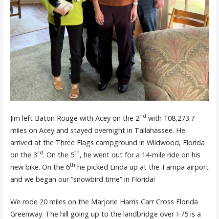
nd
Jim left Baton Rouge with Acey on the 2
with 108,273.7
miles on Acey and stayed overnight in Tallahassee. He
arrived at the Three Flags campground in Wildwood, Florida
rd
th
on the 3
. On the 5
, he went out for a 14-mile ride on his
th
new bike. On the 6
he picked Linda up at the Tampa airport
and we began our “snowbird time” in Florida!
We rode 20 miles on the Marjorie Harris Carr Cross Florida
Greenway. The hill going up to the landbridge over I-75 is a