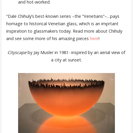
and hot-worked.
“Dale Chihuly’s best-known series –the “Venetians”–…pays
homage to historical Venetian glass, which is an imprtant
inspiration to glassmakers today. Read more about Chihuly
and see some more of his amazing pieces
here
!
Cityscape
by Jay Musler in 1981- inspired by an aerial view of
a city at sunset.