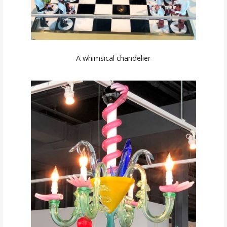
A whimsical chandelier