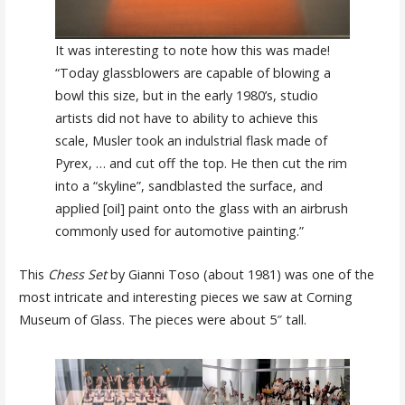
It was interesting to note how this was made!
“Today glassblowers are capable of blowing a
bowl this size, but in the early 1980’s, studio
artists did not have to ability to achieve this
scale, Musler took an indulstrial flask made of
Pyrex, … and cut off the top. He then cut the rim
into a “skyline”, sandblasted the surface, and
applied [oil] paint onto the glass with an airbrush
commonly used for automotive painting.”
This
Chess Set
by Gianni Toso (about 1981) was one of the
most intricate and interesting pieces we saw at Corning
Museum of Glass. The pieces were about 5″ tall.