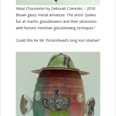
Meat Chandelier
by Deborah Czeresko – 2018
Blown glass; metal armature. The artist “pokes
fun at macho glassblowers and their obsession
with historic Venetian glassblowing techiques.”
Could this be Mr. Potatohead’s long lost relative?