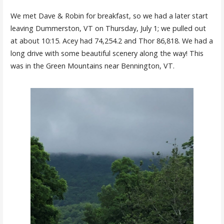
We met Dave & Robin for breakfast, so we had a later start
leaving Dummerston, VT on Thursday, July 1; we pulled out
at about 10:15. Acey had 74,254.2 and Thor 86,818. We had a
long drive with some beautiful scenery along the way! This
was in the Green Mountains near Bennington, VT.