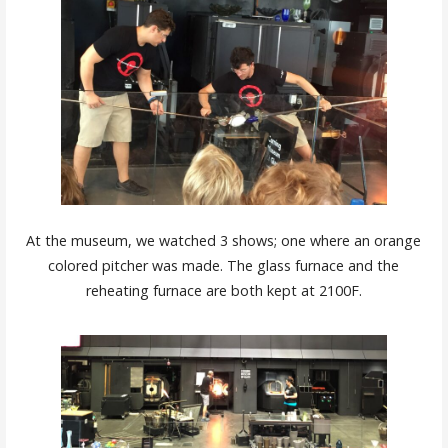
At the museum, we watched 3 shows; one where an orange
colored pitcher was made. The glass furnace and the
reheating furnace are both kept at 2100F.