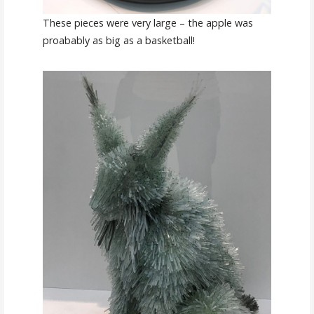
These pieces were very large – the apple was
proabably as big as a basketball!