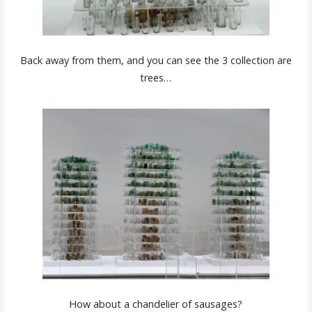
Back away from them, and you can see the 3 collection are
trees…
How about a chandelier of sausages?