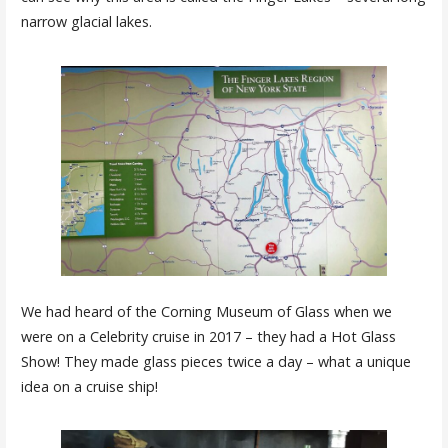
narrow glacial lakes.
We had heard of the Corning Museum of Glass when we
were on a Celebrity cruise in 2017 – they had a Hot Glass
Show! They made glass pieces twice a day – what a unique
idea on a cruise ship!