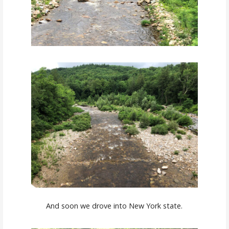
And soon we drove into New York state.