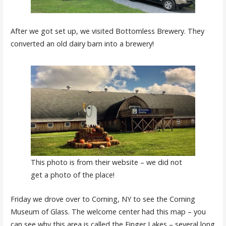
After we got set up, we visited Bottomless Brewery. They
converted an old dairy barn into a brewery!
This photo is from their website – we did not
get a photo of the place!
Friday we drove over to Corning, NY to see the Corning
Museum of Glass. The welcome center had this map – you
can see why this area is called the Finger Lakes – several long