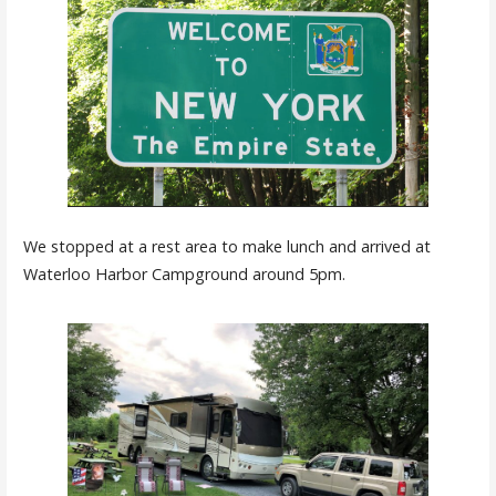
We stopped at a rest area to make lunch and arrived at
Waterloo Harbor Campground around 5pm.