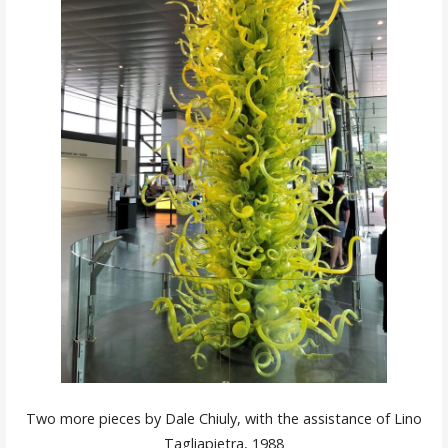
Two more pieces by Dale Chiuly, with the assistance of Lino
Tagliapietra, 1988