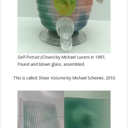
Self-Potrait (Clown)
by Michael Lucero in 1997,
Found and blown glass, assembled.
This is called
Sheer Volume
by Michael Scheiner, 2010