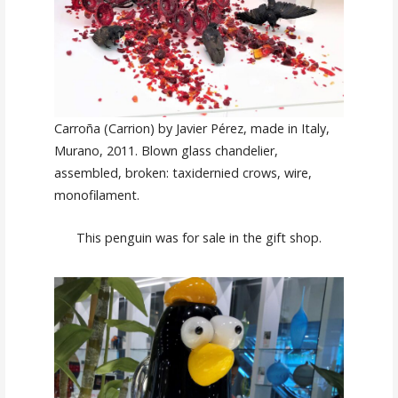
Carroña (Carrion) by Javier Pérez, made in Italy,
Murano, 2011. Blown glass chandelier,
assembled, broken: taxidernied crows, wire,
monofilament.
This penguin was for sale in the gift shop.