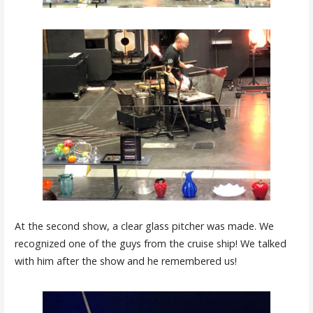
At the second show, a clear glass pitcher was made. We
recognized one of the guys from the cruise ship! We talked
with him after the show and he remembered us!