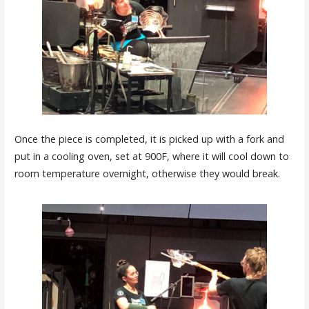
Once the piece is completed, it is picked up with a fork and
put in a cooling oven, set at 900F, where it will cool down to
room temperature overnight, otherwise they would break.