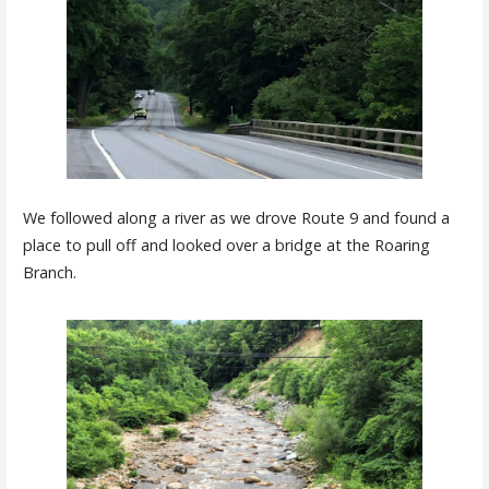
We followed along a river as we drove Route 9 and found a
place to pull off and looked over a bridge at the Roaring
Branch.