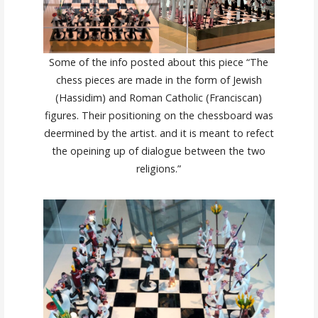
Some of the info posted about this piece “The
chess pieces are made in the form of Jewish
(Hassidim) and Roman Catholic (Franciscan)
figures. Their positioning on the chessboard was
deermined by the artist. and it is meant to refect
the opeining up of dialogue between the two
religions.”