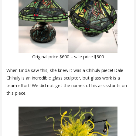
Original price $600 – sale price $300
When Linda saw this, she knew it was a Chihuly piece! Dale
Chihuly is an incredible glass sculptor, but glass work is a
team effort! We did not get the names of his assisstants on
this piece.