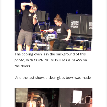
The cooling oven is in the background of this
photo, with CORNING MUSUEM OF GLASS on
the doors
And the last show, a clear glass bowl was made.