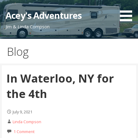
Skip
to
Acey's Adventures
content
Jim & Linda Compson
Blog
In Waterloo, NY for
the 4th
July 9, 2021
Linda Compson
1 Comment