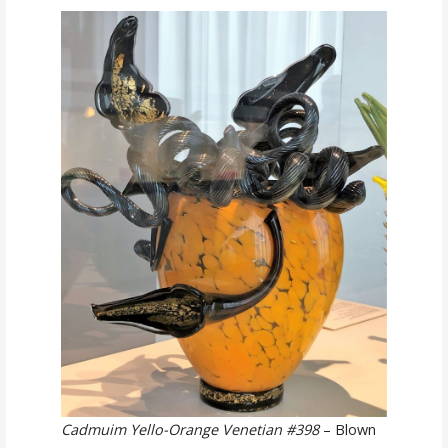
Cadmuim Yello-Orange Venetian #398
– Blown