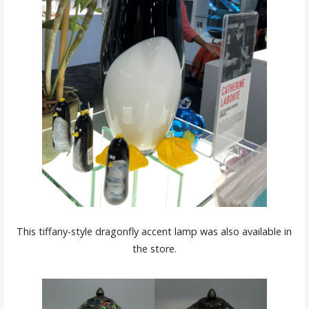
This tiffany-style dragonfly accent lamp was also available in
the store.