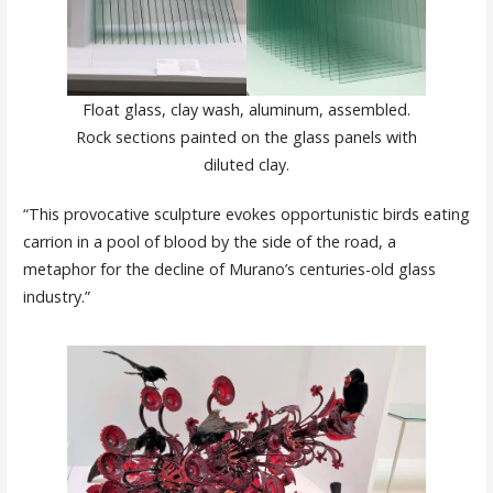
Float glass, clay wash, aluminum, assembled.
Rock sections painted on the glass panels with
diluted clay.
“This provocative sculpture evokes opportunistic birds eating
carrion in a pool of blood by the side of the road, a
metaphor for the decline of Murano’s centuries-old glass
industry.”