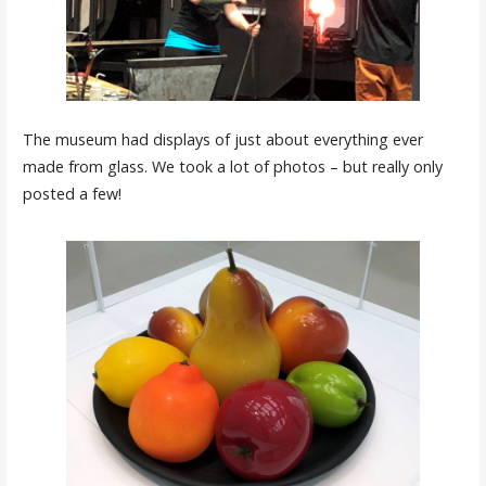
The museum had displays of just about everything ever
made from glass. We took a lot of photos – but really only
posted a few!