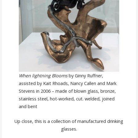
When lightning Blooms
by Ginny Ruffner,
assisted by Kait Rhoads, Nancy Callen and Mark
Stevens in 2006 – made of blown glass, bronze,
stainless steel, hot-worked, cut. welded, joined
and bent
Up close, this is a collection of manufactured drinking
glasses.