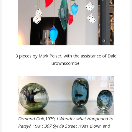
3 pieces by Mark Peiser, with the assistance of Dale
Brownscombe.
Ormond Oak
,1979;
I Wonder what Happened to
Patsy?
, 1981;
307 Sylvia Street
,1981 Blown and