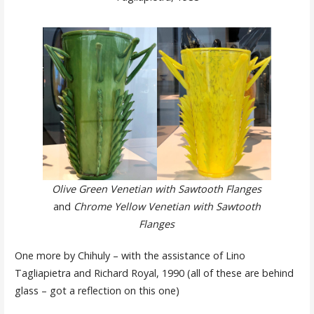
Olive Green Venetian with Sawtooth Flanges
and
Chrome Yellow Venetian with Sawtooth
Flanges
One more by Chihuly – with the assistance of Lino
Tagliapietra and Richard Royal, 1990 (all of these are behind
glass – got a reflection on this one)