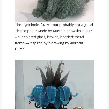
This Lynx looks fuzzy – but probably not a good
idea to pet it! Made by Marta Klonowska in 2009
– cut colored glass, broken, bonded; metal
frame — inspired by a drawing by Albrecht
Dürer