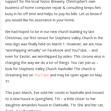
support for the local Yazoo Brewery. Christopher’s own
business of home computer repair & consulting keeps him
busy in his off time and helps to pay his bills. Let us know if
you would like his assistance in your home.
We had hoped to be in our new church building by last
Christmas; our first service for Stephens Valley Church in the
new digs was finally held on March 1. However, we are now
“worshipping virtually” on Facebook and YouTube, – and
even for Easter, we worshipped by video. This corona virus is
changing the way we do a lot of things. You can join us –
look for Stephens Valley Church Nashville! The church is
streaming live on
YouTube
and may be open again on May
31.
This past March, Eve sold her condo in Nashville and moved
to a new house in Springfield, TN ~ a little closer to her
daughter Amanda’s house in Clarksville, TN. She and her cat,