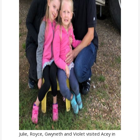
Julie, Royce, Gwyneth and Violet visited Acey in