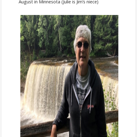
August in Minnesota (Julie is Jim’s niece)