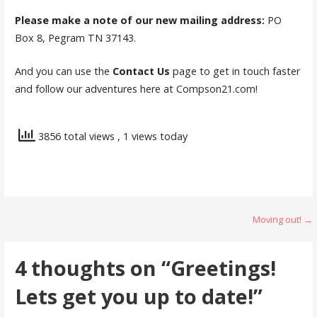
Please make a note of our new mailing address:
PO
Box 8, Pegram TN 37143.
And you can use the
Contact Us
page to get in touch faster
and follow our adventures here at Compson21.com!
3856 total views
, 1 views today
Post
Moving out! →
navigation
4 thoughts on
“Greetings!
Lets get you up to date!”