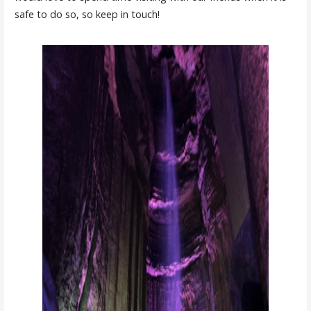
safe to do so, so keep in touch!