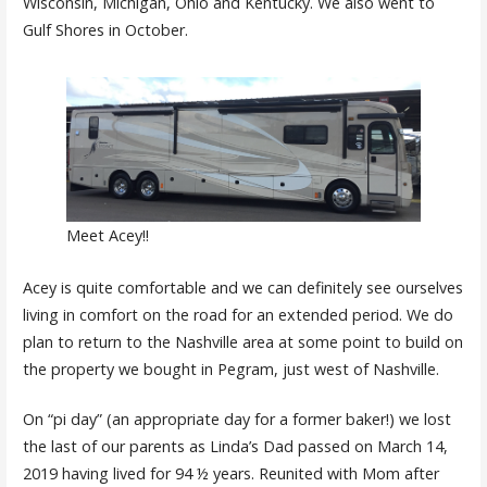
Wisconsin, Michigan, Ohio and Kentucky. We also went to
Gulf Shores in October.
Meet Acey!!
Acey is quite comfortable and we can definitely see ourselves
living in comfort on the road for an extended period. We do
plan to return to the Nashville area at some point to build on
the property we bought in Pegram, just west of Nashville.
On “pi day” (an appropriate day for a former baker!) we lost
the last of our parents as Linda’s Dad passed on March 14,
2019 having lived for 94 ½ years. Reunited with Mom after