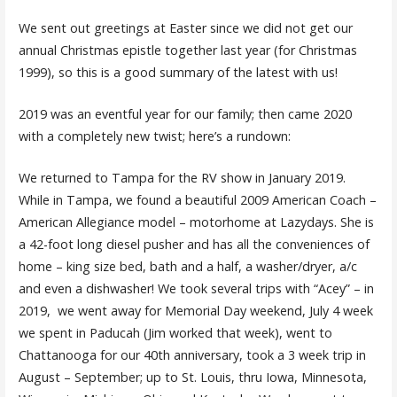
We sent out greetings at Easter since we did not get our
annual Christmas epistle together last year (for Christmas
1999), so this is a good summary of the latest with us!
2019 was an eventful year for our family; then came 2020
with a completely new twist; here’s a rundown:
We returned to Tampa for the RV show in January 2019.
While in Tampa, we found a beautiful 2009 American Coach –
American Allegiance model – motorhome at Lazydays. She is
a 42-foot long diesel pusher and has all the conveniences of
home – king size bed, bath and a half, a washer/dryer, a/c
and even a dishwasher! We took several trips with “Acey” – in
2019, we went away for Memorial Day weekend, July 4 week
we spent in Paducah (Jim worked that week), went to
Chattanooga for our 40th anniversary, took a 3 week trip in
August – September; up to St. Louis, thru Iowa, Minnesota,