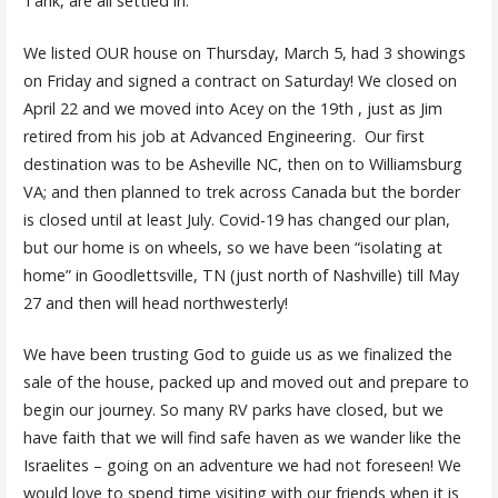
Tank, are all settled in.
We listed OUR house on Thursday, March 5, had 3 showings
on Friday and signed a contract on Saturday! We closed on
April 22 and we moved into Acey on the 19th , just as Jim
retired from his job at Advanced Engineering. Our first
destination was to be Asheville NC, then on to Williamsburg
VA; and then planned to trek across Canada but the border
is closed until at least July. Covid-19 has changed our plan,
but our home is on wheels, so we have been “isolating at
home” in Goodlettsville, TN (just north of Nashville) till May
27 and then will head northwesterly!
We have been trusting God to guide us as we finalized the
sale of the house, packed up and moved out and prepare to
begin our journey. So many RV parks have closed, but we
have faith that we will find safe haven as we wander like the
Israelites – going on an adventure we had not foreseen! We
would love to spend time visiting with our friends when it is