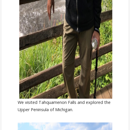
We visited Tahquamenon Falls and explored the
Upper Peninsula of Michigan.