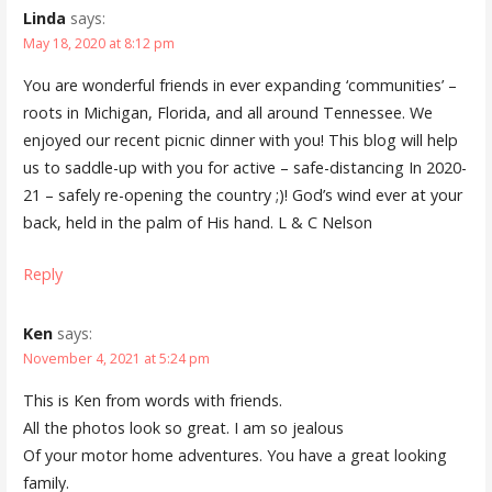
Linda
says:
May 18, 2020 at 8:12 pm
You are wonderful friends in ever expanding ‘communities’ –
roots in Michigan, Florida, and all around Tennessee. We
enjoyed our recent picnic dinner with you! This blog will help
us to saddle-up with you for active – safe-distancing In 2020-
21 – safely re-opening the country ;)! God’s wind ever at your
back, held in the palm of His hand. L & C Nelson
Reply
Ken
says:
November 4, 2021 at 5:24 pm
This is Ken from words with friends.
All the photos look so great. I am so jealous
Of your motor home adventures. You have a great looking
family.