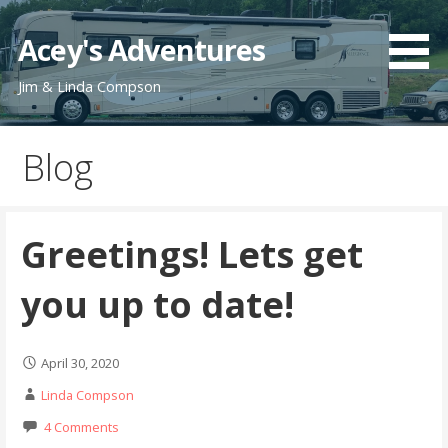
Skip
to
Acey's Adventures
content
Jim & Linda Compson
Blog
Greetings! Lets get
you up to date!
April 30, 2020
Linda Compson
4 Comments