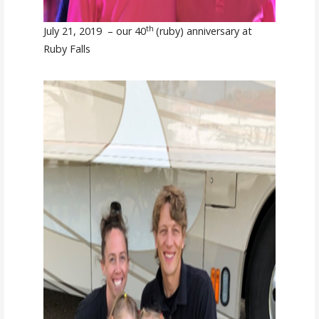
th
July 21, 2019 – our 40
(ruby) anniversary at
Ruby Falls