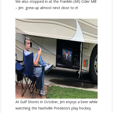
We also stopped in at the Franklin (MI) Cider Mill
– Jim grew up almost next door to it!
At Gulf Shores in October, Jim enjoys a beer while
watching the Nashville Predators play hockey.