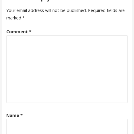
Your email address will not be published.
Required fields are
marked
*
Comment
*
Name
*