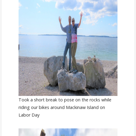
Took a short break to pose on the rocks while
riding our bikes around Mackinaw Island on
Labor Day