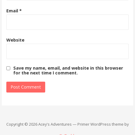
Email
*
Website
Save my name, email, and website in this browser
for the next time I comment.
Copyright © 2026 Acey's Adventures — Primer WordPress theme by