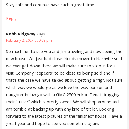
Stay safe and continue have such a great time
Reply
Robb Ridgway
says:
February 2, 2024 at 9:08 pm
So much fun to see you and Jim traveling and now seeing the
new house. We just had close friends mover to Nashville so if
we ever get down there we will make sure to stop in for a
visit. Company “appears” to be close to being sold and if
that’s the case we have talked about getting a “rig”. Not sure
which way we would go as we love the way our son and
daughter-in-law go with a GMC 2500 Yukon Denali dragging
their “trailer” which is pretty sweet. We will shop around as I
am terrible at backing up with any kind of trailer. Looking
forward to the latest pictures of the “finished” house. Have a
great year and hope to see you sometime again.