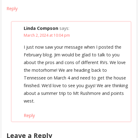
Reply
Linda Compson
says:
March 2, 2024 at 10:04 pm
I just now saw your message when I posted the
February blog. Jim would be glad to talk to you
about the pros and cons of different RVs. We love
the motorhome! We are heading back to
Tennessee on March 4 and need to get the house
finished. We’d love to see you guys! We are thinking
about a summer trip to Mt Rushmore and points
west.
Reply
Leave a Reply