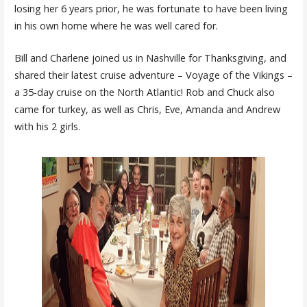
losing her 6 years prior, he was fortunate to have been living
in his own home where he was well cared for.
Bill and Charlene joined us in Nashville for Thanksgiving, and
shared their latest cruise adventure – Voyage of the Vikings –
a 35-day cruise on the North Atlantic! Rob and Chuck also
came for turkey, as well as Chris, Eve, Amanda and Andrew
with his 2 girls.