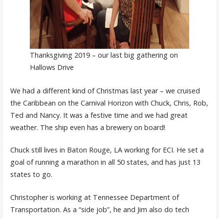
Thanksgiving 2019 – our last big gathering on
Hallows Drive
We had a different kind of Christmas last year – we cruised
the Caribbean on the Carnival Horizon with Chuck, Chris, Rob,
Ted and Nancy. It was a festive time and we had great
weather. The ship even has a brewery on board!
Chuck still lives in Baton Rouge, LA working for ECI. He set a
goal of running a marathon in all 50 states, and has just 13
states to go.
Christopher is working at Tennessee Department of
Transportation. As a “side job”, he and Jim also do tech