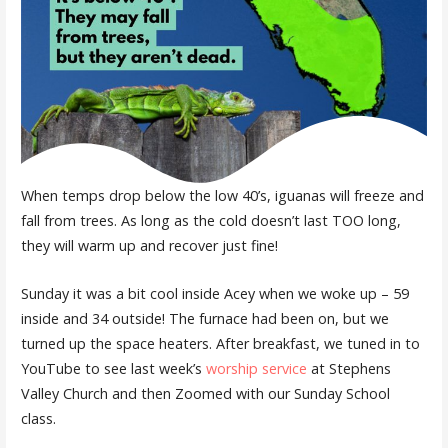
When temps drop below the low 40’s, iguanas will freeze and
fall from trees. As long as the cold doesn’t last TOO long,
they will warm up and recover just fine!
Sunday it was a bit cool inside Acey when we woke up – 59
inside and 34 outside! The furnace had been on, but we
turned up the space heaters. After breakfast, we tuned in to
YouTube to see last week’s
worship service
at Stephens
Valley Church and then Zoomed with our Sunday School
class.