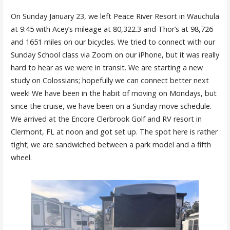
On Sunday January 23, we left Peace River Resort in Wauchula
at 9:45 with Acey’s mileage at 80,322.3 and Thor’s at 98,726
and 1651 miles on our bicycles. We tried to connect with our
Sunday School class via Zoom on our iPhone, but it was really
hard to hear as we were in transit. We are starting a new
study on Colossians; hopefully we can connect better next
week! We have been in the habit of moving on Mondays, but
since the cruise, we have been on a Sunday move schedule.
We arrived at the Encore Clerbrook Golf and RV resort in
Clermont, FL at noon and got set up. The spot here is rather
tight; we are sandwiched between a park model and a fifth
wheel.