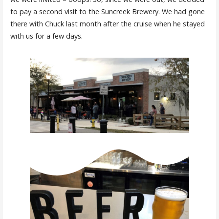
to pay a second visit to the Suncreek Brewery. We had gone
there with Chuck last month after the cruise when he stayed
with us for a few days.