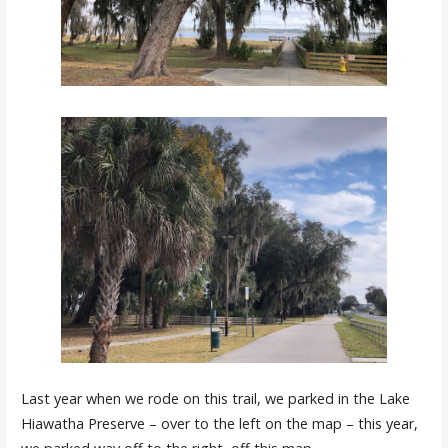
Last year when we rode on this trail, we parked in the Lake
Hiawatha Preserve – over to the left on the map – this year,