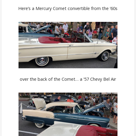
Here’s a Mercury Comet convertible from the ’60s
over the back of the Comet… a ’57 Chevy Bel Air