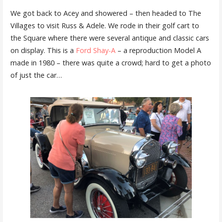
We got back to Acey and showered – then headed to The
Villages to visit Russ & Adele. We rode in their golf cart to
the Square where there were several antique and classic cars
on display. This is a
Ford Shay-A
– a reproduction Model A
made in 1980 – there was quite a crowd; hard to get a photo
of just the car…