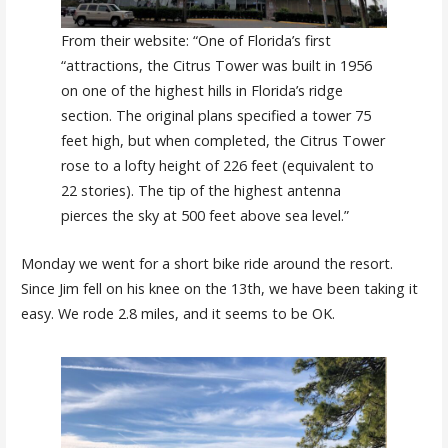
From their website: “One of Florida’s first
“attractions, the Citrus Tower was built in 1956
on one of the highest hills in Florida’s ridge
section. The original plans specified a tower 75
feet high, but when completed, the Citrus Tower
rose to a lofty height of 226 feet (equivalent to
22 stories). The tip of the highest antenna
pierces the sky at 500 feet above sea level.”
Monday we went for a short bike ride around the resort.
Since Jim fell on his knee on the 13th, we have been taking it
easy. We rode 2.8 miles, and it seems to be OK.