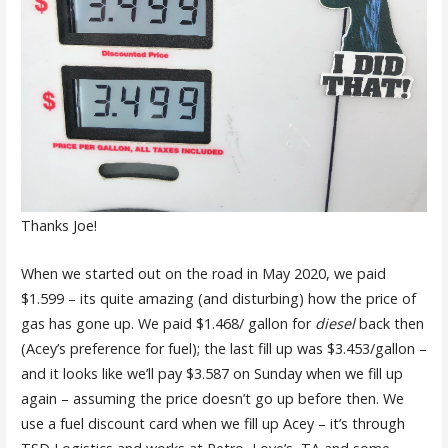
Thanks Joe!
When we started out on the road in May 2020, we paid
$1.599 – its quite amazing (and disturbing) how the price of
gas has gone up. We paid $1.468/ gallon for
diesel
back then
(Acey’s preference for fuel); the last fill up was $3.453/gallon –
and it looks like we’ll pay $3.587 on Sunday when we fill up
again – assuming the price doesn’t go up before then. We
use a fuel discount card when we fill up Acey – it’s through