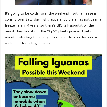
It’s going to be colder over the weekend – with a freeze is
coming over Saturday night; apparently there has not been a
freeze here in 4 years, so there’s BIG talk about it on the
news! They talk about the “3 p’s”: plants pipe and pets;
about protecting the orange trees and then our favorite –
watch out for falling iguanas!