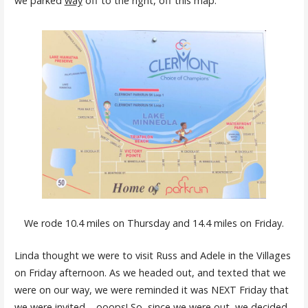
we parked
way
off to the right, off this map.
We rode 10.4 miles on Thursday and 14.4 miles on Friday.
Linda thought we were to visit Russ and Adele in the Villages
on Friday afternoon. As we headed out, and texted that we
were on our way, we were reminded it was NEXT Friday that
we were invited – ooops! So, since we were out, we decided