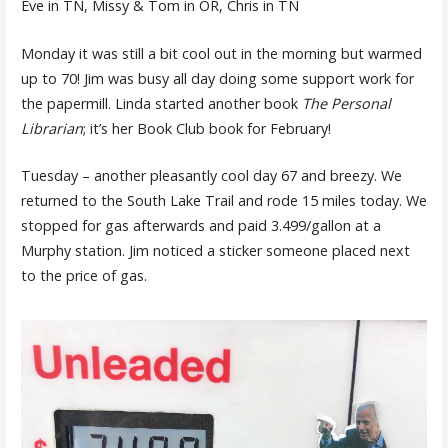
Eve in TN, Missy & Tom in OR, Chris in TN
Monday it was still a bit cool out in the morning but warmed
up to 70! Jim was busy all day doing some support work for
the papermill. Linda started another book
The Personal
Librarian
; it’s her Book Club book for February!
Tuesday – another pleasantly cool day 67 and breezy. We
returned to the South Lake Trail and rode 15 miles today. We
stopped for gas afterwards and paid 3.499/gallon at a
Murphy station. Jim noticed a sticker someone placed next
to the price of gas.