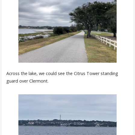
Across the lake, we could see the Citrus Tower standing
guard over Clermont.