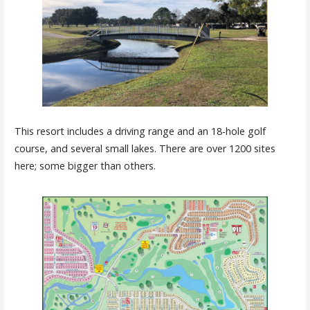
This resort includes a driving range and an 18-hole golf
course, and several small lakes. There are over 1200 sites
here; some bigger than others.