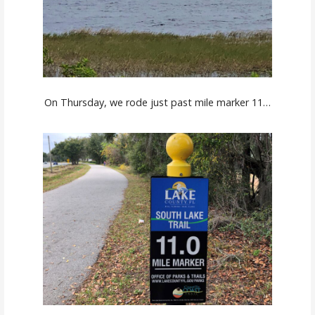
On Thursday, we rode just past mile marker 11…