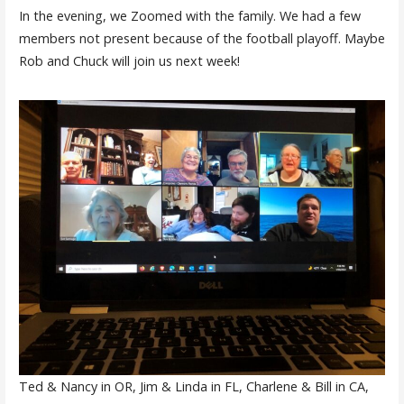
In the evening, we Zoomed with the family. We had a few
members not present because of the football playoff. Maybe
Rob and Chuck will join us next week!
Ted & Nancy in OR, Jim & Linda in FL, Charlene & Bill in CA,