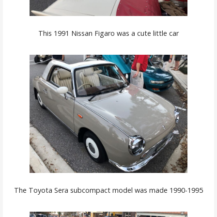
This 1991 Nissan Figaro was a cute little car
The Toyota Sera subcompact model was made 1990-1995