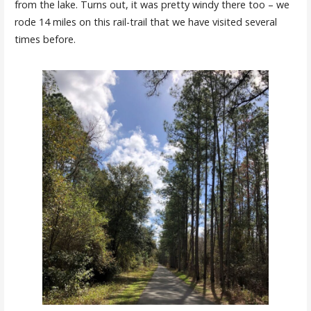
from the lake. Turns out, it was pretty windy there too – we
rode 14 miles on this rail-trail that we have visited several
times before.