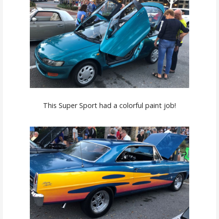
This Super Sport had a colorful paint job!