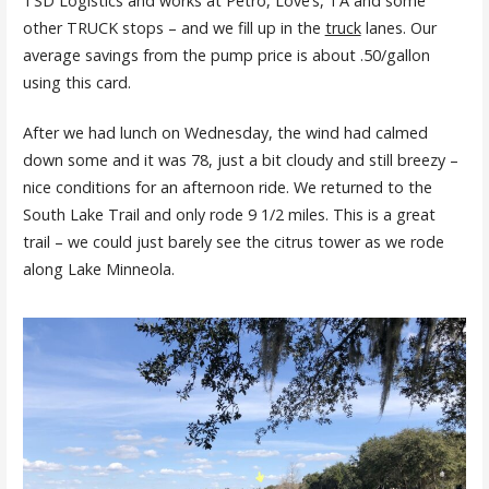
TSD Logistics and works at Petro, Love’s, TA and some
other TRUCK stops – and we fill up in the
truck
lanes. Our
average savings from the pump price is about .50/gallon
using this card.
After we had lunch on Wednesday, the wind had calmed
down some and it was 78, just a bit cloudy and still breezy –
nice conditions for an afternoon ride. We returned to the
South Lake Trail and only rode 9 1/2 miles. This is a great
trail – we could just barely see the citrus tower as we rode
along Lake Minneola.