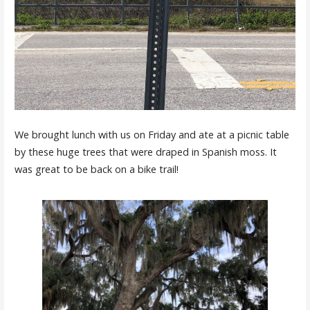
We brought lunch with us on Friday and ate at a picnic table
by these huge trees that were draped in Spanish moss. It
was great to be back on a bike trail!