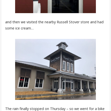
and then we visited the nearby Russell Stover store and had
some ice cream…
The rain finally stopped on Thursday – so we went for a bike