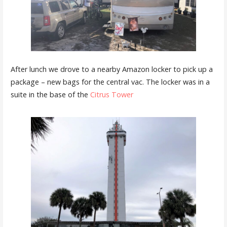
After lunch we drove to a nearby Amazon locker to pick up a
package – new bags for the central vac. The locker was in a
suite in the base of the
Citrus Tower