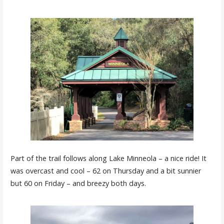
Part of the trail follows along Lake Minneola – a nice ride! It
was overcast and cool – 62 on Thursday and a bit sunnier
but 60 on Friday – and breezy both days.