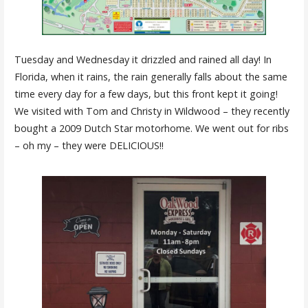
Tuesday and Wednesday it drizzled and rained all day! In
Florida, when it rains, the rain generally falls about the same
time every day for a few days, but this front kept it going!
We visited with Tom and Christy in Wildwood – they recently
bought a 2009 Dutch Star motorhome. We went out for ribs
– oh my – they were DELICIOUS!!