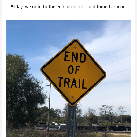
Friday, we rode to the end of the trail and turned around.