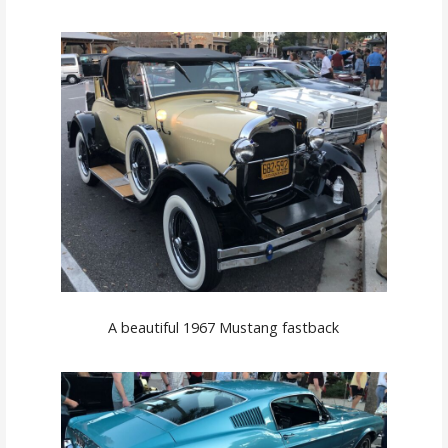
A beautiful 1967 Mustang fastback