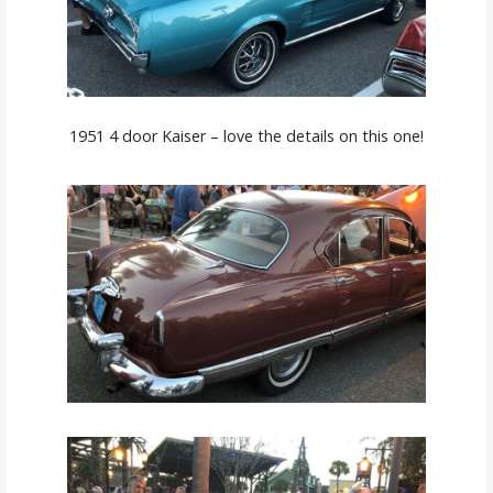
1951 4 door Kaiser – love the details on this one!