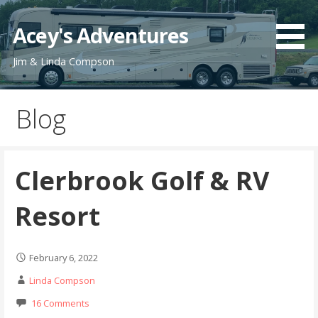
Skip
to
Acey's Adventures
content
Jim & Linda Compson
Blog
Clerbrook Golf & RV
Resort
February 6, 2022
Linda Compson
16 Comments