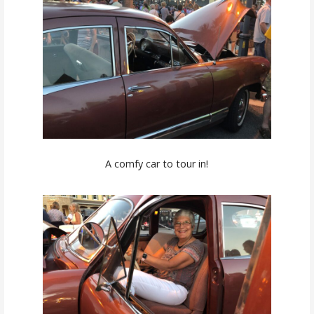
A comfy car to tour in!