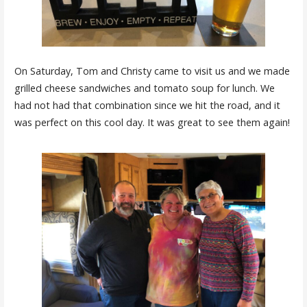
On Saturday, Tom and Christy came to visit us and we made
grilled cheese sandwiches and tomato soup for lunch. We
had not had that combination since we hit the road, and it
was perfect on this cool day. It was great to see them again!