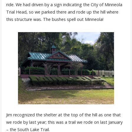
ride. We had driven by a sign indicating the City of Minneola
Trial Head, so we parked there and rode up the hill where
this structure was. The bushes spell out Minneola!
Jim recognized the shelter at the top of the hill as one that
we rode by last year; this was a trail we rode on last January
– the South Lake Trail.