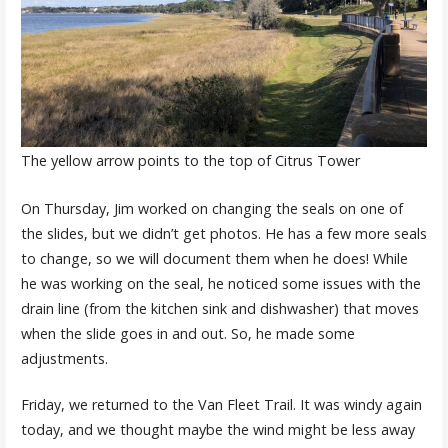
The yellow arrow points to the top of Citrus Tower
On Thursday, Jim worked on changing the seals on one of
the slides, but we didn’t get photos. He has a few more seals
to change, so we will document them when he does! While
he was working on the seal, he noticed some issues with the
drain line (from the kitchen sink and dishwasher) that moves
when the slide goes in and out. So, he made some
adjustments.
Friday, we returned to the Van Fleet Trail. It was windy again
today, and we thought maybe the wind might be less away