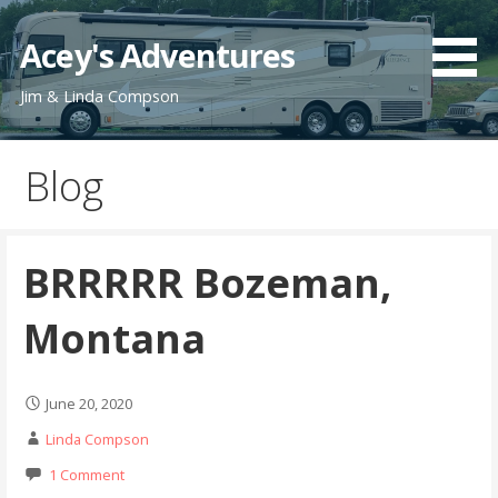
Skip
to
Acey's Adventures
content
Jim & Linda Compson
Blog
BRRRRR Bozeman,
Montana
June 20, 2020
Linda Compson
1 Comment