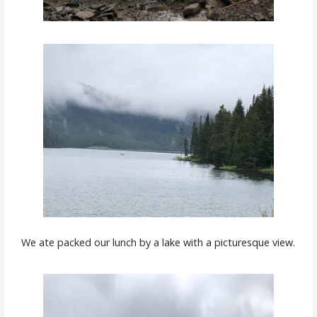
We ate packed our lunch by a lake with a picturesque view.