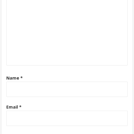
Name
*
Email
*