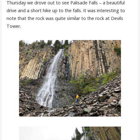
Thursday we drove out to see Palisade Falls – a beautiful
drive and a short hike up to the falls. It was interesting to
note that the rock was quite similar to the rock at Devils
Tower.