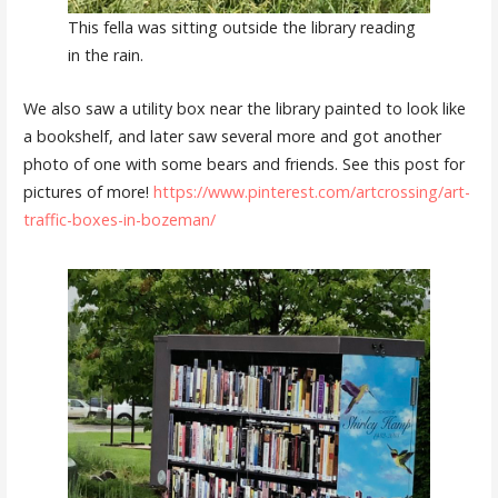
This fella was sitting outside the library reading
in the rain.
We also saw a utility box near the library painted to look like
a bookshelf, and later saw several more and got another
photo of one with some bears and friends. See this post for
pictures of more!
https://www.pinterest.com/artcrossing/art-
traffic-boxes-in-bozeman/