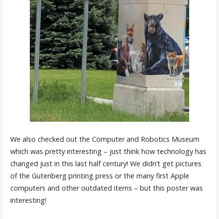
We also checked out the Computer and Robotics Museum
which was pretty interesting – just think how technology has
changed just in this last half century! We didn’t get pictures
of the Gutenberg printing press or the many first Apple
computers and other outdated items – but this poster was
interesting!