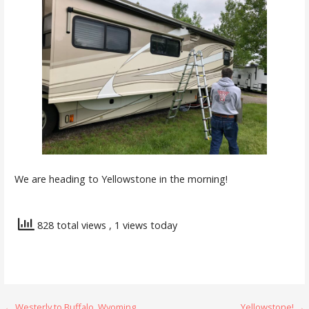
We are heading to Yellowstone in the morning!
828 total views
, 1 views today
← Westerly to Buffalo, Wyoming
Yellowstone! →