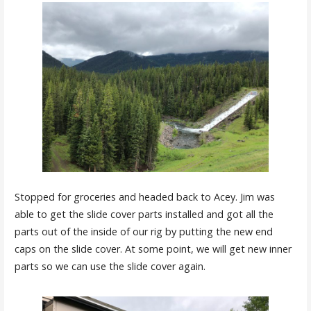
Stopped for groceries and headed back to Acey. Jim was
able to get the slide cover parts installed and got all the
parts out of the inside of our rig by putting the new end
caps on the slide cover. At some point, we will get new inner
parts so we can use the slide cover again.