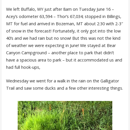
We left Buffalo, WY just after 8am on Tuesday June 16 –
Acey’s odometer 63,594 – Thor’s 67,034; stopped in Billings,
MT for fuel and arrived in Bozeman, MT about 2:30 with 2-3″
of snow in the forecast! Fortunately, it only got into the low
40’s and we had rain but no snow! But this was not the kind
of weather we were expecting in June! We stayed at Bear
Canyon Campground – another place to park that didn’t
have a spacious area to park – but it accommodated us and
had full hook-ups,
Wednesday we went for a walk in the rain on the Galligator
Trail and saw some ducks and a few other interesting things.