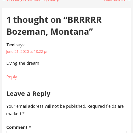
Post
navigation
1 thought on
“BRRRRR
Bozeman, Montana”
Ted
says:
June 21, 2020 at 10:22 pm
Living the dream
Reply
Leave a Reply
Your email address will not be published.
Required fields are
marked
*
Comment
*