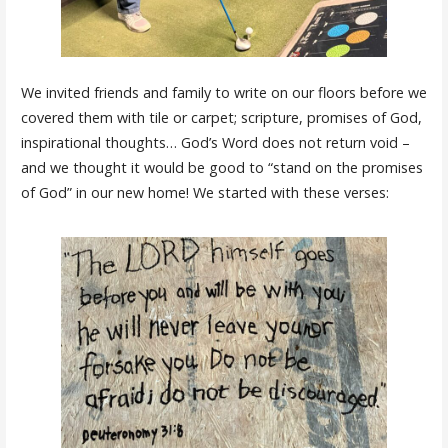
We invited friends and family to write on our floors before we
covered them with tile or carpet; scripture, promises of God,
inspirational thoughts… God’s Word does not return void –
and we thought it would be good to “stand on the promises
of God” in our new home! We started with these verses: