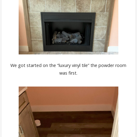
We got started on the “luxury vinyl tile” the powder room
was first.