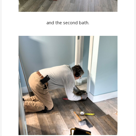
and the second bath.