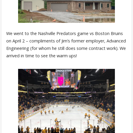
We went to the Nashville Predators game vs Boston Bruins
on April 2 – compliments of Jim’s former employer, Advanced
Engineering (for whom he still does some contract work). We
arrived in time to see the warm ups!