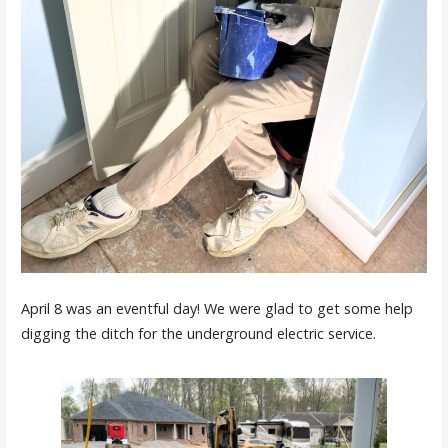
April 8 was an eventful day! We were glad to get some help
digging the ditch for the underground electric service.