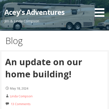
Skip
to
Acey's Adventures
content
Jim & Linda Compson
Blog
An update on our
home building!
May 18, 2024
Linda Compson
13 Comments