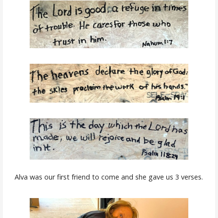
Alva was our first friend to come and she gave us 3 verses.