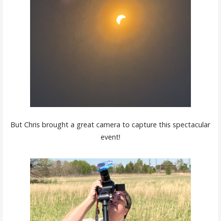
But Chris brought a great camera to capture this spectacular
event!