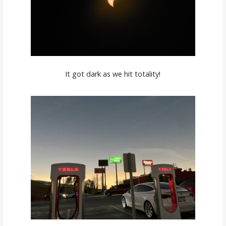
It got dark as we hit totality!