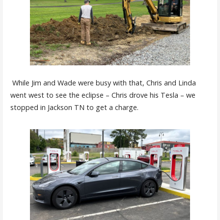
While Jim and Wade were busy with that, Chris and Linda
went west to see the eclipse – Chris drove his Tesla – we
stopped in Jackson TN to get a charge.