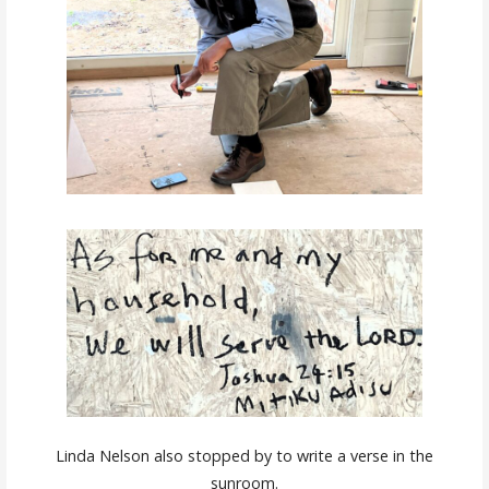
Linda Nelson also stopped by to write a verse in the
sunroom.