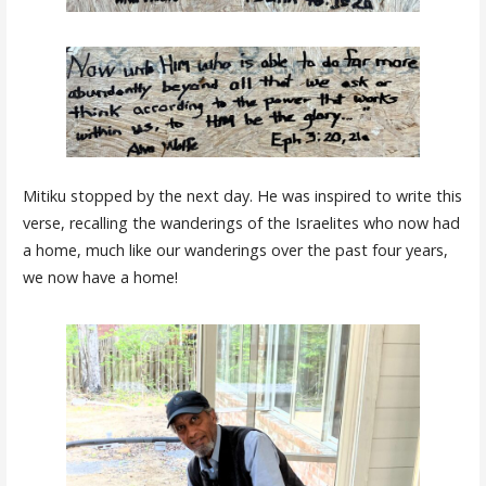
Mitiku stopped by the next day. He was inspired to write this
verse, recalling the wanderings of the Israelites who now had
a home, much like our wanderings over the past four years,
we now have a home!