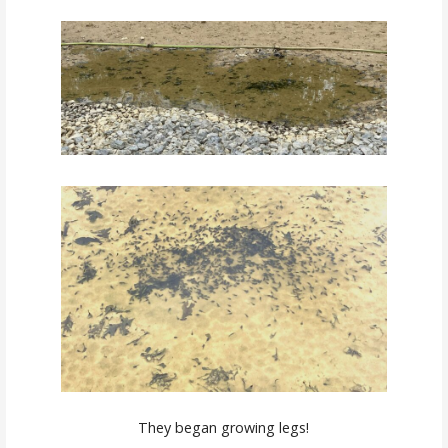
They began growing legs!