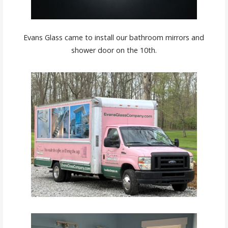
Evans Glass came to install our bathroom mirrors and
shower door on the 10th.