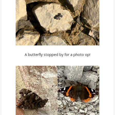
A butterfly stopped by for a photo op!