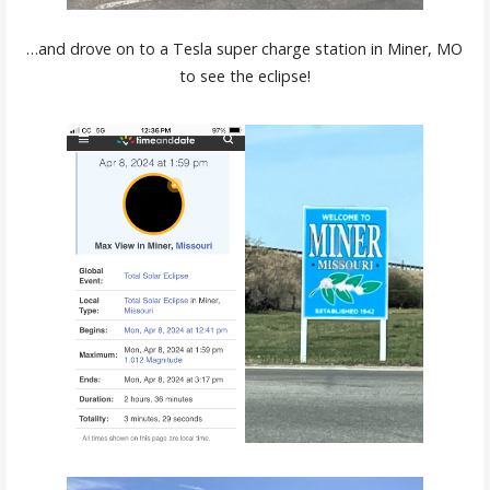
…and drove on to a Tesla super charge station in Miner, MO
to see the eclipse!