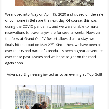
We moved into Acey on April 19, 2020 and closed on the sale
of our home in Bellevue the next day. Of course, this was
during the COVID pandemic, and we were unable to make
reservations to travel anywhere for several weeks. However,
the folks at Grand Ole RV Resort allowed us to stay; we
th
finally hit the road on May 27
. Since then, we have been all
over the US and parts of Canada. Its been a great adventure
over these past 4 years and we hope to get on the road
again soon!
Advanced Engineering invited us to an evening at Top Golf!