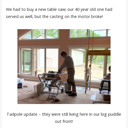
We had to buy a new table saw; our 40 year old one had
served us well, but the casting on the motor broke!
Tadpole update – they were still living here in our big puddle
out front!