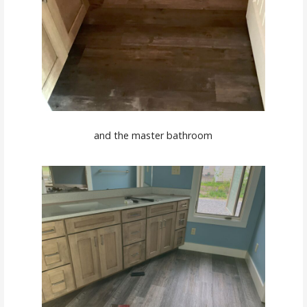
and the master bathroom