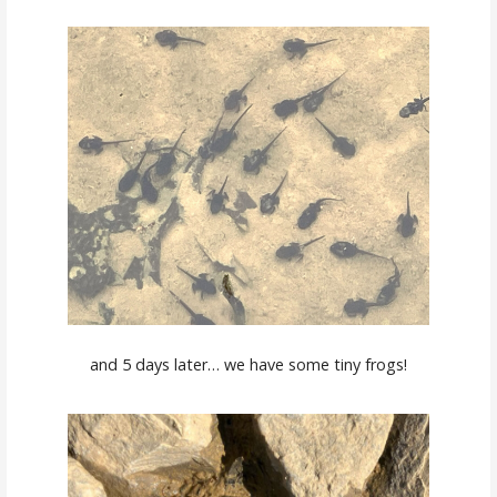
and 5 days later… we have some tiny frogs!