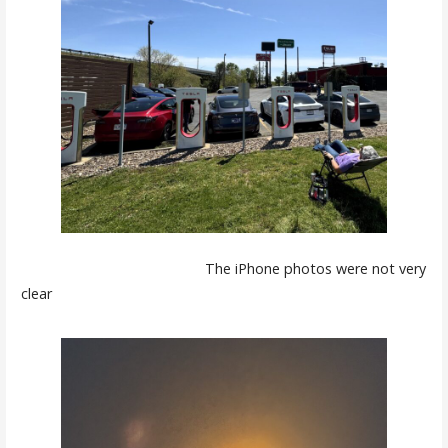
The iPhone photos were not very
clear