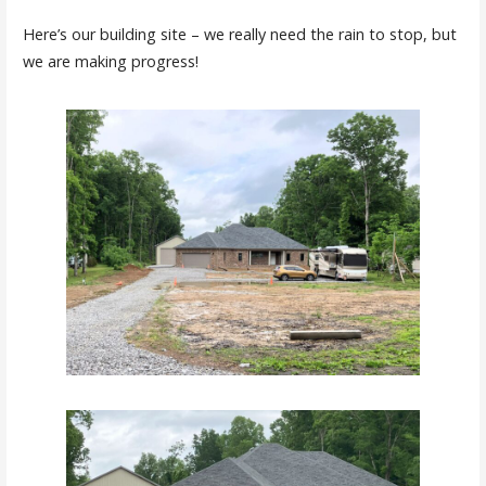
Here’s our building site – we really need the rain to stop, but
we are making progress!