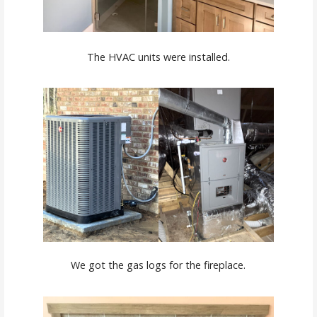
The HVAC units were installed.
We got the gas logs for the fireplace.