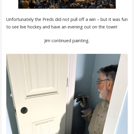
Unfortunately the Preds did not pull off a win – but it was fun
to see live hockey and have an evening out on the town!
Jim continued painting.